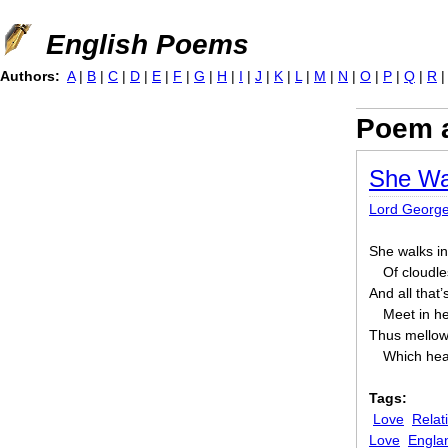
Jump to navigation
English Poems
Authors:
A
|
B
|
C
|
D
|
E
|
F
|
G
|
H
|
I
|
J
|
K
|
L
|
M
|
N
|
O
|
P
|
Q
|
R
Poem 
She Wa
Lord Georg
She walks in
Of cloudle
And all that’
Meet in h
Thus mellowe
Which hea
Tags:
Love
Relat
Love
Engla