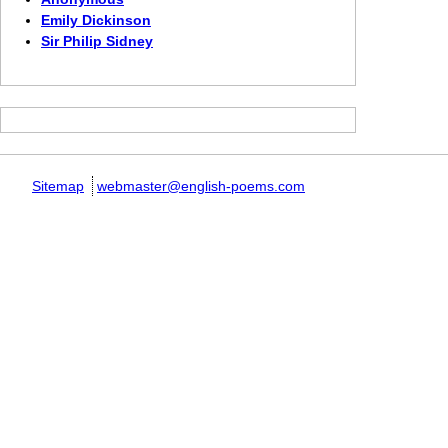
Emily Dickinson
Sir Philip Sidney
Sitemap
webmaster@english-poems.com