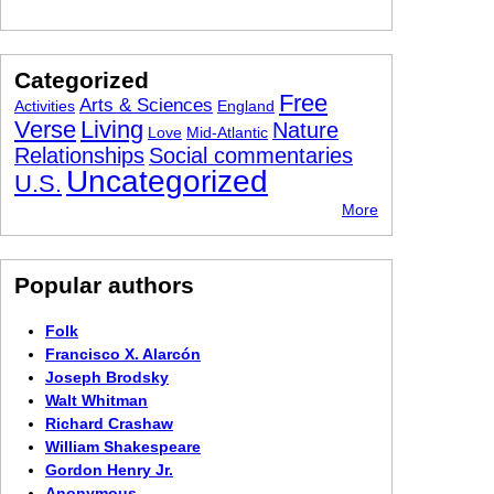
Categorized
Free
Arts & Sciences
Activities
England
Verse
Living
Nature
Love
Mid-Atlantic
Relationships
Social commentaries
Uncategorized
U.S.
More
Popular authors
Folk
Francisco X. Alarcón
Joseph Brodsky
Walt Whitman
Richard Crashaw
William Shakespeare
Gordon Henry Jr.
Anonymous