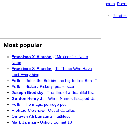
poem
Poem
Read m
Most popular
Francisco X. Alarcón
-
“Mexican” Is Not a
Noun
Francisco X. Alarcón
-
To Those Who Have
Lost Everything
Folk
-
"Robin the Bobbin, the big-bellied Ben..."
Folk
-
"Hickery Pickery, pease scon..."
Joseph Brodsky
-
The End of a Beautiful Era
Gordon Henry Jr.
-
When Names Escaped Us
Folk
-
The magic porridge pot
Richard Crashaw
-
Out of Catullus
Quraysh Ali Lansana
-
faithless
Mark Jarman
-
Unholy Sonnet 13