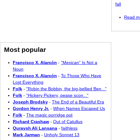
fall
Read m
Most popular
Francisco X. Alarcón
-
“Mexican” Is Not a
Noun
Francisco X. Alarcón
-
To Those Who Have
Lost Everything
Folk
-
"Robin the Bobbin, the big-bellied Ben..."
Folk
-
"Hickery Pickery, pease scon..."
Joseph Brodsky
-
The End of a Beautiful Era
Gordon Henry Jr.
-
When Names Escaped Us
Folk
-
The magic porridge pot
Richard Crashaw
-
Out of Catullus
Quraysh Ali Lansana
-
faithless
Mark Jarman
-
Unholy Sonnet 13