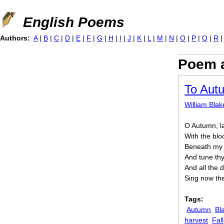
Jump to navigation
English Poems
Authors:
A
|
B
|
C
|
D
|
E
|
F
|
G
|
H
|
I
|
J
|
K
|
L
|
M
|
N
|
O
|
P
|
Q
|
R
Poem a
To Aut
William Blak
O Autumn, la
With the blo
Beneath my s
And tune thy 
And all the 
Sing now the
Tags:
Autumn
Bl
harvest
Fall