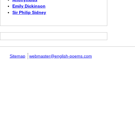
Emily Dickinson
Sir Philip Sidney
Sitemap
webmaster@english-poems.com