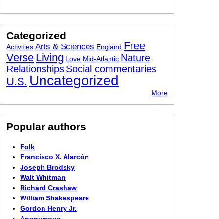
Categorized
Free
Arts & Sciences
Activities
England
Verse
Living
Nature
Love
Mid-Atlantic
Relationships
Social commentaries
Uncategorized
U.S.
More
Popular authors
Folk
Francisco X. Alarcón
Joseph Brodsky
Walt Whitman
Richard Crashaw
William Shakespeare
Gordon Henry Jr.
Anonymous