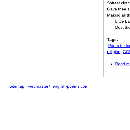
Softest cloth
Gave thee s
Making all th
Little 
Dost th
Tags:
Poem for ki
religion
GCS
Read m
Sitemap
webmaster@english-poems.com