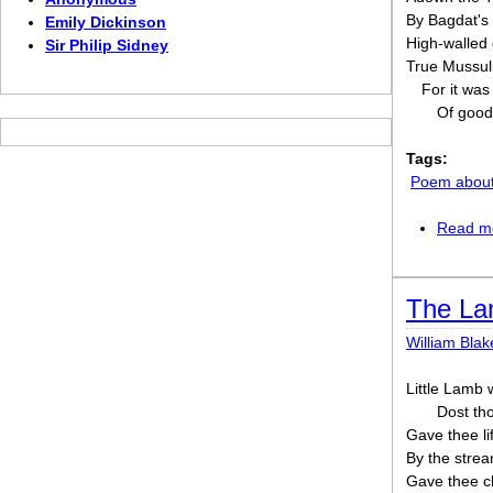
By Bagdat's 
Emily Dickinson
High-walled
Sir Philip Sidney
True Mussul
For it was
Of good
Tags:
Poem about 
Read m
The L
William Blak
Little Lamb
Dost th
Gave thee li
By the strea
Gave thee cl