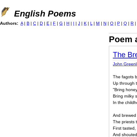
Jump to navigation
English Poems
Authors:
A
|
B
|
C
|
D
|
E
|
F
|
G
|
H
|
I
|
J
|
K
|
L
|
M
|
N
|
O
|
P
|
Q
|
R
Poem a
The Br
John Greenle
The fagots b
Up through 
"Bring honey
Bring milky 
In the child
And brewed t
The priests t
First tasted,
And shouted,