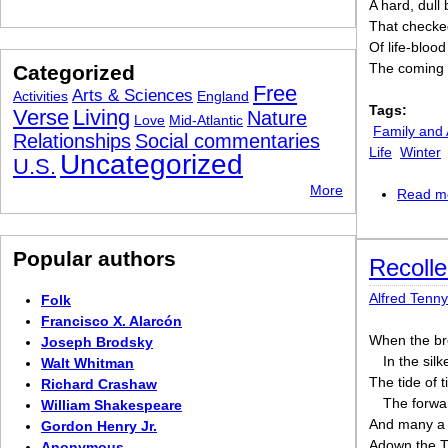
A hard, dull 
That checked
Of life-bloo
The coming 
Categorized
Free
Arts & Sciences
Activities
England
Tags:
Verse
Living
Nature
Love
Mid-Atlantic
Family and 
Relationships
Social commentaries
Life
Winter
Uncategorized
U.S.
More
Read m
Popular authors
Recolle
Alfred Tenn
Folk
Francisco X. Alarcón
When the bre
Joseph Brodsky
In the silk
Walt Whitman
The tide of 
Richard Crashaw
The forwar
William Shakespeare
And many a
Gordon Henry Jr.
Adown the Ti
Anonymous