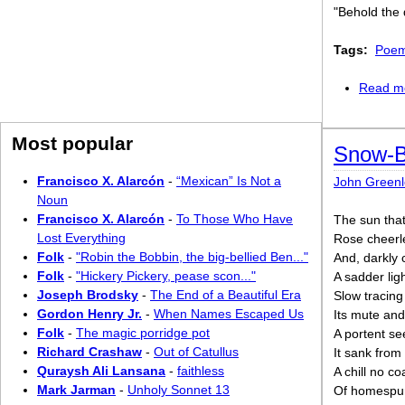
"Behold the 
Tags:
Poem
Read m
Most popular
Snow-B
Francisco X. Alarcón
-
“Mexican” Is Not a
John Greenle
Noun
Francisco X. Alarcón
-
To Those Who Have
The sun tha
Lost Everything
Rose cheerle
Folk
-
"Robin the Bobbin, the big-bellied Ben..."
And, darkly 
Folk
-
"Hickery Pickery, pease scon..."
A sadder li
Joseph Brodsky
-
The End of a Beautiful Era
Slow tracing
Gordon Henry Jr.
-
When Names Escaped Us
Its mute an
Folk
-
The magic porridge pot
A portent se
Richard Crashaw
-
Out of Catullus
It sank from 
Quraysh Ali Lansana
-
faithless
A chill no co
Mark Jarman
-
Unholy Sonnet 13
Of homespun 