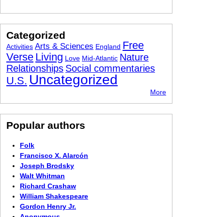
Categorized
Free
Arts & Sciences
Activities
England
Verse
Living
Nature
Love
Mid-Atlantic
Relationships
Social commentaries
Uncategorized
U.S.
More
Popular authors
Folk
Francisco X. Alarcón
Joseph Brodsky
Walt Whitman
Richard Crashaw
William Shakespeare
Gordon Henry Jr.
Anonymous