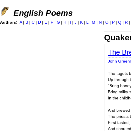
Jump to navigation
English Poems
Authors:
A
|
B
|
C
|
D
|
E
|
F
|
G
|
H
|
I
|
J
|
K
|
L
|
M
|
N
|
O
|
P
|
Q
|
R
Quake
The Br
John Greenle
The fagots b
Up through 
"Bring honey
Bring milky 
In the child
And brewed t
The priests t
First tasted,
And shouted,