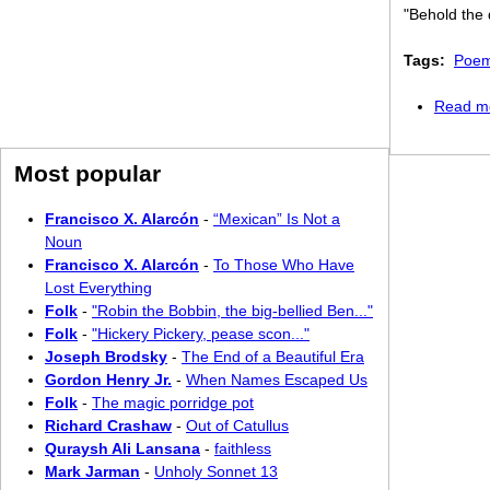
"Behold the 
Tags:
Poem
Read m
Most popular
Francisco X. Alarcón
-
“Mexican” Is Not a
Noun
Francisco X. Alarcón
-
To Those Who Have
Lost Everything
Folk
-
"Robin the Bobbin, the big-bellied Ben..."
Folk
-
"Hickery Pickery, pease scon..."
Joseph Brodsky
-
The End of a Beautiful Era
Gordon Henry Jr.
-
When Names Escaped Us
Folk
-
The magic porridge pot
Richard Crashaw
-
Out of Catullus
Quraysh Ali Lansana
-
faithless
Mark Jarman
-
Unholy Sonnet 13