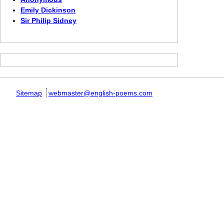
Emily Dickinson
Sir Philip Sidney
Sitemap
webmaster@english-poems.com