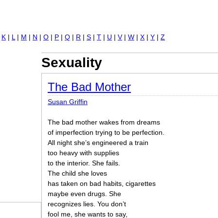
Jump to navigation
|
K
|
L
|
M
|
N
|
O
|
P
|
Q
|
R
|
S
|
T
|
U
|
V
|
W
|
X
|
Y
|
Z
Sexuality
The Bad Mother
Susan Griffin
The bad mother wakes from dreams
of imperfection trying to be perfection.
All night she’s engineered a train
too heavy with supplies
to the interior. She fails.
The child she loves
has taken on bad habits, cigarettes
maybe even drugs. She
recognizes lies. You don’t
fool me, she wants to say,