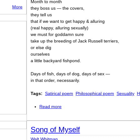
Month to month
More
they boss us — the covers,
they tell us
that if we want to get happy & alluring
(real happy, alluring sexually)
we must for goddamn sure
take up the breeding of Jack Russell terriers,
or else dig
ourselves
a little backyard fishpond.
Days of fish, days of dog, days of sex —
in that order, necessarily.
Tags:
Satirical poem
Philosophical poem
Sexuality
H
Read more
about Going
Song of Myself
Walt Whitman