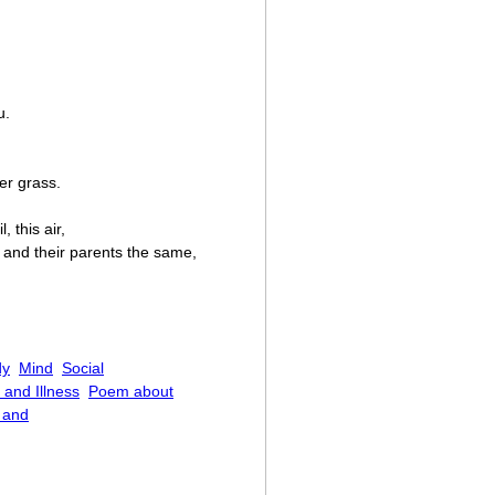
u.
er grass.
 this air,
 and their parents the same,
dy
Mind
Social
 and Illness
Poem about
c and