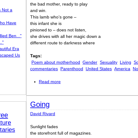
the bad mother, ready to play
s Not a
and win.
This lamb who’s gone –
ho Have
this infant she is
pinioned to – does not listen,
lied Ben..."
she drives with all her magic down a
."
different route to darkness where
utiful Era
scaped Us
Tags:
Poem about motherhood
Gender
Sexuality
Living
So
commentaries
Parenthood
United States
America
No
Read more
about The Bad Mother
Going
ree
David Rivard
ture
Sunlight fades
taries
the storefront full of magazines.