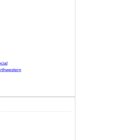
cial
rthwestern