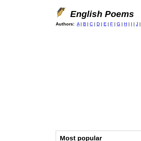
English Poems
Authors:
A
|
B
|
C
|
D
|
E
|
F
|
G
|
H
|
I
|
J
Most popular