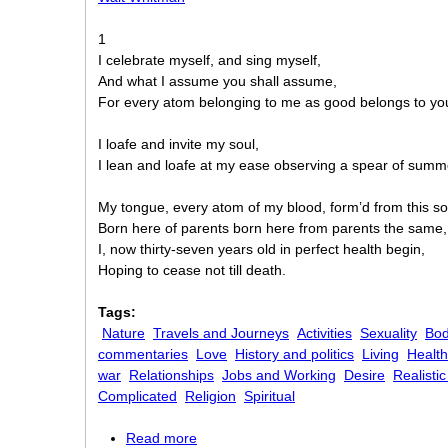
1
I celebrate myself, and sing myself,
And what I assume you shall assume,
For every atom belonging to me as good belongs to yo
I loafe and invite my soul,
I lean and loafe at my ease observing a spear of summ
My tongue, every atom of my blood, form’d from this soil,
Born here of parents born here from parents the same,
I, now thirty-seven years old in perfect health begin,
Hoping to cease not till death.
Tags:
Nature
Travels and Journeys
Activities
Sexuality
Bo
commentaries
Love
History and politics
Living
Health
war
Relationships
Jobs and Working
Desire
Realisti
Complicated
Religion
Spiritual
Read more
about Song of Myself