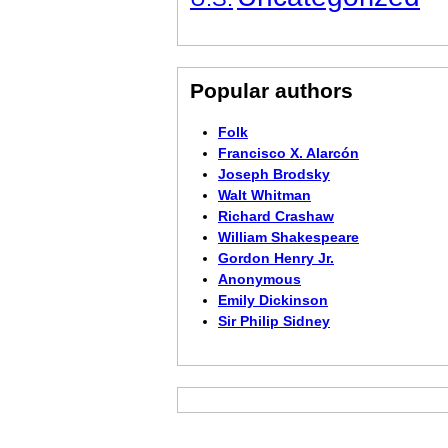
Popular authors
Folk
Francisco X. Alarcón
Joseph Brodsky
Walt Whitman
Richard Crashaw
William Shakespeare
Gordon Henry Jr.
Anonymous
Emily Dickinson
Sir Philip Sidney