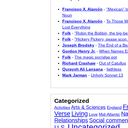
Francisco X. Alarcón
-
“Mexican” I
Noun
Francisco X. Alarcón
-
To Those W
Lost Everything
Folk
-
"Robin the Bobbin, the big-bel
Folk
-
"Hickery Pickery, pease scon..
Joseph Brodsky
-
The End of a Bea
Gordon Henry Jr.
-
When Names E
Folk
-
The magic porridge pot
Richard Crashaw
-
Out of Catullus
Quraysh Ali Lansana
-
faithless
Mark Jarman
-
Unholy Sonnet 13
Categorized
F
Arts & Sciences
Activities
England
Verse
Living
Na
Love
Mid-Atlantic
Relationships
Social commen
Uncategorized
U.S.