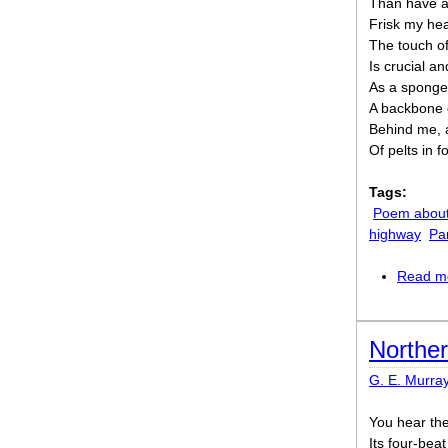
Than have a
Frisk my hea
The touch o
Is crucial a
As a sponge
A backbone o
Behind me, a
Of pelts in f
Tags:
Poem about
highway
Pa
Read m
Northe
G. E. Murra
You hear the
Its four-bea