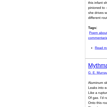
this infant s
pinioned to –
she drives w
different ro
Tags:
Poem abou
commentari
Read m
Mythma
G. E. Murra
Aluminum s
Leaks into ea
Like a ruptu
Of gas. I’d r
Onto this roa