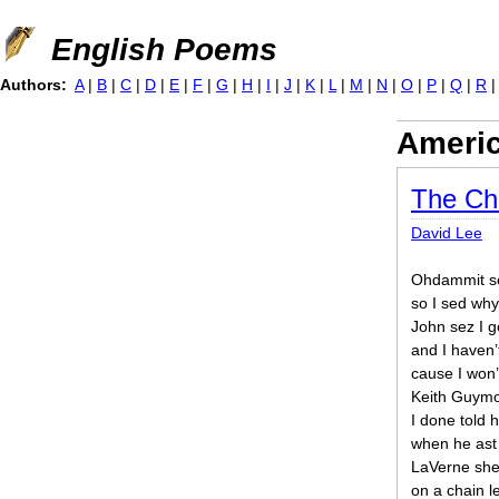
Jump to navigation
English Poems
Authors:
A
|
B
|
C
|
D
|
E
|
F
|
G
|
H
|
I
|
J
|
K
|
L
|
M
|
N
|
O
|
P
|
Q
|
R
Ameri
The Cha
David Lee
Ohdammit se
so I sed wh
John sez I g
and I haven’
cause I won’
Keith Guymon
I done told h
when he ast
LaVerne she
on a chain le