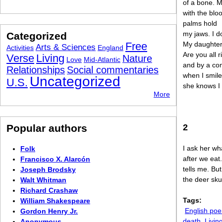
of a bone. 
with the blo
palms hold
my jaws. I do
Categorized
Free
My daughter
Arts & Sciences
Activities
England
Are you all r
Verse
Living
Nature
Love
Mid-Atlantic
and by a co
Relationships
Social commentaries
when I smile
Uncategorized
U.S.
she knows I
More
Popular authors
2
I ask her wh
Folk
after we eat
Francisco X. Alarcón
tells me. But
Joseph Brodsky
the deer skul
Walt Whitman
Richard Crashaw
Tags:
William Shakespeare
English po
Gordon Henry Jr.
death
Livin
Anonymous