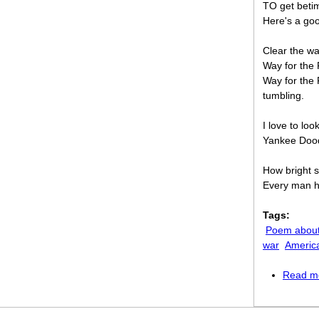
TO get betim
Here's a goo
Clear the wa
Way for the
Way for the 
tumbling.
I love to loo
Yankee Dood
How bright s
Every man ho
Tags:
Poem about
war
Americ
Read m