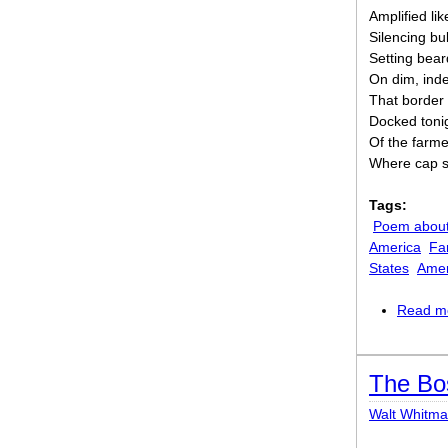
Amplified li
Silencing bu
Setting bea
On dim, inde
That border 
Docked tonig
Of the farme
Where cap s
Tags:
Poem about
America
Fa
States
Amer
Read m
The Bo
Walt Whitm