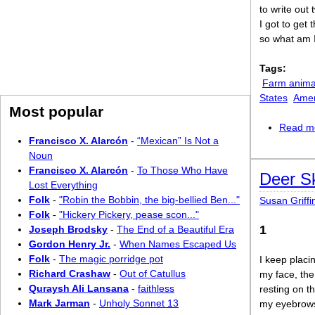
to write out
I got to get 
so what am 
Tags:
Farm anima
States
Amer
Most popular
Read m
Francisco X. Alarcón
-
“Mexican” Is Not a
Noun
Francisco X. Alarcón
-
To Those Who Have
Deer Sk
Lost Everything
Folk
-
"Robin the Bobbin, the big-bellied Ben..."
Susan Griffi
Folk
-
"Hickery Pickery, pease scon..."
1
Joseph Brodsky
-
The End of a Beautiful Era
Gordon Henry Jr.
-
When Names Escaped Us
Folk
-
The magic porridge pot
I keep plac
Richard Crashaw
-
Out of Catullus
my face, the 
Quraysh Ali Lansana
-
faithless
resting on t
Mark Jarman
-
Unholy Sonnet 13
my eyebrows