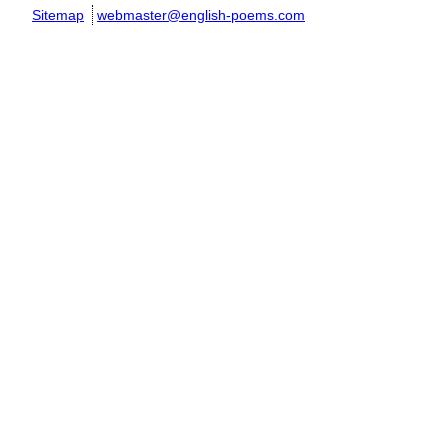
Sitemap
webmaster@english-poems.com