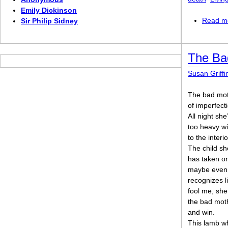
Emily Dickinson
Read m
Sir Philip Sidney
The Ba
Susan Griffi
The bad mo
of imperfecti
All night sh
too heavy wi
to the interio
The child sh
has taken on
maybe even
recognizes l
fool me, she
the bad moth
and win.
This lamb w