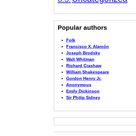
Popular authors
Folk
Francisco X. Alarcón
Joseph Brodsky
Walt Whitman
Richard Crashaw
William Shakespeare
Gordon Henry Jr.
Anonymous
Emily Dickinson
Sir Philip Sidney