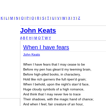
Jump to navigation
|
K
|
L
|
M
|
N
|
O
|
P
|
Q
|
R
|
S
|
T
|
U
|
V
|
W
|
X
|
Y
|
Z
John Keats
A
B
F
H
I
M
O
T
W
Y
When I have fears
John Keats
When I have fears that I may cease to be
Before my pen has glean'd my teeming brain,
Before high-piled books, in charactery,
Hold like rich garners the full ripen'd grain;
When I behold, upon the night's starr'd face,
Huge cloudy symbols of a high romance,
And think that I may never live to trace
Their shadows, with the magic hand of chance;
And when I feel, fair creature of an hour,