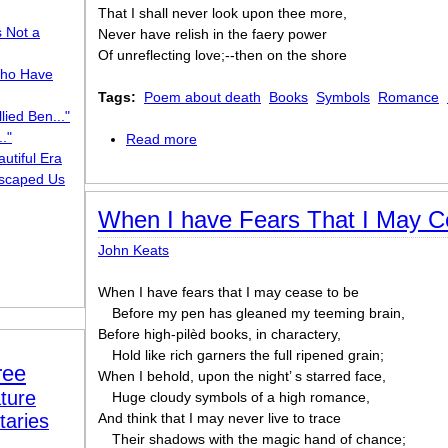
That I shall never look upon thee more,
s Not a
Never have relish in the faery power
Of unreflecting love;--then on the shore
ho Have
Tags:
Poem about death
Books
Symbols
Romance
lied Ben..."
."
Read more
about When I have fears
utiful Era
scaped Us
When I have Fears That I May C
John Keats
When I have fears that I may cease to be
Before my pen has gleaned my teeming brain,
Before high-pilèd books, in charactery,
Hold like rich garners the full ripened grain;
ree
When I behold, upon the night’ s starred face,
ture
Huge cloudy symbols of a high romance,
taries
And think that I may never live to trace
Their shadows with the magic hand of chance;