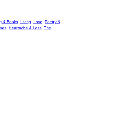
g & Books
Living
Love
Poetry &
shes
Heartache & Loss
The
ease to Be