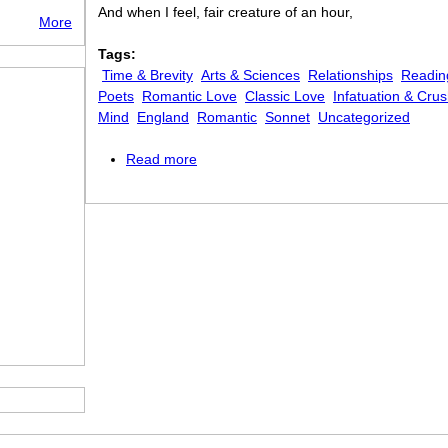
And when I feel, fair creature of an hour,
More
Tags:
Time & Brevity
Arts & Sciences
Relationships
Readin
Poets
Romantic Love
Classic Love
Infatuation & Cru
Mind
England
Romantic
Sonnet
Uncategorized
Read more
about When I have Fears That I May C