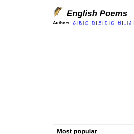
English Poems
Authors:
A
|
B
|
C
|
D
|
E
|
F
|
G
|
H
|
I
|
J
Most popular