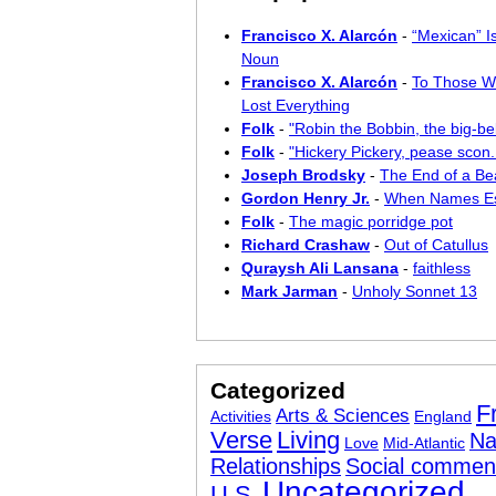
Francisco X. Alarcón
-
“Mexican” I
Noun
Francisco X. Alarcón
-
To Those W
Lost Everything
Folk
-
"Robin the Bobbin, the big-bel
Folk
-
"Hickery Pickery, pease scon..
Joseph Brodsky
-
The End of a Bea
Gordon Henry Jr.
-
When Names E
Folk
-
The magic porridge pot
Richard Crashaw
-
Out of Catullus
Quraysh Ali Lansana
-
faithless
Mark Jarman
-
Unholy Sonnet 13
Categorized
F
Arts & Sciences
Activities
England
Verse
Living
Na
Love
Mid-Atlantic
Relationships
Social commen
Uncategorized
U.S.