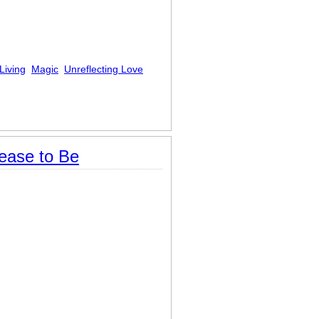
Living
Magic
Unreflecting Love
ease to Be