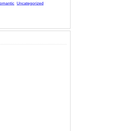
omantic
Uncategorized