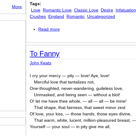
Tags:
More
Love
Romantic Love
Classic Love
Desire
Infatuatio
Crushes
England
Romantic
Uncategorized
Read more
about To -
To Fanny
John Keats
I cry your mercy — pity — love! Aye, love!
Merciful love that tantalizes not,
One-thoughted, never-wandering, guileless love,
Unmasked, and being seen — without a blot!
O! let me have thee whole, — all — all — be mine!
That shape, that fairness, that sweet minor zest
Of love, your kiss, — those hands, those eyes divine,
That warm, white, lucent, million-pleasured breast, 
Yourself — your soul — in pity give me all,