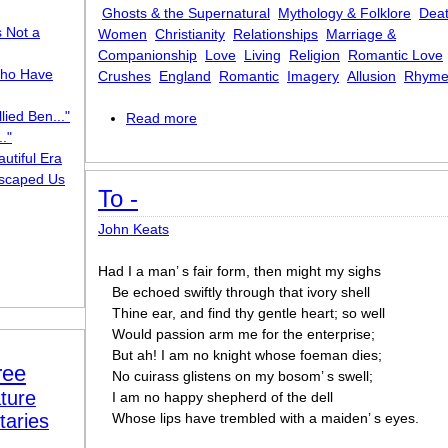
Ghosts & the Supernatural
Mythology & Folklore
Dea
s Not a
Women
Christianity
Relationships
Marriage &
Companionship
Love
Living
Religion
Romantic Love
ho Have
Crushes
England
Romantic
Imagery
Allusion
Rhyme
lied Ben..."
Read more
about The Eve of St. Agnes
."
utiful Era
scaped Us
To -
John Keats
Had I a man’ s fair form, then might my sighs
Be echoed swiftly through that ivory shell
Thine ear, and find thy gentle heart; so well
Would passion arm me for the enterprise;
But ah! I am no knight whose foeman dies;
ree
No cuirass glistens on my bosom’ s swell;
ture
I am no happy shepherd of the dell
taries
Whose lips have trembled with a maiden’ s eyes.