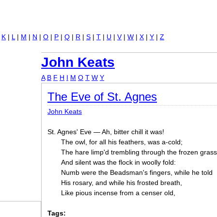
Jump to navigation
|
K
|
L
|
M
|
N
|
O
|
P
|
Q
|
R
|
S
|
T
|
U
|
V
|
W
|
X
|
Y
|
Z
John Keats
A
B
F
H
I
M
O
T
W
Y
The Eve of St. Agnes
John Keats
St. Agnes' Eve — Ah, bitter chill it was!
The owl, for all his feathers, was a-cold;
The hare limp'd trembling through the frozen grass
And silent was the flock in woolly fold:
Numb were the Beadsman's fingers, while he told
His rosary, and while his frosted breath,
Like pious incense from a censer old,
Tags: