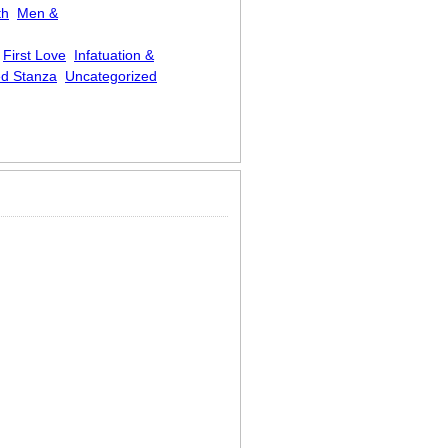
th
Men &
First Love
Infatuation &
d Stanza
Uncategorized