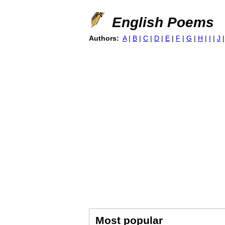
English Poems
Authors:
A
|
B
|
C
|
D
|
E
|
F
|
G
|
H
|
I
|
J
Most popular