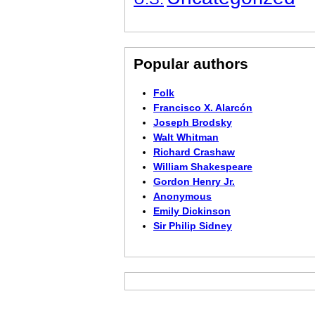
Popular authors
Folk
Francisco X. Alarcón
Joseph Brodsky
Walt Whitman
Richard Crashaw
William Shakespeare
Gordon Henry Jr.
Anonymous
Emily Dickinson
Sir Philip Sidney