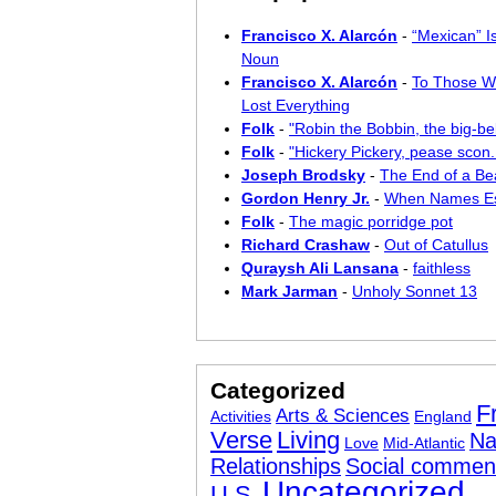
Francisco X. Alarcón
-
“Mexican” I
Noun
Francisco X. Alarcón
-
To Those W
Lost Everything
Folk
-
"Robin the Bobbin, the big-bel
Folk
-
"Hickery Pickery, pease scon..
Joseph Brodsky
-
The End of a Bea
Gordon Henry Jr.
-
When Names E
Folk
-
The magic porridge pot
Richard Crashaw
-
Out of Catullus
Quraysh Ali Lansana
-
faithless
Mark Jarman
-
Unholy Sonnet 13
Categorized
F
Arts & Sciences
Activities
England
Verse
Living
Na
Love
Mid-Atlantic
Relationships
Social commen
Uncategorized
U.S.