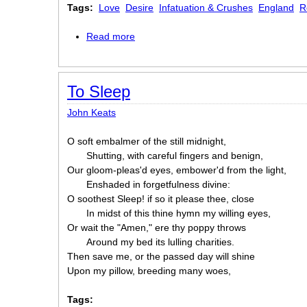
Tags:
Love
Desire
Infatuation & Crushes
England
R
Read more
about To Fanny
To Sleep
John Keats
O soft embalmer of the still midnight,
Shutting, with careful fingers and benign,
Our gloom-pleas'd eyes, embower'd from the light,
Enshaded in forgetfulness divine:
O soothest Sleep! if so it please thee, close
In midst of this thine hymn my willing eyes,
Or wait the "Amen," ere thy poppy throws
Around my bed its lulling charities.
Then save me, or the passed day will shine
Upon my pillow, breeding many woes,
Tags: