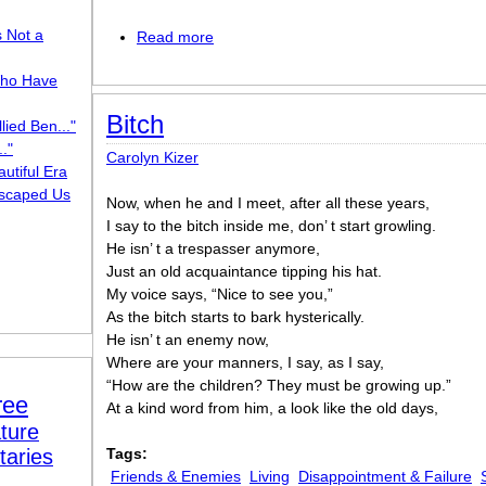
s Not a
Read more
about A Muse of Water
ho Have
Bitch
lied Ben..."
."
Carolyn Kizer
utiful Era
scaped Us
Now, when he and I meet, after all these years,
I say to the bitch inside me, don’ t start growling.
He isn’ t a trespasser anymore,
Just an old acquaintance tipping his hat.
My voice says, “Nice to see you,”
As the bitch starts to bark hysterically.
He isn’ t an enemy now,
Where are your manners, I say, as I say,
“How are the children? They must be growing up.”
ree
At a kind word from him, a look like the old days,
ture
taries
Tags:
Friends & Enemies
Living
Disappointment & Failure