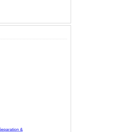
Separation &