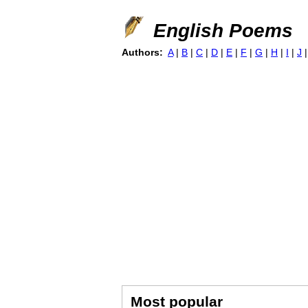
English Poems
Authors:
A
|
B
|
C
|
D
|
E
|
F
|
G
|
H
|
I
|
J
Most popular