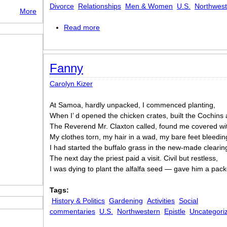
Divorce
Relationships
Men & Women
U.S.
Northwest
More
Read more
about Bitch
Fanny
Carolyn Kizer
At Samoa, hardly unpacked, I commenced planting,
When I’ d opened the chicken crates, built the Cochins 
The Reverend Mr. Claxton called, found me covered wi
My clothes torn, my hair in a wad, my bare feet bleedin
I had started the buffalo grass in the new-made clearin
The next day the priest paid a visit. Civil but restless,
I was dying to plant the alfalfa seed — gave him a pack
Tags:
History & Politics
Gardening
Activities
Social
commentaries
U.S.
Northwestern
Epistle
Uncategori