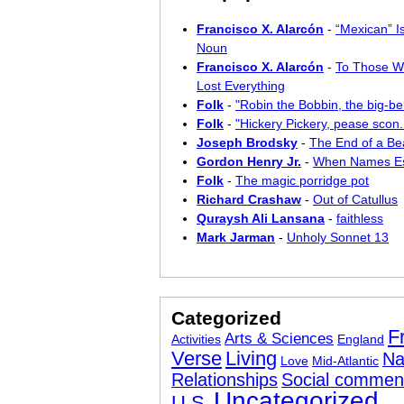
Francisco X. Alarcón
-
“Mexican” I
Noun
Francisco X. Alarcón
-
To Those W
Lost Everything
Folk
-
"Robin the Bobbin, the big-bel
Folk
-
"Hickery Pickery, pease scon..
Joseph Brodsky
-
The End of a Bea
Gordon Henry Jr.
-
When Names E
Folk
-
The magic porridge pot
Richard Crashaw
-
Out of Catullus
Quraysh Ali Lansana
-
faithless
Mark Jarman
-
Unholy Sonnet 13
Categorized
F
Arts & Sciences
Activities
England
Verse
Living
Na
Love
Mid-Atlantic
Relationships
Social commen
Uncategorized
U.S.