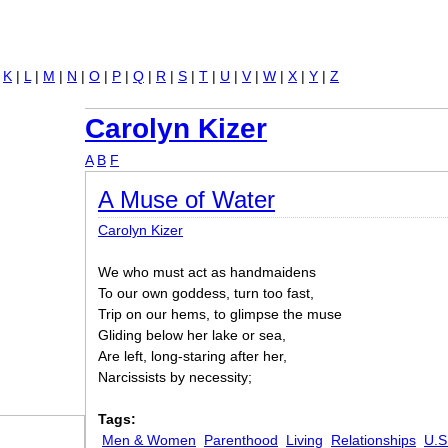
Jump to navigation
|
K
|
L
|
M
|
N
|
O
|
P
|
Q
|
R
|
S
|
T
|
U
|
V
|
W
|
X
|
Y
|
Z
Carolyn Kizer
A
B
F
A Muse of Water
Carolyn Kizer
We who must act as handmaidens
To our own goddess, turn too fast,
Trip on our hems, to glimpse the muse
Gliding below her lake or sea,
Are left, long-staring after her,
Narcissists by necessity;
Tags:
Men & Women
Parenthood
Living
Relationships
U.S