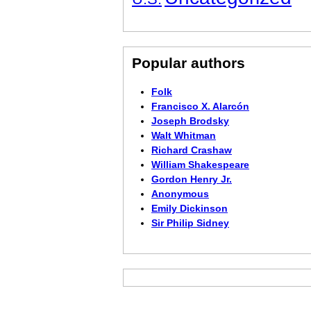
Popular authors
Folk
Francisco X. Alarcón
Joseph Brodsky
Walt Whitman
Richard Crashaw
William Shakespeare
Gordon Henry Jr.
Anonymous
Emily Dickinson
Sir Philip Sidney