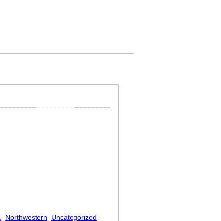
.
Northwestern
Uncategorized