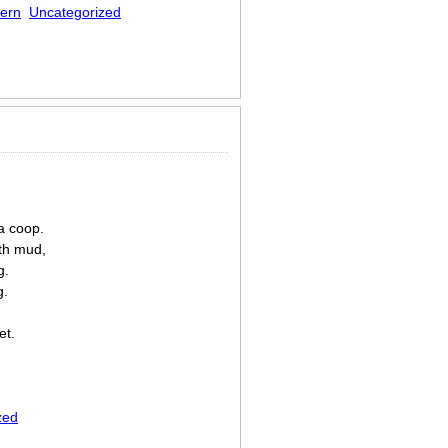
ern
Uncategorized
a coop.
th mud,
g.
g.
et.
zed