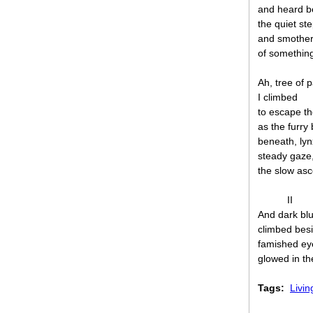
and heard b
the quiet st
and smothe
of something
Ah, tree of 
I climbed
to escape th
as the furry
beneath, lyn
steady gaze
the slow asc
II
And dark bl
climbed bes
famished ey
glowed in t
Tags:
Livin