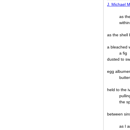
J. Michael M
as th
within
as the shell
a bleached
a fig
dusted to sw
egg albumen
butter
held to the 
pullin
the s
between sin
as I 