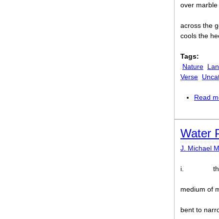
over marble
across the g
cools the hee
Tags:
Nature
Lan
Verse
Unca
Read m
Water 
J. Michael M
i.
t
medium of 
bent to narr