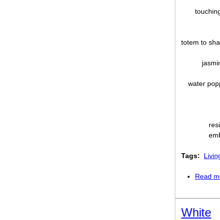
touching
totem to sh
jasmi
water pop
res
emb
Tags:
Livin
Read m
White