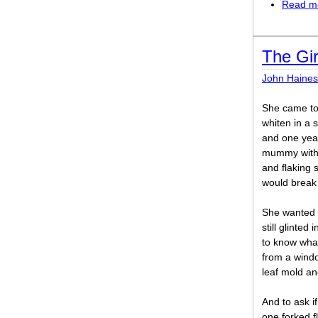
Read m
The Gir
John Haines
She came to
whiten in a
and one year
mummy with 
and flaking 
would break 
She wanted t
still glinted 
to know what
from a wind
leaf mold an
And to ask i
one forked fl