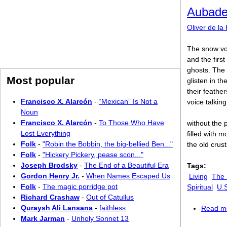
Aubade 
Oliver de la
The snow voi
and the firs
ghosts. The 
Most popular
glisten in th
their feathe
Francisco X. Alarcón
-
“Mexican” Is Not a
voice talkin
Noun
Francisco X. Alarcón
-
To Those Who Have
without the p
Lost Everything
filled with 
Folk
-
"Robin the Bobbin, the big-bellied Ben..."
the old crusts
Folk
-
"Hickery Pickery, pease scon..."
Joseph Brodsky
-
The End of a Beautiful Era
Tags:
Gordon Henry Jr.
-
When Names Escaped Us
Living
The 
Folk
-
The magic porridge pot
Spiritual
U.
Richard Crashaw
-
Out of Catullus
Quraysh Ali Lansana
-
faithless
Read m
Mark Jarman
-
Unholy Sonnet 13