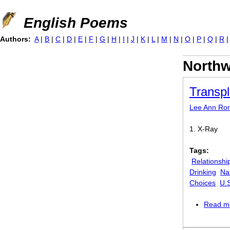
Jump to navigation
English Poems
Authors:
A
|
B
|
C
|
D
|
E
|
F
|
G
|
H
|
I
|
J
|
K
|
L
|
M
|
N
|
O
|
P
|
Q
|
R
Northw
Transpl
Lee Ann Ror
1. X-Ray
Tags:
Relationshi
Drinking
Na
Choices
U.
Read m