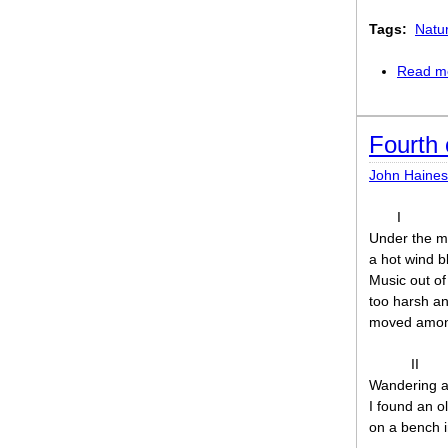
Tags:
Natu
Read m
Fourth 
John Haines
I
Under the ma
a hot wind b
Music out of
too harsh a
moved among
II
Wandering ap
I found an o
on a bench i