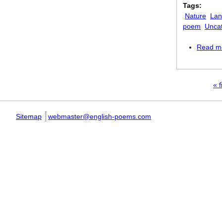
Tags:
Nature
Lan
poem
Unca
Read m
Pages
« f
Sitemap
webmaster@english-poems.com