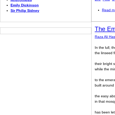
Emily Dickinson
Read m
Sir Philip Sidney
The Em
Raza Ali Ha
In the lull,
the linseed f
their bright
while the m
to the emera
built around 
the easy abs
in that mosq
has been le