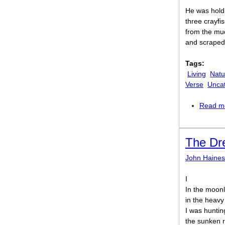
He was hold
three crayfis
from the mud
and scraped 
Tags:
Living
Natu
Verse
Unca
Read m
The Dr
John Haines
I
In the moonl
in the heavy
I was huntin
the sunken 