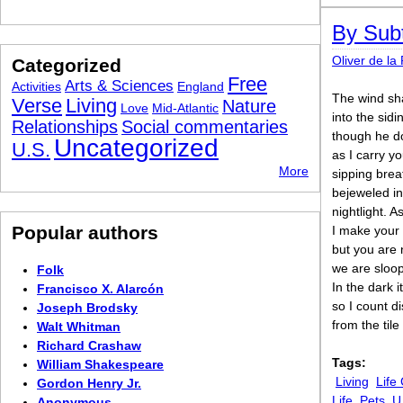
By Subt
Oliver de la
Categorized
Free
Arts & Sciences
Activities
England
The wind sh
Verse
Living
Nature
Love
Mid-Atlantic
into the sid
Relationships
Social commentaries
though he d
Uncategorized
U.S.
as I carry y
More
sipping brea
bejeweled in
nightlight. A
Popular authors
I make your
but you are 
we are sloops
Folk
In the dark i
Francisco X. Alarcón
so I count d
Joseph Brodsky
from the tile
Walt Whitman
Richard Crashaw
Tags:
William Shakespeare
Living
Life
Gordon Henry Jr.
Life
Pets
U
Anonymous