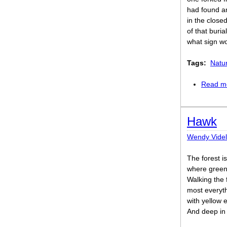
had found an
in the close
of that buri
what sign wo
Tags:
Natu
Read m
Hawk
Wendy Vide
The forest i
where green 
Walking the 
most everyth
with yellow 
And deep in 