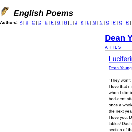
Jump to navigation
English Poems
Authors:
A
|
B
|
C
|
D
|
E
|
F
|
G
|
H
|
I
|
J
|
K
|
L
|
M
|
N
|
O
|
P
|
Q
|
R
Dean 
A
H
I
L
S
Lucifer
Dean Young
"They won't 
I love that 
when I climb
bed-dent aft
once a whole
the next yea
I love you. 
lables! Dach
section of t