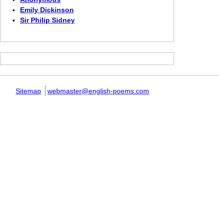
Emily Dickinson
Sir Philip Sidney
Sitemap
webmaster@english-poems.com