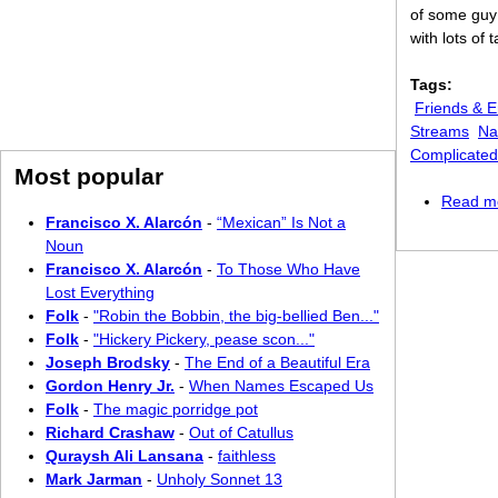
of some guy 
with lots of
Tags:
Friends & 
Streams
Na
Complicated
Most popular
Read m
Francisco X. Alarcón
-
“Mexican” Is Not a
Noun
Francisco X. Alarcón
-
To Those Who Have
Lost Everything
Folk
-
"Robin the Bobbin, the big-bellied Ben..."
Folk
-
"Hickery Pickery, pease scon..."
Joseph Brodsky
-
The End of a Beautiful Era
Gordon Henry Jr.
-
When Names Escaped Us
Folk
-
The magic porridge pot
Richard Crashaw
-
Out of Catullus
Quraysh Ali Lansana
-
faithless
Mark Jarman
-
Unholy Sonnet 13