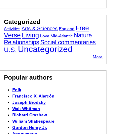
Categorized
Free
Arts & Sciences
Activities
England
Verse
Living
Nature
Love
Mid-Atlantic
Relationships
Social commentaries
Uncategorized
U.S.
More
Popular authors
Folk
Francisco X. Alarcón
Joseph Brodsky
Walt Whitman
Richard Crashaw
William Shakespeare
Gordon Henry Jr.
Anonymous