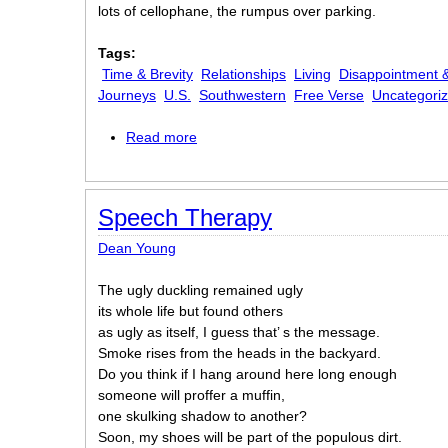
lots of cellophane, the rumpus over parking.
Tags:
Time & Brevity
Relationships
Living
Disappointment &
Journeys
U.S.
Southwestern
Free Verse
Uncategori
Read more
about Sleep Cycle
Speech Therapy
Dean Young
The ugly duckling remained ugly
its whole life but found others
as ugly as itself, I guess that’ s the message.
Smoke rises from the heads in the backyard.
Do you think if I hang around here long enough
someone will proffer a muffin,
one skulking shadow to another?
Soon, my shoes will be part of the populous dirt.