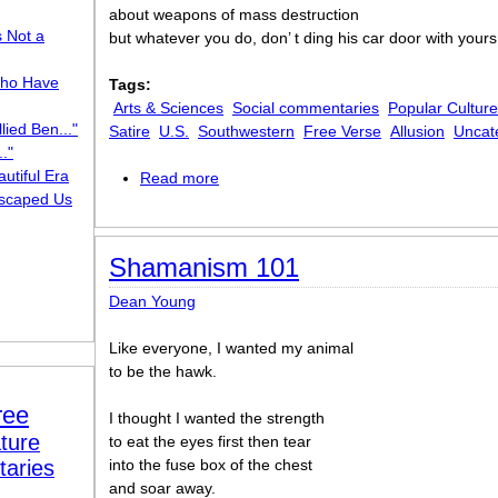
about weapons of mass destruction
s Not a
but whatever you do, don’ t ding his car door with yours
ho Have
Tags:
Arts & Sciences
Social commentaries
Popular Culture
lied Ben..."
Satire
U.S.
Southwestern
Free Verse
Allusion
Uncat
."
utiful Era
Read more
about Sean Penn Anti-Ode
scaped Us
Shamanism 101
Dean Young
Like everyone, I wanted my animal
to be the hawk.
ree
I thought I wanted the strength
ture
to eat the eyes first then tear
taries
into the fuse box of the chest
and soar away.