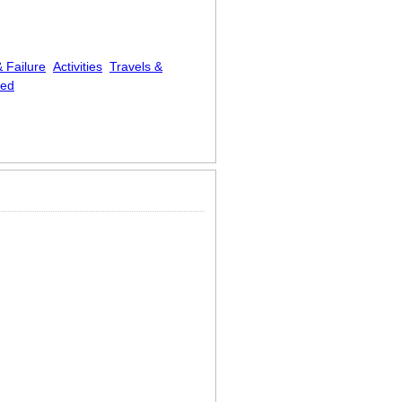
 Failure
Activities
Travels &
zed