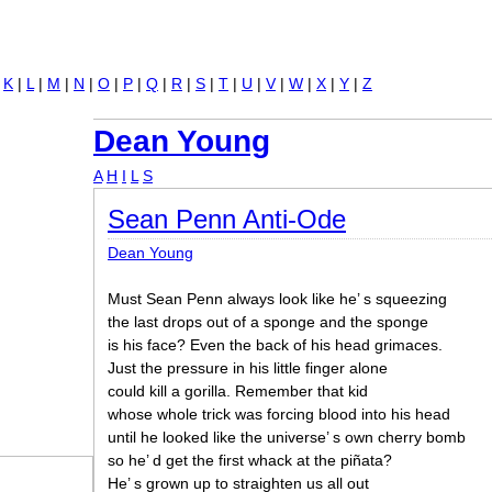
Jump to navigation
|
K
|
L
|
M
|
N
|
O
|
P
|
Q
|
R
|
S
|
T
|
U
|
V
|
W
|
X
|
Y
|
Z
Dean Young
A
H
I
L
S
Sean Penn Anti-Ode
Dean Young
Must Sean Penn always look like he’ s squeezing
the last drops out of a sponge and the sponge
is his face? Even the back of his head grimaces.
Just the pressure in his little finger alone
could kill a gorilla. Remember that kid
whose whole trick was forcing blood into his head
until he looked like the universe’ s own cherry bomb
so he’ d get the first whack at the piñata?
He’ s grown up to straighten us all out