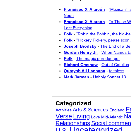
Francisco X. Alarcón
-
“Mexican” I
Noun
Francisco X. Alarcón
-
To Those W
Lost Everything
Folk
-
"Robin the Bobbin, the big-bel
Folk
-
"Hickery Pickery, pease scon..
Joseph Brodsky
-
The End of a Bea
Gordon Henry Jr.
-
When Names E
Folk
-
The magic porridge pot
Richard Crashaw
-
Out of Catullus
Quraysh Ali Lansana
-
faithless
Mark Jarman
-
Unholy Sonnet 13
Categorized
F
Arts & Sciences
Activities
England
Verse
Living
Na
Love
Mid-Atlantic
Relationships
Social commen
Uncategorized
U.S.