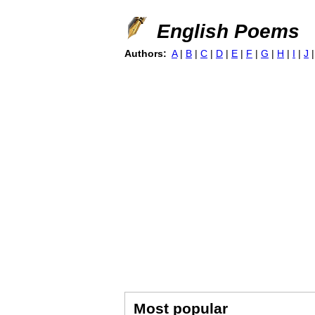
English Poems
Authors:
A
|
B
|
C
|
D
|
E
|
F
|
G
|
H
|
I
|
J
Most popular