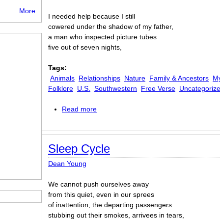
More
I needed help because I still
cowered under the shadow of my father,
a man who inspected picture tubes
five out of seven nights,
Tags:
Animals
Relationships
Nature
Family & Ancestors
My
Folklore
U.S.
Southwestern
Free Verse
Uncategoriz
Read more
about Shamanism 101
Sleep Cycle
Dean Young
We cannot push ourselves away
from this quiet, even in our sprees
of inattention, the departing passengers
stubbing out their smokes, arrivees in tears,