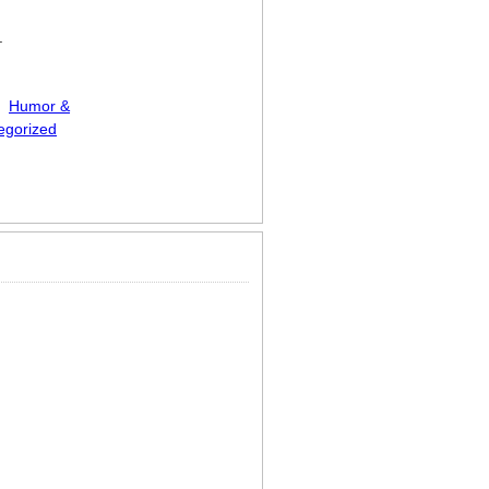
.
Humor &
egorized