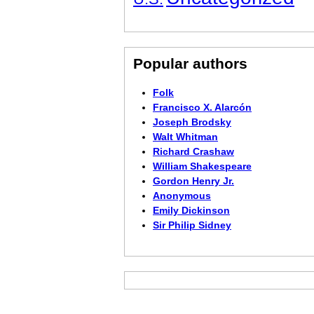
Popular authors
Folk
Francisco X. Alarcón
Joseph Brodsky
Walt Whitman
Richard Crashaw
William Shakespeare
Gordon Henry Jr.
Anonymous
Emily Dickinson
Sir Philip Sidney