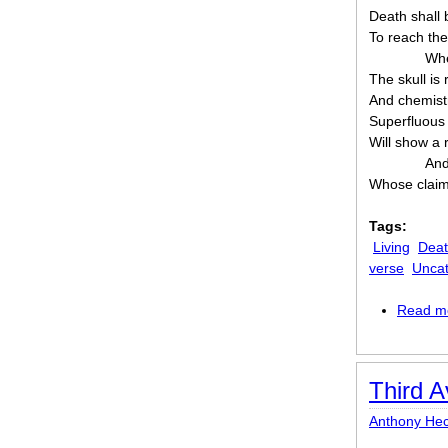
Death shall 
To reach the 
Whe
The skull is r
And chemist
Superfluous 
Will show a 
And
Whose claim 
Tags:
Living
Dea
verse
Uncat
Read m
Third A
Anthony Hec