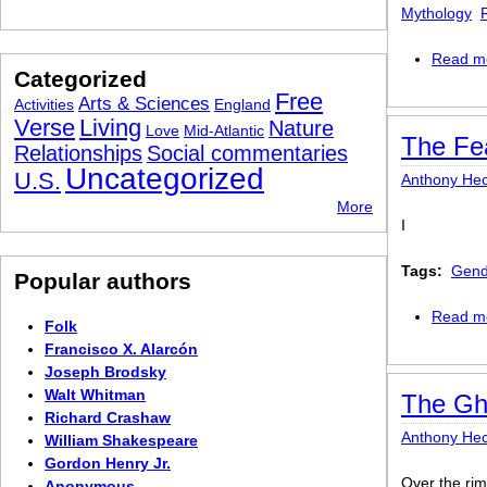
Mythology
Read m
Categorized
Free
Arts & Sciences
Activities
England
Verse
Living
Nature
Love
Mid-Atlantic
The Fe
Relationships
Social commentaries
Uncategorized
U.S.
Anthony Hec
More
I
Tags:
Gend
Popular authors
Read m
Folk
Francisco X. Alarcón
Joseph Brodsky
Walt Whitman
The Gho
Richard Crashaw
Anthony Hec
William Shakespeare
Gordon Henry Jr.
Over the rim
Anonymous