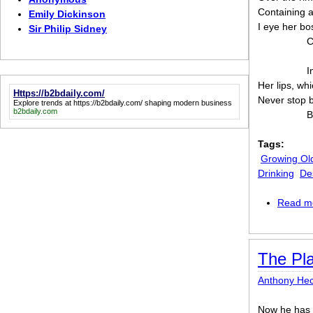
Containing a
Emily Dickinson
I eye her b
Sir Philip Sidney
C
I
Her lips, whi
Https://b2bdaily.com/
Never stop b
Explore trends at
https://b2bdaily.com/
shaping modern business
b2bdaily.com
B
Tags:
Growing Ol
Drinking
De
Read m
The Pl
Anthony Hec
Now he has 