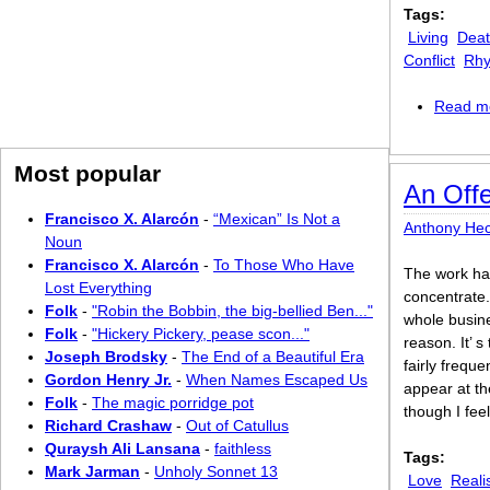
Tags:
Living
Dea
Conflict
Rhy
Read m
Most popular
An Offe
Francisco X. Alarcón
-
“Mexican” Is Not a
Anthony Hec
Noun
Francisco X. Alarcón
-
To Those Who Have
The work has
Lost Everything
concentrate.
Folk
-
"Robin the Bobbin, the big-bellied Ben..."
whole busine
Folk
-
"Hickery Pickery, pease scon..."
reason. It’ s
Joseph Brodsky
-
The End of a Beautiful Era
fairly frequ
Gordon Henry Jr.
-
When Names Escaped Us
appear at the
Folk
-
The magic porridge pot
though I feel
Richard Crashaw
-
Out of Catullus
Quraysh Ali Lansana
-
faithless
Tags:
Mark Jarman
-
Unholy Sonnet 13
Love
Reali