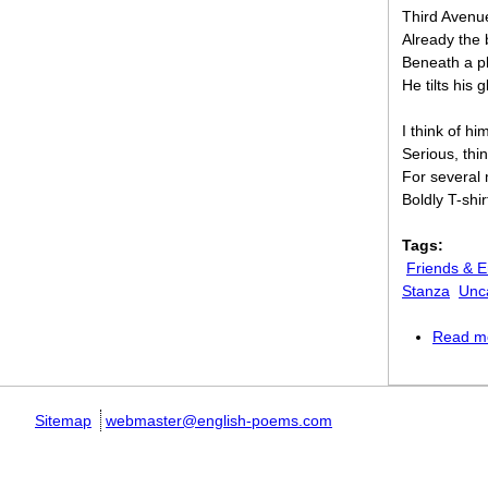
Third Avenue 
Already the 
Beneath a pl
He tilts his 
I think of hi
Serious, thin
For several 
Boldly T-shi
Tags:
Friends & 
Stanza
Unc
Read m
Sitemap
webmaster@english-poems.com