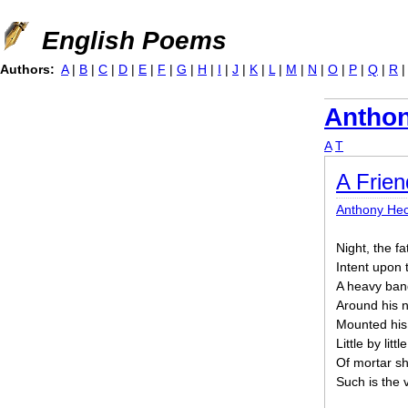
Jump to navigation
English Poems
Authors:
A
|
B
|
C
|
D
|
E
|
F
|
G
|
H
|
I
|
J
|
K
|
L
|
M
|
N
|
O
|
P
|
Q
|
R
Anthon
A
T
A Frien
Anthony Hec
Night, the f
Intent upon 
A heavy band
Around his n
Mounted his
Little by litt
Of mortar sh
Such is the v