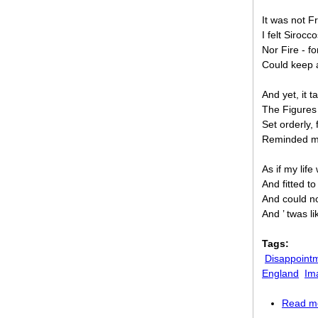
It was not F
I felt Sirocco
Nor Fire - f
Could keep a
And yet, it t
The Figures
Set orderly, 
Reminded me
As if my lif
And fitted to
And could no
And ’ twas l
Tags:
Disappointm
England
Im
Read m