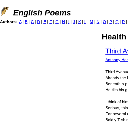
Jump to navigation
English Poems
Authors:
A
|
B
|
C
|
D
|
E
|
F
|
G
|
H
|
I
|
J
|
K
|
L
|
M
|
N
|
O
|
P
|
Q
|
R
Health
Third A
Anthony Hec
Third Avenue 
Already the 
Beneath a pl
He tilts his 
I think of hi
Serious, thin
For several 
Boldly T-shi