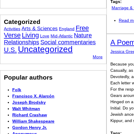
Tags:
Marriage &
Read m
Categorized
Free
Arts & Sciences
Activities
England
Verse
Living
Nature
Love
Mid-Atlantic
A Poem
Relationships
Social commentaries
Uncategorized
U.S.
Jessica Gr
More
Because you 
Casually, a
Popular authors
Devotedly, a
Each letter w
For the respon
Folk
Gears around
Francisco X. Alarcón
Hinged on a d
Joseph Brodsky
Initial. Do y
Walt Whitman
Jewish ance
Richard Crashaw
Kippur, and 
William Shakespeare
Gordon Henry Jr.
Tags:
Anonymous