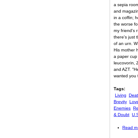
a sepia roo
and magazin
in a coffin;
the worse fo
my friend's 
there's just
of an urn. W
His mother 
a paper cup w
leucovorin, 
and AZT. "H
wanted you 
Tags:
Living
Dea
Brevity
Lov
Enemies
Re
& Doubt
U.
Read m