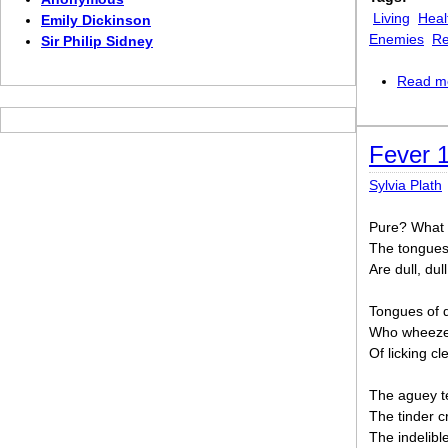
Living
Heal
Emily Dickinson
Enemies
Re
Sir Philip Sidney
Read m
Fever 
Sylvia Plath
Pure? What 
The tongues 
Are dull, dull
Tongues of d
Who wheezes
Of licking cl
The aguey te
The tinder cr
The indelibl