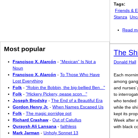
Tags:
Friends & 
Stanza
Unc
Read m
Most popular
The Sh
Francisco X. Alarcón
-
“Mexican” Is Not a
Donald Hall
Noun
Francisco X. Alarcón
-
To Those Who Have
Each morni
Lost Everything
among gangw
Folk
-
"Robin the Bobbin, the big-bellied Ben..."
and nurses’ 
Folk
-
"Hickery Pickery, pease scon..."
to interroga
Joseph Brodsky
-
The End of a Beautiful Era
who tended 
Gordon Henry Jr.
-
When Names Escaped Us
while the sh
Folk
-
The magic porridge pot
kept its prop
Richard Crashaw
-
Out of Catullus
Week after w
Quraysh Ali Lansana
-
faithless
with black c
Mark Jarman
-
Unholy Sonnet 13