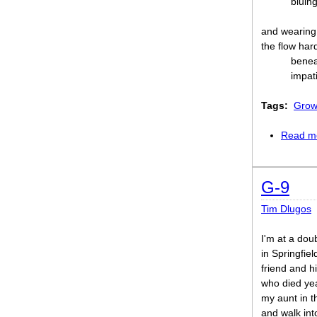
bluing
and wearing 
the flow har
benea
impati
Tags:
Grow
Read m
G-9
Tim Dlugos
I'm at a dou
in Springfiel
friend and hi
who died yea
my aunt in 
and walk int