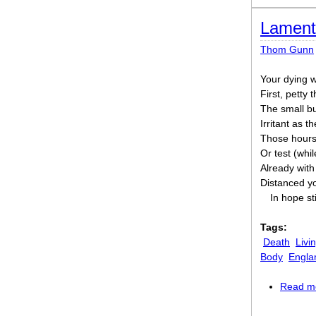
Lament
Thom Gunn
Your dying wa
First, petty 
The small but
Irritant as t
Those hours o
Or test (whi
Already with
Distanced yo
In hope sti
Tags:
Death
Livi
Body
Engla
Read m