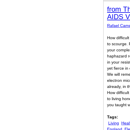
from Th
AIDS V
Rafael Cam
How difficult
to scourge.
your complex
haphazard re
in your resi
yet fierce in
We will rem
electron mi
already, in 
How difficult 
to living ho
you taught w
Tags:
Living
Heal
England
El