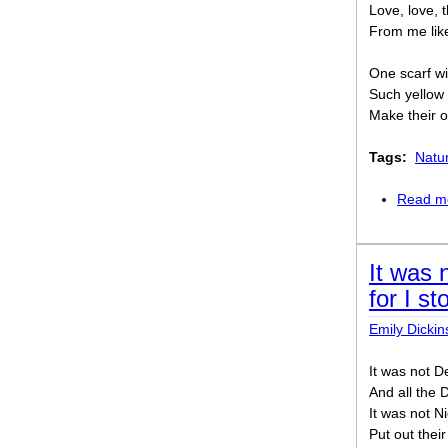
Love, love, 
From me like 
One scarf wi
Such yellow
Make their o
Tags:
Natu
Read m
It was 
for I s
Emily Dickin
It was not De
And all the 
It was not Ni
Put out thei