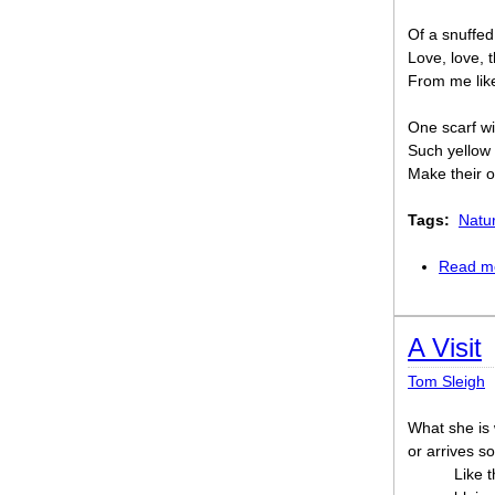
Of a snuffed
Love, love, 
From me like 
One scarf wi
Such yellow
Make their o
Tags:
Natu
Read m
A Visit
Tom Sleigh
What she is 
or arrives so
Like t