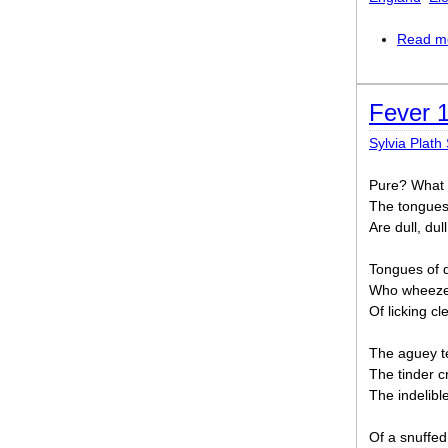
Read m
Fever 
Sylvia Plath 
Pure? What 
The tongues 
Are dull, dull
Tongues of d
Who wheezes
Of licking cl
The aguey te
The tinder cr
The indelibl
Of a snuffed