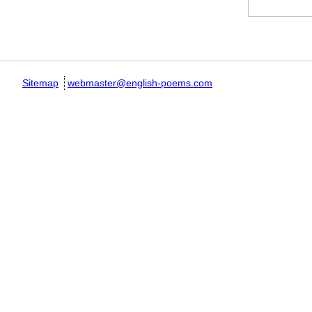
Pages
Sitemap
webmaster@english-poems.com