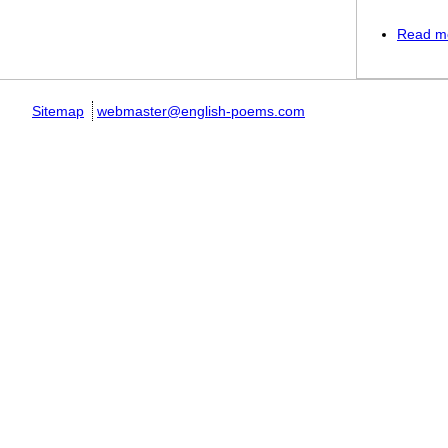
Read m
Sitemap
webmaster@english-poems.com