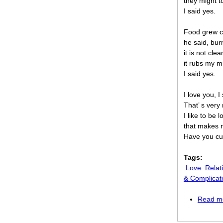
they might 
I said yes.
Food grew co
he said, bur
it is not cle
it rubs my m
I said yes.
I love you, I 
That’ s very 
I like to be l
that makes 
Have you cut
Tags:
Love
Relat
& Complicat
Read m