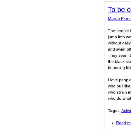
To be o
Marge Pierc
The people I
jump into wo
without dally
and swim off
They seem t
the black sl
bouncing lik
I love peopl
who pull lik
who strain i
who do what
Tags:
Activi
Read m