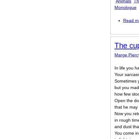
Animals
Th
Monologue
Read m
The cup
Marge Pierc
In life you 
Your sarcas
Sometimes y
but you made
how few stoo
Open the doo
that he may
Now you ret
in rough tim
and dust that
You come in