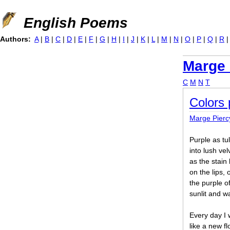
Jump to navigation
English Poems
Authors:
A
|
B
|
C
|
D
|
E
|
F
|
G
|
H
|
I
|
J
|
K
|
L
|
M
|
N
|
O
|
P
|
Q
|
R
Marge 
C
M
N
T
Colors 
Marge Pierc
Purple as tu
into lush vel
as the stain
on the lips,
the purple o
sunlit and w
Every day I w
like a new f