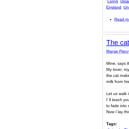
Living
Disa
England
Un
Read m
The cat
Marge Pierc
Mine, says t
My lover, my
the cat maki
milk from hi
Let us walk 
I’ ll teach y
to fade into 
Now I lay t
Tags: