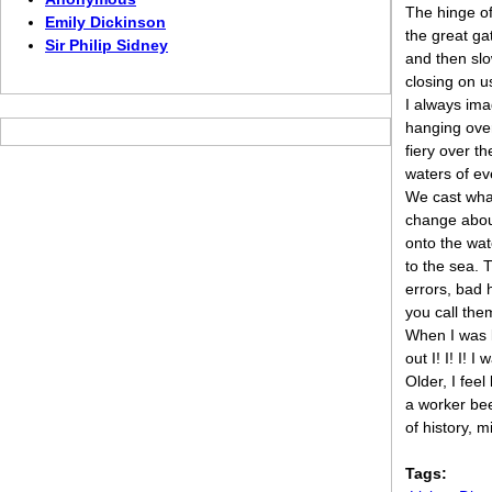
The hinge of
Emily Dickinson
the great ga
Sir Philip Sidney
and then slo
closing on u
I always ima
hanging ove
fiery over t
waters of ev
We cast wha
change abou
onto the wat
to the sea. 
errors, bad 
you call the
When I was li
out I! I! I! I
Older, I feel
a worker bee
of history, m
Tags: