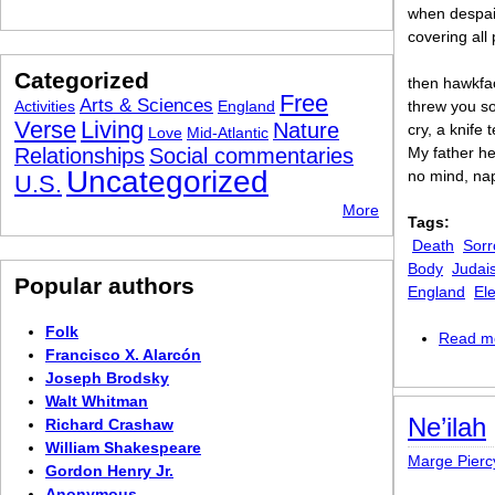
when despai
covering all
Categorized
then hawkfa
Free
Arts & Sciences
Activities
England
threw you so
Verse
Living
Nature
cry, a knife t
Love
Mid-Atlantic
Relationships
Social commentaries
My father he
Uncategorized
no mind, nap
U.S.
More
Tags:
Death
Sorr
Body
Judai
Popular authors
England
El
Folk
Read m
Francisco X. Alarcón
Joseph Brodsky
Walt Whitman
Ne’ilah
Richard Crashaw
William Shakespeare
Marge Pierc
Gordon Henry Jr.
Anonymous