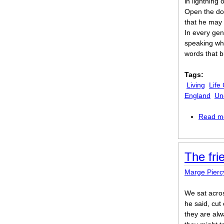
in lightning
Open the doo
that he may
In every gen
speaking wh
words that b
Tags:
Living
Life
England
Un
Read m
The fri
Marge Pierc
We sat acros
he said, cut
they are alw