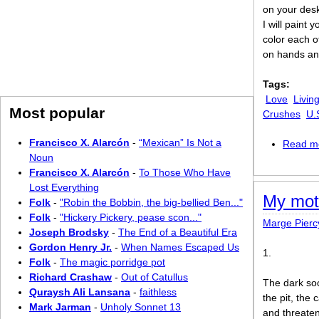
on your des
I will paint
color each o
on hands an
Tags:
Love
Livin
Most popular
Crushes
U.
Francisco X. Alarcón
-
“Mexican” Is Not a
Read m
Noun
Francisco X. Alarcón
-
To Those Who Have
Lost Everything
My mot
Folk
-
"Robin the Bobbin, the big-bellied Ben..."
Folk
-
"Hickery Pickery, pease scon..."
Marge Pierc
Joseph Brodsky
-
The End of a Beautiful Era
Gordon Henry Jr.
-
When Names Escaped Us
1.
Folk
-
The magic porridge pot
Richard Crashaw
-
Out of Catullus
The dark soc
Quraysh Ali Lansana
-
faithless
the pit, the
Mark Jarman
-
Unholy Sonnet 13
and threaten