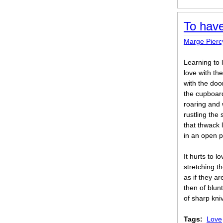
To have
Marge Pierc
Learning to l
love with th
with the doo
the cupboar
roaring and
rustling the
that thwack 
in an open 
It hurts to 
stretching t
as if they a
then of blun
of sharp kni
Tags:
Love