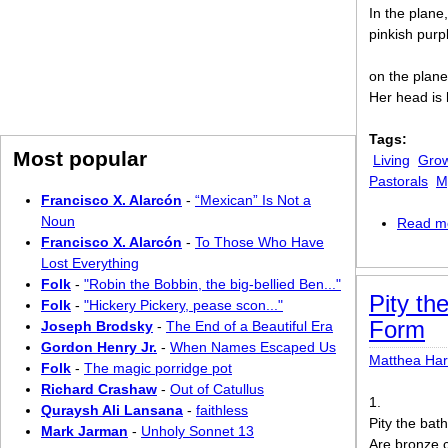
In the plane,
pinkish purp
on the plane
Her head is 
Tags:
Most popular
Living
Grow
Pastorals
M
Francisco X. Alarcón
-
“Mexican” Is Not a
Noun
Read m
Francisco X. Alarcón
-
To Those Who Have
Lost Everything
Folk
-
"Robin the Bobbin, the big-bellied Ben..."
Pity th
Folk
-
"Hickery Pickery, pease scon..."
Form
Joseph Brodsky
-
The End of a Beautiful Era
Gordon Henry Jr.
-
When Names Escaped Us
Matthea Ha
Folk
-
The magic porridge pot
Richard Crashaw
-
Out of Catullus
1.
Quraysh Ali Lansana
-
faithless
Pity the bat
Mark Jarman
-
Unholy Sonnet 13
Are bronze c