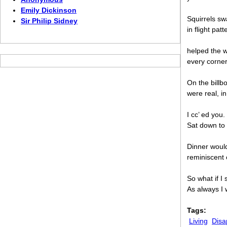
Emily Dickinson
Squirrels s
Sir Philip Sidney
in flight pat
helped the 
every corner
On the bill
were real, in
I cc’ ed you.
Sat down to 
Dinner woul
reminiscent 
So what if I 
As always I 
Tags:
Living
Disa