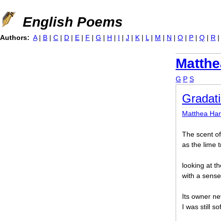
Jump to navigation
English Poems
Authors:
A
|
B
|
C
|
D
|
E
|
F
|
G
|
H
|
I
|
J
|
K
|
L
|
M
|
N
|
O
|
P
|
Q
|
R
Matthe
G
P
S
Gradati
Matthea Ha
The scent of 
as the lime 
looking at t
with a sense 
Its owner n
I was still s