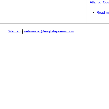
Atlantic
Cou
Read m
Sitemap
webmaster@english-poems.com