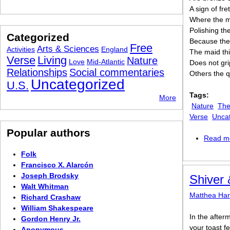
A sign of fre
Where the ma
Polishing th
Categorized
Because the
Free
Arts & Sciences
Activities
England
The maid th
Verse
Living
Nature
Love
Mid-Atlantic
Does not gri
Relationships
Social commentaries
Others the 
Uncategorized
U.S.
Tags:
More
Nature
The
Verse
Unca
Popular authors
Read m
Folk
Francisco X. Alarcón
Joseph Brodsky
Shiver
Walt Whitman
Matthea Ha
Richard Crashaw
William Shakespeare
In the after
Gordon Henry Jr.
your toast fe
Anonymous