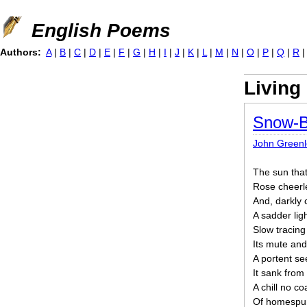
Jump to navigation
English Poems
Authors:
A
|
B
|
C
|
D
|
E
|
F
|
G
|
H
|
I
|
J
|
K
|
L
|
M
|
N
|
O
|
P
|
Q
|
R
Living
Snow-B
John Greenle
The sun tha
Rose cheerle
And, darkly 
A sadder li
Slow tracing
Its mute an
A portent se
It sank from 
A chill no co
Of homespun 