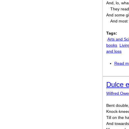
And, lo, wh
They read 
And some gi
And most f
Tags:
Arts and Sc
books
Livin
and loss
Read m
Dulce 
Wilfred Owe
Bent double,
Knock-kneed
Till on the 
And towards 