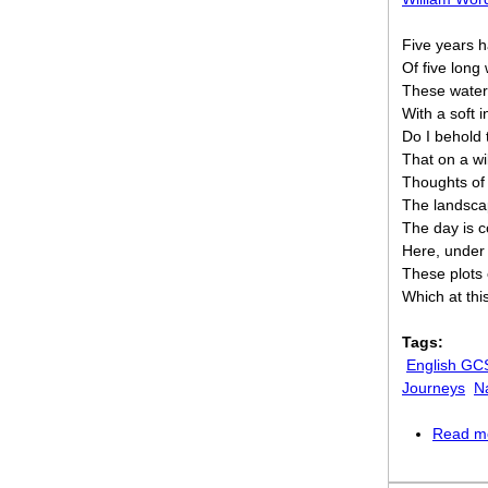
Five years h
Of five long
These waters
With a soft 
Do I behold t
That on a w
Thoughts of
The landscap
The day is 
Here, under
These plots 
Which at this
Tags:
English GC
Journeys
N
Read m