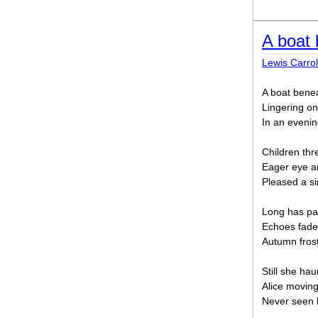
A boat 
Lewis Carrol
A boat bene
Lingering o
In an evenin
Children thr
Eager eye an
Pleased a si
Long has pal
Echoes fade
Autumn frost
Still she ha
Alice moving
Never seen 