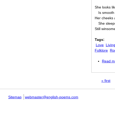
She looks li
Is smooth 
Her cheeks a
She sleep
Still winsom
Tags:
Love
Livin
Folklore
Ro
Read m
Pages
« first
Sitemap
webmaster@english-poems.com