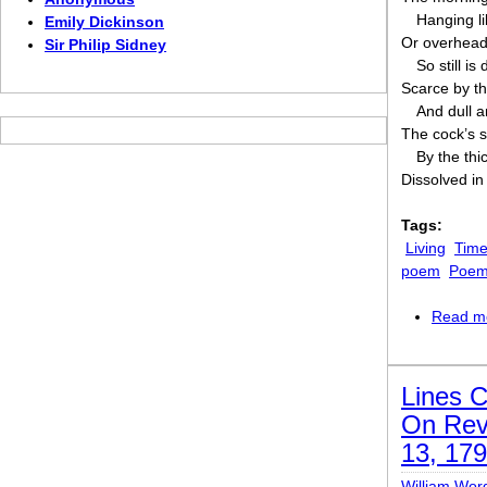
Hanging li
Emily Dickinson
Or overhead 
Sir Philip Sidney
So still is
Scarce by the
And dull 
The cock’s s
By the thi
Dissolved in
Tags:
Living
Time
poem
Poem 
Read m
Lines 
On Revi
13, 17
William Wor