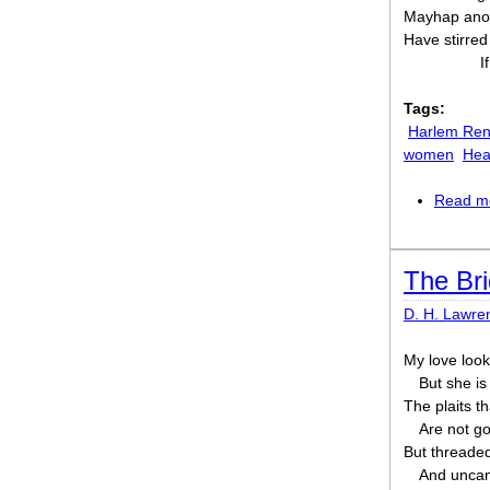
Mayhap anoth
Have stirred
I
Tags:
Harlem Ren
women
Hea
Read m
The Br
D. H. Lawre
My love looks
But she is
The plaits th
Are not go
But threaded 
And uncan