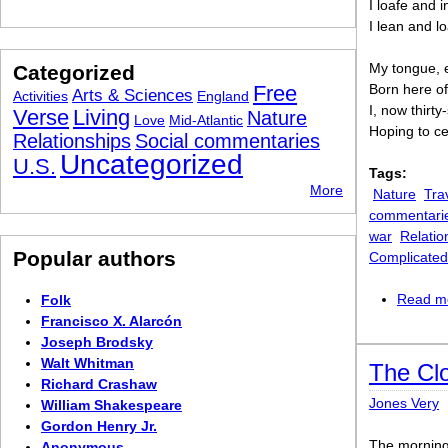
I loafe and i
I lean and l
My tongue, e
Categorized
Free
Born here of
Arts & Sciences
Activities
England
I, now thirty
Verse
Living
Nature
Love
Mid-Atlantic
Hoping to cea
Relationships
Social commentaries
Uncategorized
U.S.
Tags:
More
Nature
Tra
commentari
war
Relatio
Popular authors
Complicated
Read m
Folk
Francisco X. Alarcón
Joseph Brodsky
Walt Whitman
The Cl
Richard Crashaw
Jones Very
William Shakespeare
Gordon Henry Jr.
The morning 
Anonymous