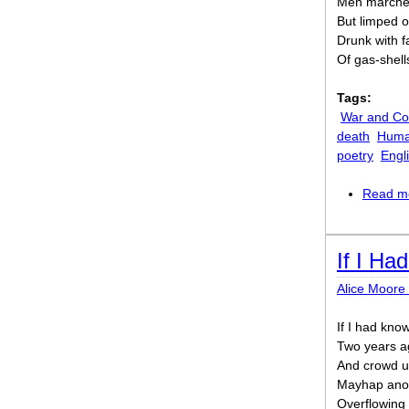
Men marched
But limped o
Drunk with f
Of gas-shell
Tags:
War and Con
death
Human
poetry
Engl
Read m
If I Ha
Alice Moore
If I had kno
Two years ag
And crowd up
Mayhap anot
Overflowing 