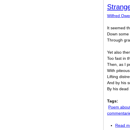
Strang
Wilfred Owe
It seemed th
Down some p
Through gran
Yet also th
Too fast in 
Then, as I 
With piteous
Lifting distr
And by his s
By his dead 
Tags:
Poem about
commentari
Read m