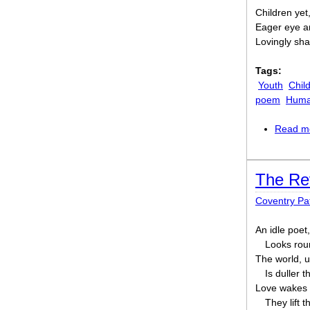
Children yet,
Eager eye an
Lovingly shal
Tags:
Youth
Chil
poem
Human
Read m
The Re
Coventry P
An idle poet
Looks roun
The world, u
Is duller t
Love wakes 
They lift t