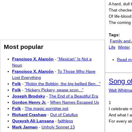
A hard, dull 
That checked
Of life-bloo
The coming 
Tags:
Family and 
Most popular
Life
Winter
Francisco X. Alarcón
-
“Mexican” Is Not a
Read m
Noun
Francisco X. Alarcón
-
To Those Who Have
Lost Everything
Song of
Folk
-
"Robin the Bobbin, the big-bellied Ben..."
Folk
-
"Hickery Pickery, pease scon..."
Walt Whitm
Joseph Brodsky
-
The End of a Beautiful Era
Gordon Henry Jr.
-
When Names Escaped Us
1
Folk
-
The magic porridge pot
I celebrate 
Richard Crashaw
-
Out of Catullus
And what I 
Quraysh Ali Lansana
-
faithless
For every a
Mark Jarman
-
Unholy Sonnet 13