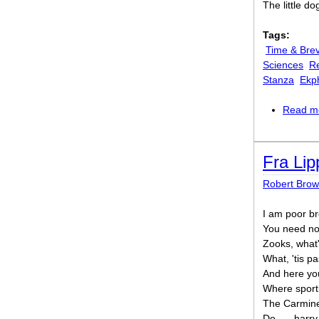
The little do
Tags:
Time & Brev
Sciences
Re
Stanza
Ekp
Read m
Fra Lip
Robert Brow
I am poor br
You need not
Zooks, what
What, 'tis p
And here you
Where sporti
The Carmine'
Do, — harry 