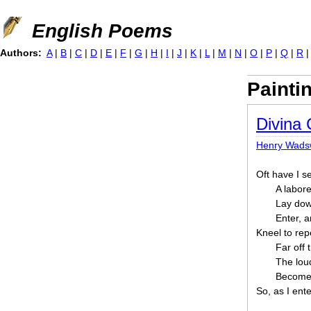
Jump to navigation
English Poems
Authors:
A
|
B
|
C
|
D
|
E
|
F
|
G
|
H
|
I
|
J
|
K
|
L
|
M
|
N
|
O
|
P
|
Q
|
R
Painti
Divina
Henry Wadsw
Oft have I s
A labore
Lay dow
Enter, a
Kneel to rep
Far off 
The loud
Become 
So, as I ent