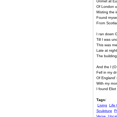
Unmet at Eu
Of London u
Misting the i
Found mysel
From Scotlan
I ran down G
Till I was un
This was me
Late at nigh
The building
And the I (O
Fell in my 
Of England’ 
With my mone
I found Elio
Tags:
Living
Life
Sculpture
P
Verse
Unca