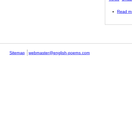
Read m
Pages
Sitemap
webmaster@english-poems.com