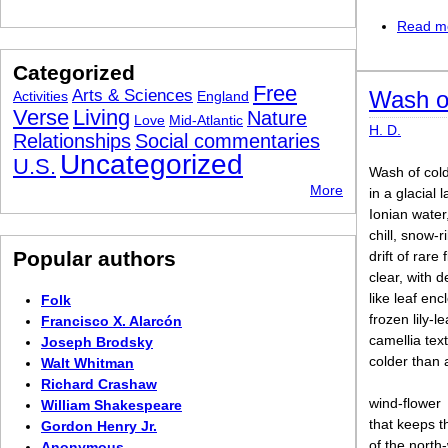
Read m
Categorized
Free
Arts & Sciences
Wash o
Activities
England
Verse
Living
Nature
Love
Mid-Atlantic
H. D.
Relationships
Social commentaries
Uncategorized
U.S.
Wash of cold
More
in a glacial 
Ionian water
chill, snow-
Popular authors
drift of rare 
clear, with d
like leaf enc
Folk
frozen lily-le
Francisco X. Alarcón
camellia tex
Joseph Brodsky
colder than 
Walt Whitman
Richard Crashaw
wind-flower
William Shakespeare
that keeps t
Gordon Henry Jr.
of the north
Anonymous