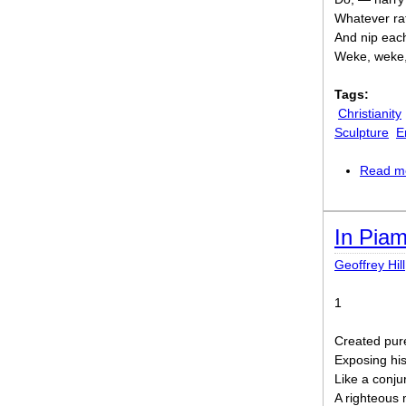
Whatever rat
And nip each
Weke, weke,
Tags:
Christianity
Sculpture
E
Read m
In Pia
Geoffrey Hill
1
Created pure
Exposing his
Like a conju
A righteous