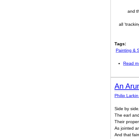
and t
all ‘tracki
Tags:
Painting & 
Read m
An Aru
Philip Larkin
Side by side,
The earl and
Their prope
As jointed ar
And that fai