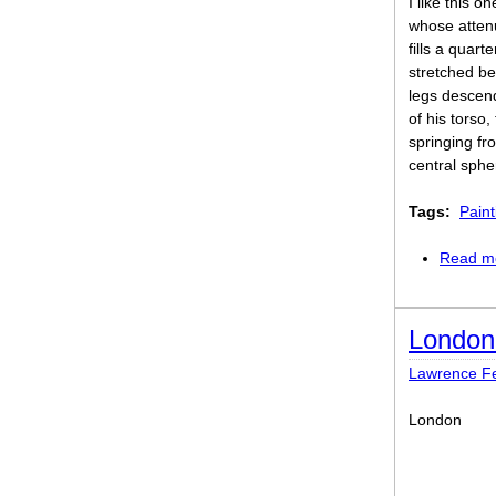
I like this o
whose atte
fills a quart
stretched be
legs descend
of his torso
springing fr
central sphe
Tags:
Paint
Read m
London
Lawrence Fer
London