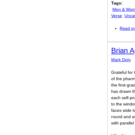
Tags:
Men & Wo
Verse
Unca
Read m
Brian 
Mark Doty
Grateful for 
of the phar
the first-gra
has drawn th
each self-po
to the windo
faces wide to
round and av
with parallel 