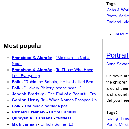
Tags:
Jobs & Wor
Poets
Activi
England
Vic
Read m
Most popular
Portrai
Francisco X. Alarcón
-
“Mexican” Is Not a
Noun
Anne Sexto
Francisco X. Alarcón
-
To Those Who Have
Lost Everything
Oh down at 
Folk
-
"Robin the Bobbin, the big-bellied Ben..."
the children
Folk
-
"Hickery Pickery, pease scon..."
around their
Joseph Brodsky
-
The End of a Beautiful Era
and around m
Gordon Henry Jr.
-
When Names Escaped Us
Did you hear
Folk
-
The magic porridge pot
Richard Crashaw
-
Out of Catullus
Tags:
Quraysh Ali Lansana
-
faithless
Living
Time
Mark Jarman
-
Unholy Sonnet 13
Poets
Musi