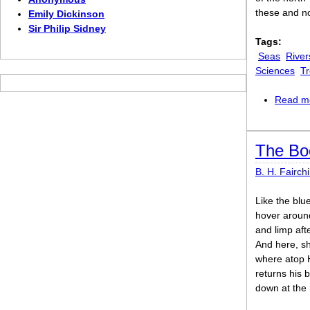
these and n
Emily Dickinson
Sir Philip Sidney
Tags:
Seas
River
Sciences
Tr
Read m
The Bo
B. H. Fairchi
Like the blu
hover around
and limp aft
And here, sh
where atop 
returns his 
down at the m