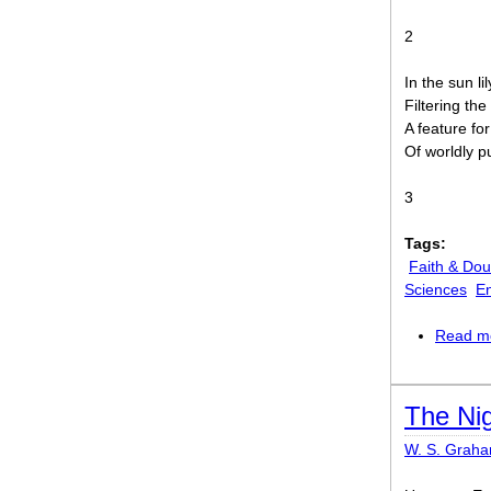
2
In the sun l
Filtering th
A feature for
Of worldly p
3
Tags:
Faith & Dou
Sciences
E
Read m
The Nig
W. S. Grah