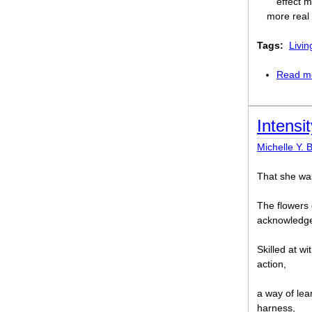
effect m
more real 
Tags:
Livin
Read m
Intensit
Michelle Y. 
That she was
The flowers 
acknowledged
Skilled at wi
action,
a way of lea
harness,