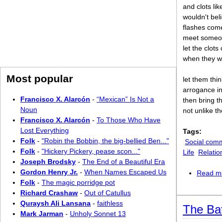
and clots lik
wouldn't bel
flashes com
meet someon
let the clot
when they w
Most popular
let them thi
arrogance in
Francisco X. Alarcón
-
“Mexican” Is Not a
then bring t
Noun
not unlike t
Francisco X. Alarcón
-
To Those Who Have
Lost Everything
Tags:
Folk
-
"Robin the Bobbin, the big-bellied Ben..."
Social com
Folk
-
"Hickery Pickery, pease scon..."
Life
Relatio
Joseph Brodsky
-
The End of a Beautiful Era
Gordon Henry Jr.
-
When Names Escaped Us
Read m
Folk
-
The magic porridge pot
Richard Crashaw
-
Out of Catullus
Quraysh Ali Lansana
-
faithless
The Ba
Mark Jarman
-
Unholy Sonnet 13