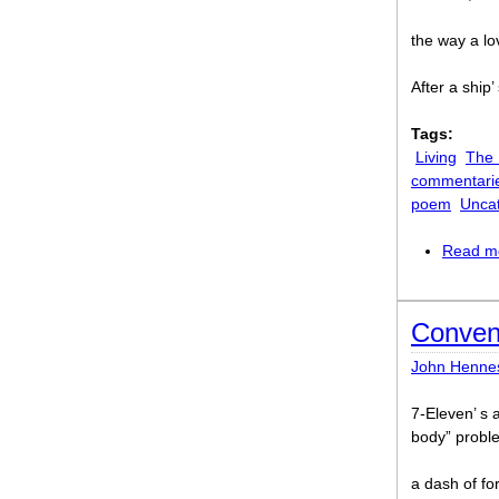
the way a lo
After a ship
Tags:
Living
The
commentari
poem
Unca
Read m
Conven
John Henne
7-Eleven’ s 
body” probl
a dash of fo