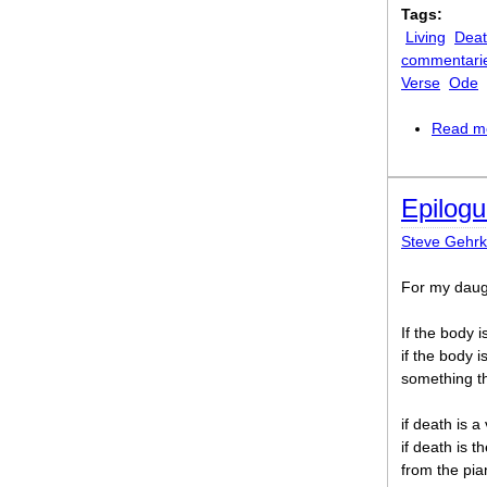
Tags:
Living
Dea
commentari
Verse
Ode
Read m
Epilog
Steve Gehr
For my daug
If the body i
if the body 
something the
if death is a
if death is 
from the pia