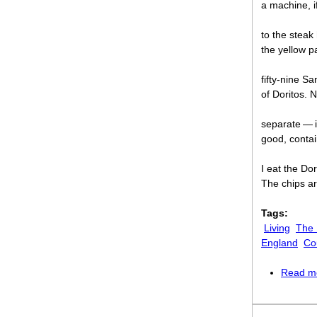
a machine, i
to the steak
the yellow p
fifty-nine Sa
of Doritos. N
separate — i
good, contai
I eat the Do
The chips a
Tags:
Living
The
England
Co
Read m