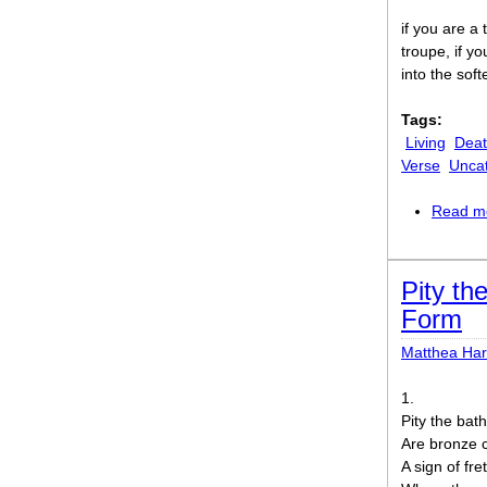
if you are a
troupe, if yo
into the soft
Tags:
Living
Dea
Verse
Unca
Read m
Pity th
Form
Matthea Ha
1.
Pity the bat
Are bronze c
A sign of fre