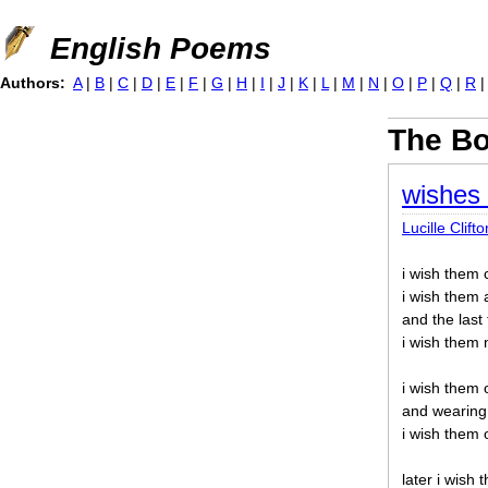
Jump to navigation
English Poems
Authors:
A
|
B
|
C
|
D
|
E
|
F
|
G
|
H
|
I
|
J
|
K
|
L
|
M
|
N
|
O
|
P
|
Q
|
R
The B
wishes 
Lucille Clifto
i wish them
i wish them 
and the last
i wish them 
i wish them 
and wearing 
i wish them 
later i wish 