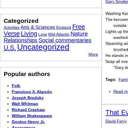
Gary Snyde
Washing Kai 
The kerosen
Categorized
Free
outside
Arts & Sciences
Activities
England
Lights up th
Verse
Living
Nature
Love
Mid-Atlantic
washtub
Relationships
Social commentaries
Steaming air
Uncategorized
U.S.
brushed 
More
He stands i
Soap all ove
“Gary do
Popular authors
Tags:
Fami
Folk
Read m
Francisco X. Alarcón
Joseph Brodsky
Walt Whitman
Richard Crashaw
That Ev
William Shakespeare
David Ferry
Gordon Henry Jr.
Anonymous