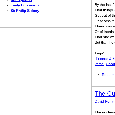
By the last 
Emily Dickinson
That things 
Sir Philip Sidney
Get out of t
Or across th
There was a
Or of inertia
That she was
But that the 
Tags:
Friends & 
verse
Uncat
Read m
The Gue
David Ferry
The unclean 