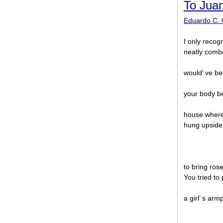
To Jua
Eduardo C. 
I only recogn
neatly comb
would’ ve b
your body b
house where
hung upside
to bring ros
You tried to
a girl’ s arm