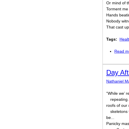
Or mind of t
Torment me n
Hands beati
Nobody witn
That cast up
Tags:
Healt
Read m
Day Aft
Nathaniel M
“While we’ re
repeating.
roofs of our
skeletons
be...
Panicky mas