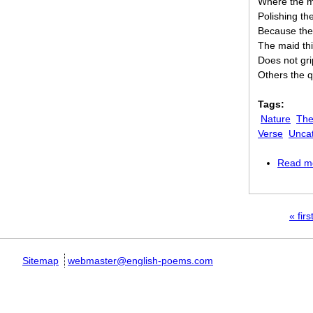
Where the ma
Polishing th
Because the
The maid th
Does not gri
Others the 
Tags:
Nature
The
Verse
Unca
Read m
Pages
« firs
Sitemap
webmaster@english-poems.com