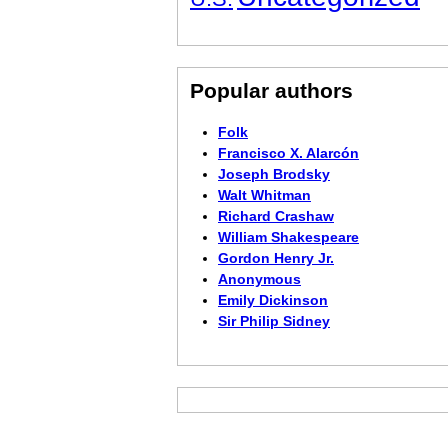
Popular authors
Folk
Francisco X. Alarcón
Joseph Brodsky
Walt Whitman
Richard Crashaw
William Shakespeare
Gordon Henry Jr.
Anonymous
Emily Dickinson
Sir Philip Sidney