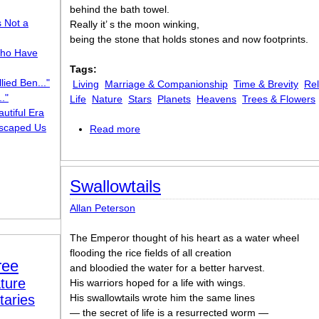
behind the bath towel.
s Not a
Really it’ s the moon winking,
being the stone that holds stones and now footprints.
ho Have
Tags:
lied Ben..."
Living
Marriage & Companionship
Time & Brevity
Rel
."
Life
Nature
Stars
Planets
Heavens
Trees & Flowers
utiful Era
scaped Us
Read more
about Moon Missing
Swallowtails
Allan Peterson
The Emperor thought of his heart as a water wheel
flooding the rice fields of all creation
ree
and bloodied the water for a better harvest.
ture
His warriors hoped for a life with wings.
taries
His swallowtails wrote him the same lines
— the secret of life is a resurrected worm —