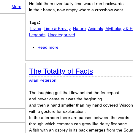
He told them eventually time would run backwards
More
in their hands, now empty where a crossbow went.
Tags:
Living
Time & Brevity
Nature
Animals
Mythology & F
Legends
Uncategorized
Read more
about Swallowtails
The Totality of Facts
Allan Peterson
The laughing gull that flew behind the fencepost
and never came out was the beginning
and then a hand smaller than my hand covered Wiscon
with a gesture for explanation.
In the afternoon there are pauses between the words
through which commas can grow like daisy fleabane.
A fish with an osprey in its back emerges from the Sou