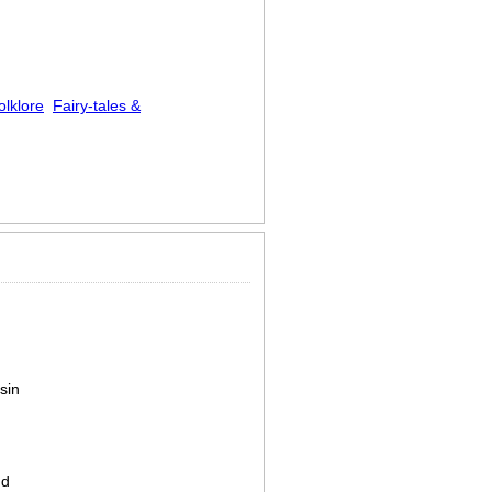
olklore
Fairy-tales &
sin
nd