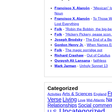
Francisco X. Alarcón
-
“Mexican” I
Noun
Francisco X. Alarcón
-
To Those W
Lost Everything
Folk
-
"Robin the Bobbin, the big-bel
Folk
-
"Hickery Pickery, pease scon..
Joseph Brodsky
-
The End of a Bea
Gordon Henry Jr.
-
When Names E
Folk
-
The magic porridge pot
Richard Crashaw
-
Out of Catullus
Quraysh Ali Lansana
-
faithless
Mark Jarman
-
Unholy Sonnet 13
Categorized
F
Arts & Sciences
Activities
England
Verse
Living
Na
Love
Mid-Atlantic
Relationships
Social commen
Uncategorized
U.S.