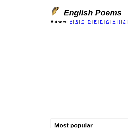
English Poems
Authors:
A
|
B
|
C
|
D
|
E
|
F
|
G
|
H
|
I
|
J
Most popular