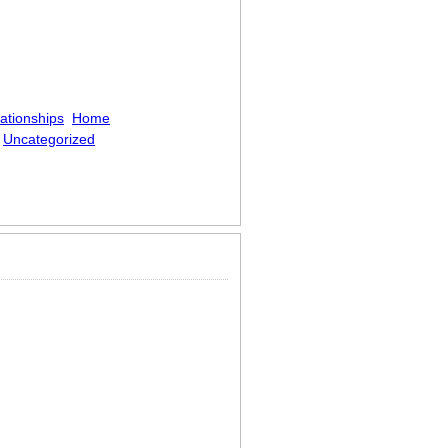
ationships
Home
Uncategorized