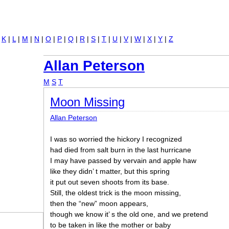
Jump to navigation
|
K
|
L
|
M
|
N
|
O
|
P
|
Q
|
R
|
S
|
T
|
U
|
V
|
W
|
X
|
Y
|
Z
Allan Peterson
M
S
T
Moon Missing
Allan Peterson
I was so worried the hickory I recognized
had died from salt burn in the last hurricane
I may have passed by vervain and apple haw
like they didn’ t matter, but this spring
it put out seven shoots from its base.
Still, the oldest trick is the moon missing,
then the “new” moon appears,
though we know it’ s the old one, and we pretend
to be taken in like the mother or baby