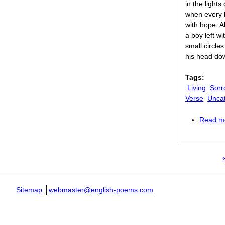
in the lights
when every li
with hope. A
a boy left w
small circles
his head do
Tags:
Living
Sorr
Verse
Unca
Read m
Pages
«
Sitemap
webmaster@english-poems.com