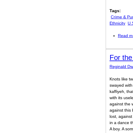
Tags:
Crime & Pu
Ethnicity
U.
Read m
For the
Reginald Dw
Knots like t
swayed with 
kaffiyeh, tha
with its use
against the 
against thi
lost, agains
in a dance t
A boy. A som