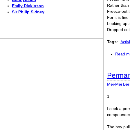
Rather than 
Emily Dickinson
Freeze-out l
Sir Philip Sidney
For it is fin
Looking up a
Dropped cei
Tags:
Activi
Read m
Perma
Mei-Mei Be
1
I seek a per
compoundedn
The boy pull