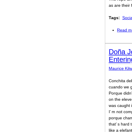
as are their
Tags:
Soci
Read m
Doña J
Enterin
Maurice Kil
Conchita de
cuando we g
Porque didn’
on the elev
was caught i
I’ m not com
porque chann
that’ s hard 
like a elefa