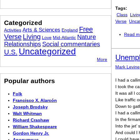
Tags:
Class
Livin
Verse
Unca
Categorized
Free
Arts & Sciences
Activities
England
Read m
Verse
Living
Nature
Love
Mid-Atlantic
Relationships
Social commentaries
Uncategorized
U.S.
Unempl
More
Mark Levine
Popular authors
I had a calli
I took the cal
It was all I 
Folk
Like traffic
Francisco X. Alarcón
Down to gat
Joseph Brodsky
I had a calli
Walt Whitman
In the firma
Richard Crashaw
Into the jet’ s
William Shakespeare
And could I 
Gordon Henry Jr.
I could have 
Anonymous