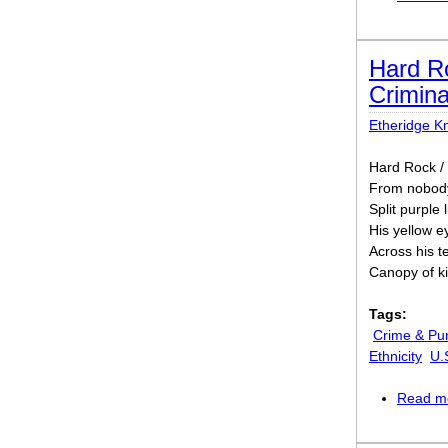
Hard Ro
Crimina
Etheridge Kn
Hard Rock / 
From nobody,
Split purple
His yellow e
Across his t
Canopy of ki
Tags:
Crime & Pu
Ethnicity
U.
Read m