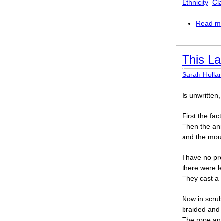
Ethnicity
Cl
Read m
This L
Sarah Holla
Is unwritten,
First the fa
Then the ann
and the moun
I have no pro
there were l
They cast a l
Now in scrub
braided and u
The rope an