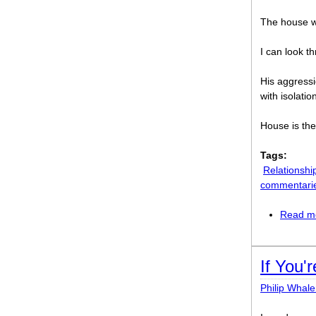
The house wi
I can look t
His aggress
with isolatio
House is the
Tags:
Relationshi
commentari
Read m
If You'
Philip Whal