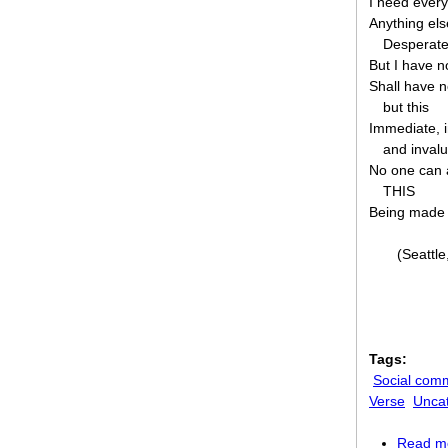
I need every
Anything els
Desperate
But I have n
Shall have n
but this
Immediate, 
and inval
No one can 
THIS
Being made
(Seattl
Tags:
Social com
Verse
Unca
Read m