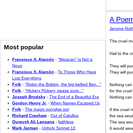
A Poem 
Jerome Rot
The cruel m
Most popular
Hail to the c
Francisco X. Alarcón
-
“Mexican” Is Not a
Noun
They will pu
Francisco X. Alarcón
-
To Those Who Have
They will pu
Lost Everything
Folk
-
"Robin the Bobbin, the big-bellied Ben..."
Nothing can 
Folk
-
"Hickery Pickery, pease scon..."
for the cruel
Joseph Brodsky
-
The End of a Beautiful Era
Nothing can 
Gordon Henry Jr.
-
When Names Escaped Us
Folk
-
The magic porridge pot
If the cruel 
Richard Crashaw
-
Out of Catullus
the sea wou
Quraysh Ali Lansana
-
faithless
The sea woul
Mark Jarman
-
Unholy Sonnet 13
It would wea