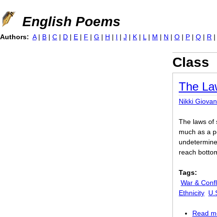
Jump to navigation
English Poems
Authors:
A
|
B
|
C
|
D
|
E
|
F
|
G
|
H
|
I
|
J
|
K
|
L
|
M
|
N
|
O
|
P
|
Q
|
R
Class
The La
Nikki Giovan
The laws of 
much as a po
undetermined
reach botto
Tags:
War & Confl
Ethnicity
U.
Read m