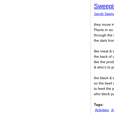
Sweepi
Jacob Saen
they move in
Plants in six 
through the 
the dark from
like meat & 
the back of 
like the pro
& who's to p
the black & w
so the beef s
to feed the 
who block p
Tags:
Activities
J