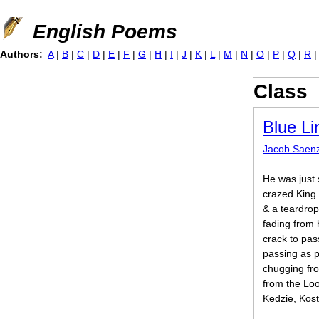
Jump to navigation
English Poems
Authors:
A
|
B
|
C
|
D
|
E
|
F
|
G
|
H
|
I
|
J
|
K
|
L
|
M
|
N
|
O
|
P
|
Q
|
R
Class
Blue Li
Jacob Saen
He was just
crazed King
& a teardrop 
fading from h
crack to pa
passing as p
chugging fr
from the Lo
Kedzie, Kost