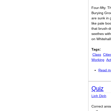
Four-fifty. T
Burying Grou
are sunk in 
like pale bo
that brush-d
seethes with
on Whitehall
Tags:
Class
Citie
Working
Act
Read m
Quiz
Linh Dinh
Correct answer