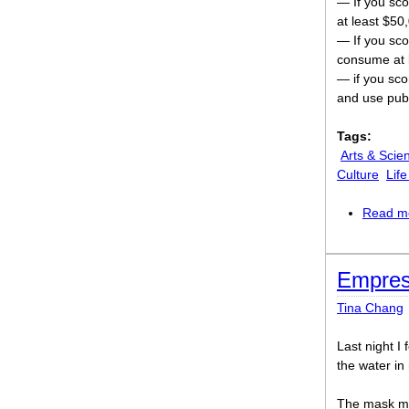
— If you sco
at least $50
— If you sco
consume at l
— if you scor
and use publ
Tags:
Arts & Scie
Culture
Lif
Read m
Empres
Tina Chang
Last night I
the water i
The mask m