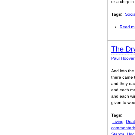
or a chirp i
Tags:
Soci
Read m
The Dr
Paul Hoover
And into the
there came t
and they eac
and each ma
and each wi
given to wee
Tags:
Living
Dea
commentari
Stanza
Unc