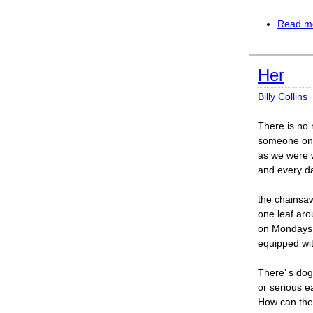
Read m
Her
Billy Collins
There is no 
someone onc
as we were w
and every da
the chainsaw
one leaf ar
on Mondays 
equipped wit
There’ s do
or serious e
How can the