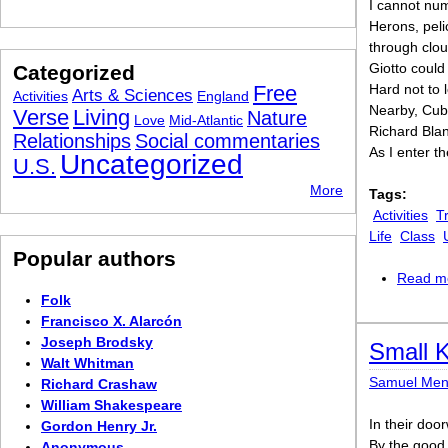
I cannot nu
Herons, peli
through clou
Giotto could
Categorized
Free
Hard not to l
Arts & Sciences
Activities
England
Nearby, Cub
Verse
Living
Nature
Love
Mid-Atlantic
Richard Blan
Relationships
Social commentaries
As I enter th
Uncategorized
U.S.
More
Tags:
Activities
T
Life
Class
Popular authors
Read m
Folk
Francisco X. Alarcón
Joseph Brodsky
Small 
Walt Whitman
Samuel Me
Richard Crashaw
William Shakespeare
In their do
Gordon Henry Jr.
By the good 
Anonymous