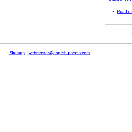
Read m
Pages
«
Sitemap
webmaster@english-poems.com