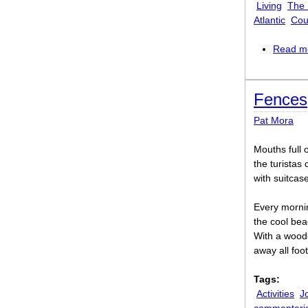
Living
The
Atlantic
Cou
Read m
Fences
Pat Mora
Mouths full o
the turistas 
with suitcase
Every morni
the cool bea
With a wood
away all foot
Tags:
Activities
J