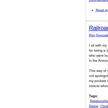
commentari
Read m
Railro
Ray Gonzal
I sit with m
for being a 
who were bur
in the Arizo
This way of 
not apologzi
my pockets 
insects whos
Tags:
Relationshi
Divine
Chris