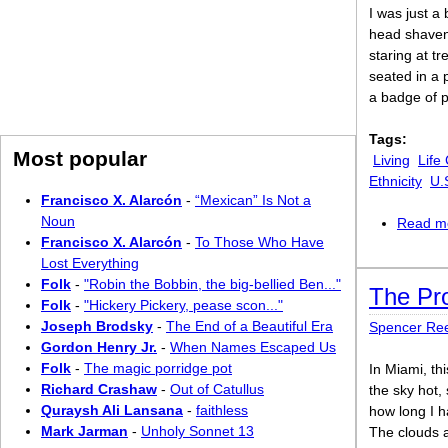
I was just a
head shaven
staring at t
seated in a p
a badge of p
Tags:
Most popular
Living
Life
Ethnicity
U.
Francisco X. Alarcón
-
“Mexican” Is Not a
Noun
Read m
Francisco X. Alarcón
-
To Those Who Have
Lost Everything
Folk
-
"Robin the Bobbin, the big-bellied Ben..."
The Pr
Folk
-
"Hickery Pickery, pease scon..."
Joseph Brodsky
-
The End of a Beautiful Era
Spencer Re
Gordon Henry Jr.
-
When Names Escaped Us
Folk
-
The magic porridge pot
In Miami, th
Richard Crashaw
-
Out of Catullus
the sky hot,
Quraysh Ali Lansana
-
faithless
how long I h
Mark Jarman
-
Unholy Sonnet 13
The clouds a