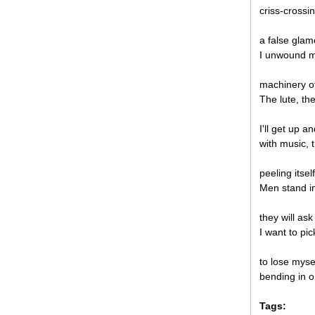
criss-crossi
a false glam
I unwound m
machinery o
The lute, the
I'll get up a
with music,
peeling itsel
Men stand in
they will as
I want to pic
to lose myse
bending in or
Tags: