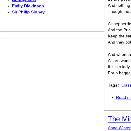
And nothing
Emily Dickinson
Though the 
Sir Philip Sidney
A shepherde
And the Prin
Keep the sam
And they bot
And when the
All are won
If it is a lad
For a beggar
Tags:
Clas
Read m
The Mil
Anne Winter