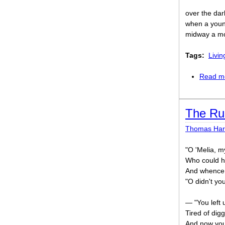
over the dar
when a youn
midway a mo
Tags:
Livin
Read m
The Ru
Thomas Har
"O 'Melia, m
Who could h
And whence 
"O didn't yo
— "You left 
Tired of dig
And now you'