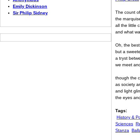
Emily Dickinson
The count o
Sir Philip Sidney
the marquis
all the little 
and what wa
Oh, the best
but a sweete
a tryst betw
we meet and
though the c
as society a
and light gl
the eyes and
Tags:
History & Po
Sciences
Re
Stanza
Ball