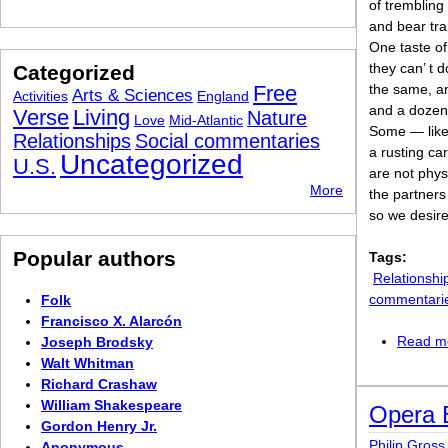
of trembling
and bear tra
One taste of
they can’ t d
Categorized
Free
the same, an
Arts & Sciences
Activities
England
and a dozen 
Verse
Living
Nature
Love
Mid-Atlantic
Some — like 
Relationships
Social commentaries
a rusting ca
Uncategorized
U.S.
are not phys
More
the partners
so we desire
Popular authors
Tags:
Relationshi
commentari
Folk
Francisco X. Alarcón
Read m
Joseph Brodsky
Walt Whitman
Richard Crashaw
William Shakespeare
Opera 
Gordon Henry Jr.
Philip Gross
Anonymous