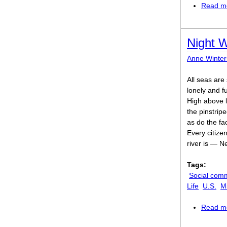
Read m
Night 
Anne Winter
All seas are
lonely and ful
High above 
the pinstrip
as do the fac
Every citize
river is — N
Tags:
Social com
Life
U.S.
M
Read m