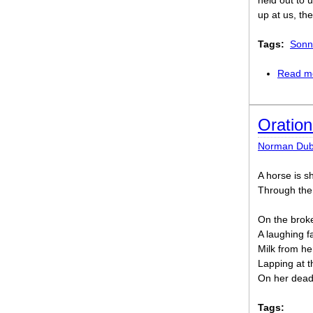
held out to u
up at us, the
Tags:
Sonn
Read m
Oration
Norman Dub
A horse is sh
Through the 
On the broken
A laughing fa
Milk from he
Lapping at t
On her dead 
Tags: