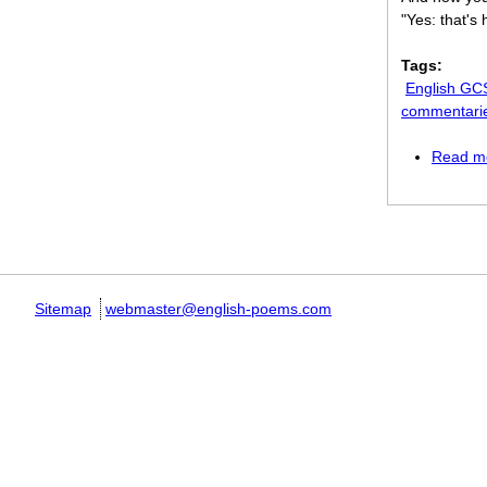
"Yes: that's
Tags:
English GC
commentari
Read m
Pages
Sitemap
webmaster@english-poems.com