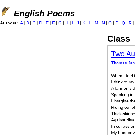
Jump to navigation
English Poems
Authors:
A
|
B
|
C
|
D
|
E
|
F
|
G
|
H
|
I
|
J
|
K
|
L
|
M
|
N
|
O
|
P
|
Q
|
R
Class
Two Au
Thomas Ja
When I feel 
I think of m
A farmer’ s 
Speaking int
I imagine th
Riding out o
Thick-skinn
Against disa
In cuirass a
My hunger w