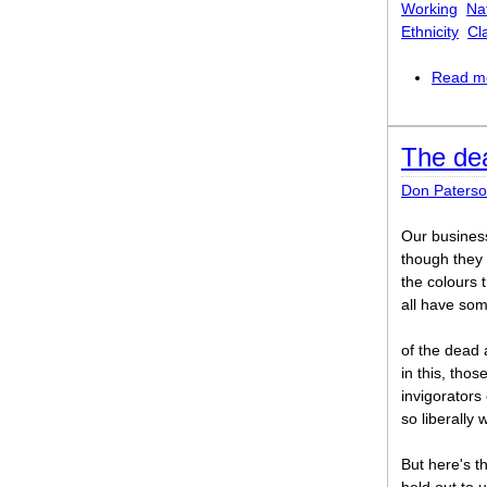
Working
Na
Ethnicity
Cl
Read m
The de
Don Paters
Our business
though they
the colours 
all have som
of the dead 
in this, thos
invigorators 
so liberally
But here's th