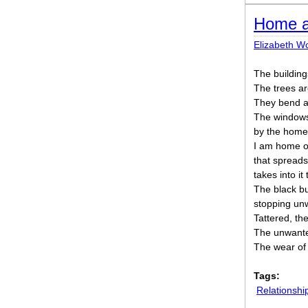
Home a
Elizabeth W
The building
The trees ar
They bend aga
The windows
by the homel
I am home o
that spreads
takes into it
The black bul
stopping un
Tattered, th
The unwante
The wear of 
Tags:
Relationshi