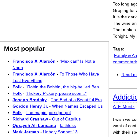
Too long ago
Groping for 
It is the dar
The wine an
That makes m
Tonight. My 
Most popular
Tags:
Family & An
Francisco X. Alarcón
-
“Mexican” Is Not a
commentari
Noun
Francisco X. Alarcón
-
To Those Who Have
Read m
Lost Everything
Folk
-
"Robin the Bobbin, the big-bellied Ben..."
Folk
-
"Hickery Pickery, pease scon..."
Addicti
Joseph Brodsky
-
The End of a Beautiful Era
Gordon Henry Jr.
-
When Names Escaped Us
A. F. Moritz
Folk
-
The magic porridge pot
Richard Crashaw
-
Out of Catullus
I wish we cou
Quraysh Ali Lansana
-
faithless
want of cont
Mark Jarman
-
Unholy Sonnet 13
with their s