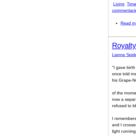
Living
Time
commentari
Read m
Royalty
Lianne Spid
"I gave birt
once told me
his Grape-Nu
of the mome
now a separa
refused to b
I remembered
and I crosse
light runnin