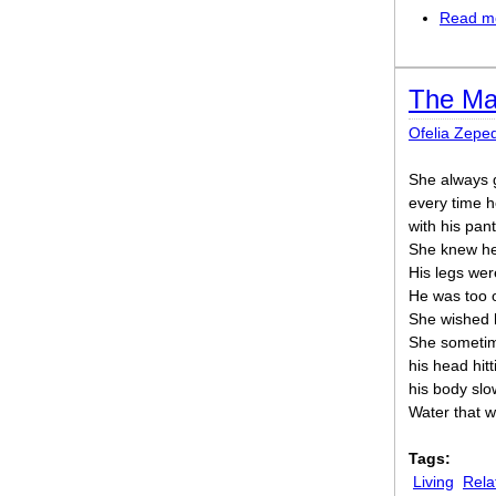
Read m
The Man
Ofelia Zepe
She always 
every time 
with his pant
She knew he 
His legs wer
He was too o
She wished h
She sometime
his head hit
his body slow
Water that w
Tags:
Living
Rela