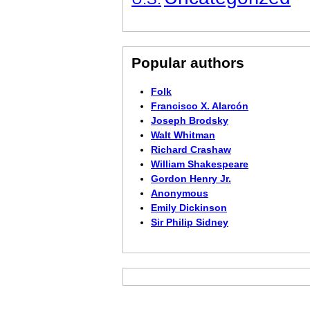
Popular authors
Folk
Francisco X. Alarcón
Joseph Brodsky
Walt Whitman
Richard Crashaw
William Shakespeare
Gordon Henry Jr.
Anonymous
Emily Dickinson
Sir Philip Sidney