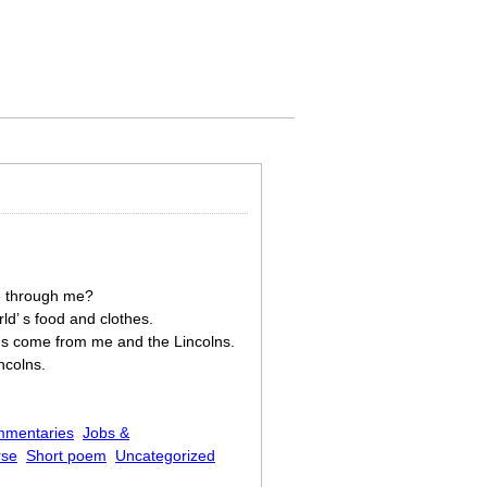
ne through me?
ld’ s food and clothes.
ns come from me and the Lincolns.
ncolns.
mmentaries
Jobs &
rse
Short poem
Uncategorized