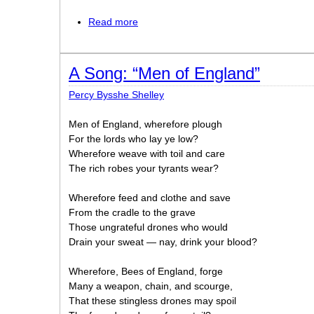
Read more
about England in 1819
A Song: “Men of England”
Percy Bysshe Shelley
Men of England, wherefore plough
For the lords who lay ye low?
Wherefore weave with toil and care
The rich robes your tyrants wear?
Wherefore feed and clothe and save
From the cradle to the grave
Those ungrateful drones who would
Drain your sweat — nay, drink your blood?
Wherefore, Bees of England, forge
Many a weapon, chain, and scourge,
That these stingless drones may spoil