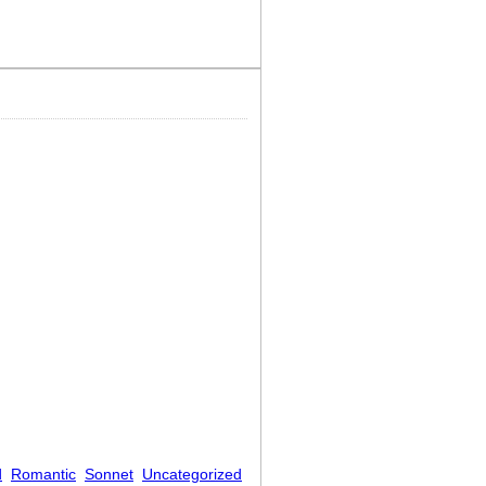
d
Romantic
Sonnet
Uncategorized