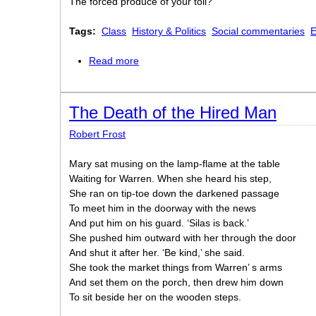
The forced produce of your toil?
Tags:
Class
History & Politics
Social commentaries
E
Read more
about A Song: “Men of England”
The Death of the Hired Man
Robert Frost
Mary sat musing on the lamp-flame at the table
Waiting for Warren. When she heard his step,
She ran on tip-toe down the darkened passage
To meet him in the doorway with the news
And put him on his guard. ‘Silas is back.’
She pushed him outward with her through the door
And shut it after her. ‘Be kind,’ she said.
She took the market things from Warren’ s arms
And set them on the porch, then drew him down
To sit beside her on the wooden steps.