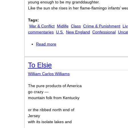
young enough to be my granddaughter.
Like the sun she rises in her flame-flamingo infants’ wea
Tags:
War & Conflict
Midlife
Class
Crime & Punishment
Liv
commentaries
U.S.
New England
Confessional
Unca
Read more
about Memories of West Street and Le
To Elsie
William Carlos Williams
The pure products of America
go crazy —
mountain folk from Kentucky
or the ribbed north end of
Jersey
with its isolate lakes and