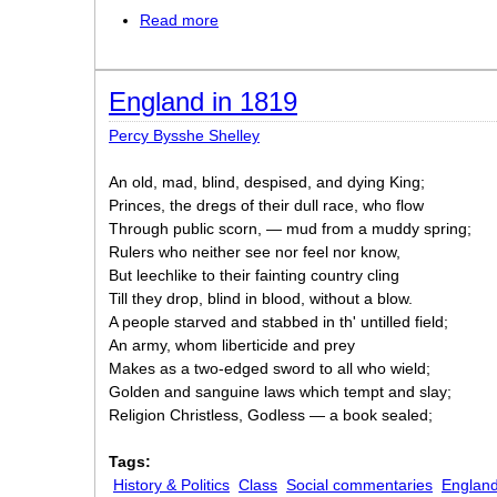
Read more
about No Buyers
England in 1819
Percy Bysshe Shelley
An old, mad, blind, despised, and dying King;
Princes, the dregs of their dull race, who flow
Through public scorn, — mud from a muddy spring;
Rulers who neither see nor feel nor know,
But leechlike to their fainting country cling
Till they drop, blind in blood, without a blow.
A people starved and stabbed in th' untilled field;
An army, whom liberticide and prey
Makes as a two-edged sword to all who wield;
Golden and sanguine laws which tempt and slay;
Religion Christless, Godless — a book sealed;
Tags:
History & Politics
Class
Social commentaries
Englan