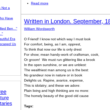
Read more
about I Am the People, the Mob
s Not a
ho Have
Written in London. September, 1
lied Ben..."
William Wordsworth
."
utiful Era
O Friend! I know not which way I must look
scaped Us
For comfort, being, as I am, opprest,
To think that now our life is only drest
For show; mean handy-work of craftsman, cook,
Or groom!  We must run glittering like a brook
In the open sunshine, or we are unblest:
The wealthiest man among us is the best:
No grandeur now in nature or in book
Delights us. Rapine, avarice, expense,
This is idolatry; and these we adore:
ree
Plain living and high thinking are no more:
The homely beauty of the good old cause
ture
taries
Tags: