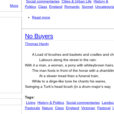
Social commentaries
Cities & Urban Life
History &
More
Politics
Class
England
Romantic
Sonnet
Uncategori
Read more
about Written in London. September, 1
No Buyers
Thomas Hardy
A Load of brushes and baskets and cradles and ch
Labours along the street in the rain:
With it a man, a woman, a pony with whiteybrown hairs. 
The man foots in front of the horse with a shambli
At a slower tread than a funeral train,
While to a dirge-like tune he chants his wares,
Swinging a Turk's-head brush (in a drum-major's way
Tags:
Living
History & Politics
Social commentaries
Landsc
Pastorals
Nature
Class
England
Victorian
Pastoral