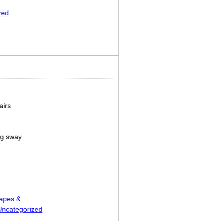
zed
802
airs

ng sway
apes &
Uncategorized