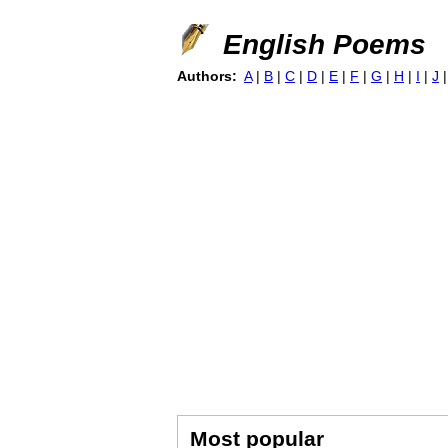
English Poems
Authors:
A
|
B
|
C
|
D
|
E
|
F
|
G
|
H
|
I
|
J
Most popular