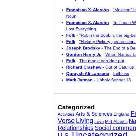
Francisco X. Alarcón
-
“Mexican” I
Noun
Francisco X. Alarcón
-
To Those W
Lost Everything
Folk
-
"Robin the Bobbin, the big-bel
Folk
-
"Hickery Pickery, pease scon..
Joseph Brodsky
-
The End of a Bea
Gordon Henry Jr.
-
When Names E
Folk
-
The magic porridge pot
Richard Crashaw
-
Out of Catullus
Quraysh Ali Lansana
-
faithless
Mark Jarman
-
Unholy Sonnet 13
Categorized
F
Arts & Sciences
Activities
England
Verse
Living
Na
Love
Mid-Atlantic
Relationships
Social commen
Uncategorized
U.S.