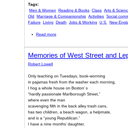
Tags:
Men & Women
Reading & Books
Class
Arts & Scien
Old
Marriage & Companionship
Activities
Social com
Failure
Living
Death
Jobs & Working
U.S.
New Engl
Read more
about The Death of the Hired Man
Memories of West Street and Le
Robert Lowell
Only teaching on Tuesdays, book-worming
in pajamas fresh from the washer each morning,
I hog a whole house on Boston’ s
“hardly passionate Marlborough Street,”
where even the man
scavenging filth in the back alley trash cans,
has two children, a beach wagon, a helpmate,
and is a “young Republican.”
I have a nine months’ daughter,