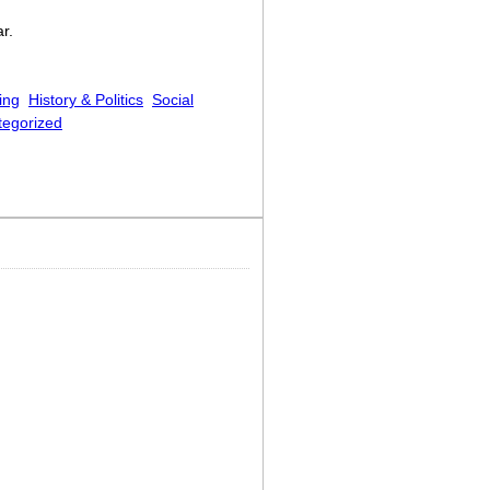
r.
ing
History & Politics
Social
tegorized
pke