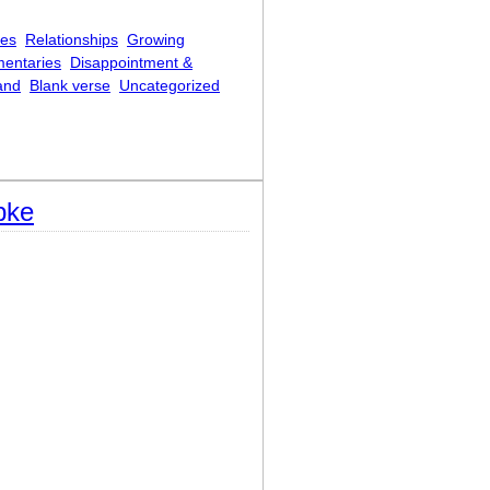
ces
Relationships
Growing
mentaries
Disappointment &
and
Blank verse
Uncategorized
pke