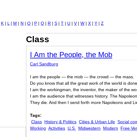
Jump to navigation
|
K
|
L
|
M
|
N
|
O
|
P
|
Q
|
R
|
S
|
T
|
U
|
V
|
W
|
X
|
Y
|
Z
Class
I Am the People, the Mob
Carl Sandburg
I am the people — the mob — the crowd — the mass.
Do you know that all the great work of the world is do
I am the workingman, the inventor, the maker of the wor
I am the audience that witnesses history. The Napoleo
They die. And then I send forth more Napoleons and Li
Tags:
Class
History & Politics
Cities & Urban Life
Social co
Working
Activities
U.S.
Midwestern
Modern
Free Ve