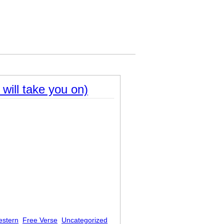
will take you on)
estern
Free Verse
Uncategorized