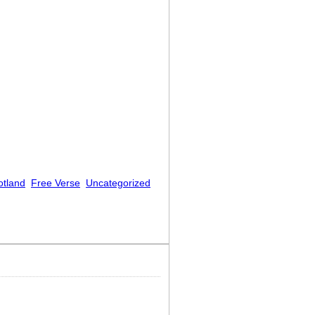
otland
Free Verse
Uncategorized