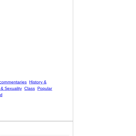
 commentaries
History &
& Sexuality
Class
Popular
ed