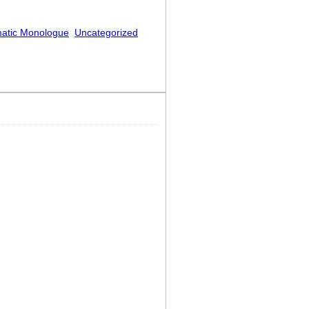
atic Monologue
Uncategorized
Off