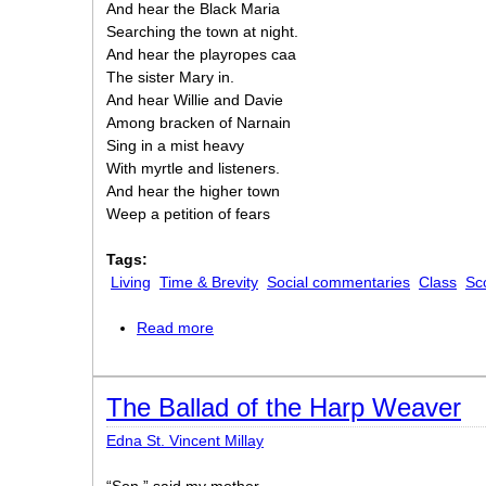
And hear the Black Maria
Searching the town at night.
And hear the playropes caa
The sister Mary in.
And hear Willie and Davie
Among bracken of Narnain
Sing in a mist heavy
With myrtle and listeners.
And hear the higher town
Weep a petition of fears
Tags:
Living
Time & Brevity
Social commentaries
Class
Sc
Read more
about Listen. Put on Morning
The Ballad of the Harp Weaver
Edna St. Vincent Millay