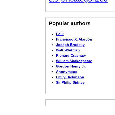
Popular authors
Folk
Francisco X. Alarcón
Joseph Brodsky
Walt Whitman
Richard Crashaw
William Shakespeare
Gordon Henry Jr.
Anonymous
Emily Dickinson
Sir Philip Sidney