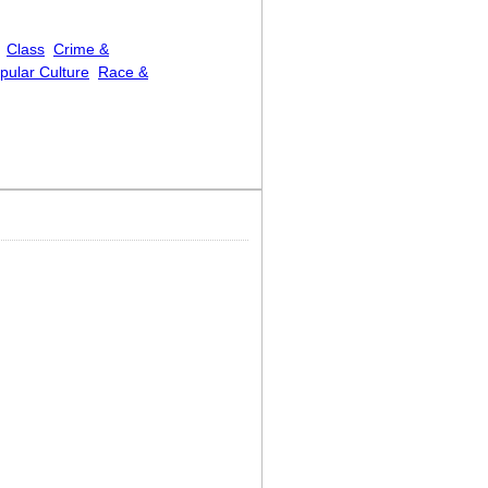
Class
Crime &
pular Culture
Race &