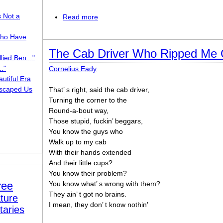
s Not a
Read more
about Money Won’t Change It (but time 
ho Have
The Cab Driver Who Ripped Me 
lied Ben..."
."
Cornelius Eady
utiful Era
scaped Us
That’ s right, said the cab driver,
Turning the corner to the
Round-a-bout way,
Those stupid, fuckin’ beggars,
You know the guys who
Walk up to my cab
With their hands extended
And their little cups?
You know their problem?
ree
You know what’ s wrong with them?
They ain’ t got no brains.
ture
I mean, they don’ t know nothin’
taries