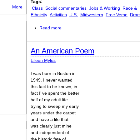
Tags:
More
Class
Social commentaries
Jobs & Working
Race &
Ethnicity
Activities
U.S.
Midwestern
Free Verse
Dram
Read more
about The Cab Driver Who Ripped Me 
An American Poem
Eileen Myles
I was born in Boston in
1949. I never wanted
this fact to be known, in
fact I’ ve spent the better
half of my adult life
trying to sweep my early
years under the carpet
and have a life that
was clearly just mine
and independent of
the historic fate of