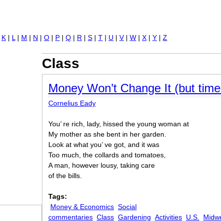
Jump to navigation
|
K
|
L
|
M
|
N
|
O
|
P
|
Q
|
R
|
S
|
T
|
U
|
V
|
W
|
X
|
Y
|
Z
Class
Money Won’t Change It (but time 
Cornelius Eady
You’ re rich, lady, hissed the young woman at
My mother as she bent in her garden.
Look at what you’ ve got, and it was
Too much, the collards and tomatoes,
A man, however lousy, taking care
of the bills.
Tags:
Money & Economics
Social
commentaries
Class
Gardening
Activities
U.S.
Midw