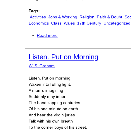
Tags:
Activities
Jobs & Working
Religion
Faith & Doubt
Soc
Economics
Class
Wales
17th Century
Uncategorized
Read more
about Redemption
Listen. Put on Morning
W. S. Graham
Listen. Put on morning.
Waken into falling light.
A man’ s imagining
Suddenly may inherit
The handclapping centuries
Of his one minute on earth.
And hear the virgin juries
Talk with his own breath
To the corner boys of his street.