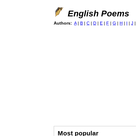
English Poems
Authors:
A
|
B
|
C
|
D
|
E
|
F
|
G
|
H
|
I
|
J
Most popular