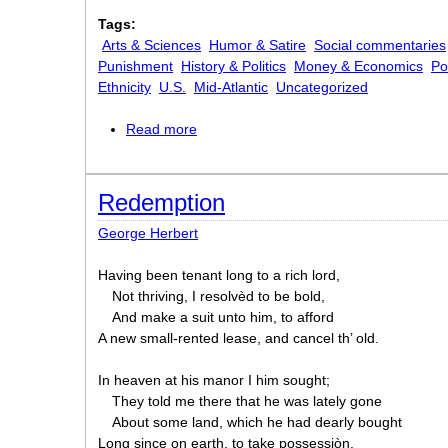
Tags:
Arts & Sciences
Humor & Satire
Social commentaries
Punishment
History & Politics
Money & Economics
Po
Ethnicity
U.S.
Mid-Atlantic
Uncategorized
Read more
about Dope
Redemption
George Herbert
Having been tenant long to a rich lord,
Not thriving, I resolvèd to be bold,
And make a suit unto him, to afford
A new small-rented lease, and cancel th’ old.
In heaven at his manor I him sought;
They told me there that he was lately gone
About some land, which he had dearly bought
Long since on earth, to take possessiòn.