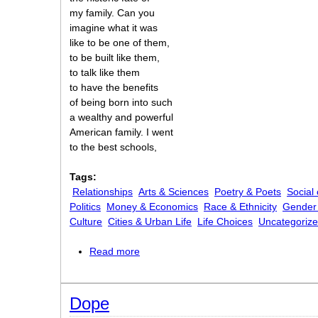
my family. Can you
imagine what it was
like to be one of them,
to be built like them,
to talk like them
to have the benefits
of being born into such
a wealthy and powerful
American family. I went
to the best schools,
Tags:
Relationships
Arts & Sciences
Poetry & Poets
Social
Politics
Money & Economics
Race & Ethnicity
Gender 
Culture
Cities & Urban Life
Life Choices
Uncategoriz
Read more
about An American Poem
Dope