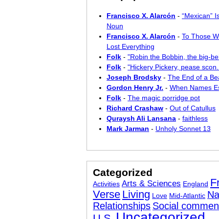
Francisco X. Alarcón
-
“Mexican” I
Noun
Francisco X. Alarcón
-
To Those W
Lost Everything
Folk
-
"Robin the Bobbin, the big-bel
Folk
-
"Hickery Pickery, pease scon..
Joseph Brodsky
-
The End of a Bea
Gordon Henry Jr.
-
When Names E
Folk
-
The magic porridge pot
Richard Crashaw
-
Out of Catullus
Quraysh Ali Lansana
-
faithless
Mark Jarman
-
Unholy Sonnet 13
Categorized
F
Arts & Sciences
Activities
England
Verse
Living
Na
Love
Mid-Atlantic
Relationships
Social commen
Uncategorized
U.S.