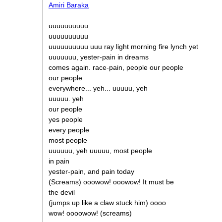
Amiri Baraka
uuuuuuuuuu
uuuuuuuuuu
uuuuuuuuuu uuu ray light morning fire lynch yet
uuuuuuu, yester-pain in dreams
comes again. race-pain, people our people
our people
everywhere... yeh... uuuuu, yeh
uuuuu. yeh
our people
yes people
every people
most people
uuuuuu, yeh uuuuu, most people
in pain
yester-pain, and pain today
(Screams) ooowow! ooowow! It must be
the devil
(jumps up like a claw stuck him) oooo
wow! oooowow! (screams)