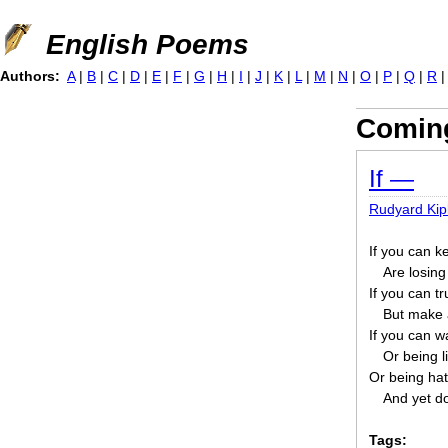
Jump to navigation
English Poems
Authors:
A
|
B
|
C
|
D
|
E
|
F
|
G
|
H
|
I
|
J
|
K
|
L
|
M
|
N
|
O
|
P
|
Q
|
R
Coming
If —
Rudyard Kip
If you can k
Are losing
If you can t
But make a
If you can wa
Or being li
Or being hat
And yet do
Tags: