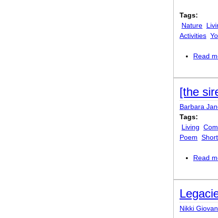
Tags:
Nature
Liv
Activities
Yo
Read m
[the sir
Barbara Ja
Tags:
Living
Comi
Poem
Shor
Read m
Legaci
Nikki Giovan