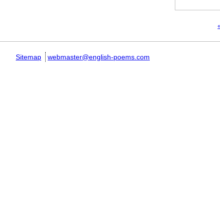
Pages
«
Sitemap
webmaster@english-poems.com