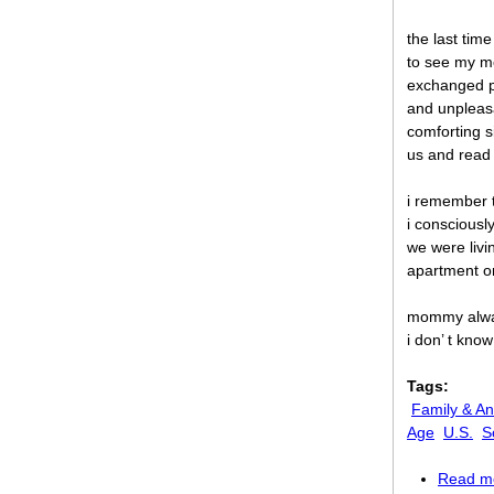
the last tim
to see my m
exchanged p
and unpleas
comforting s
us and read
i remember t
i consciousl
we were livi
apartment o
mommy alway
i don’ t kno
Tags:
Family & An
Age
U.S.
S
Read m