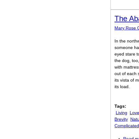
The Ab
Mary Rose O
In the north
someone had 
eyed stare t
the dog, too
with mattres
out of each 
its vista of 
its load.
Tags:
Living
Lov
Brevity
Nat
Complicated
Read m