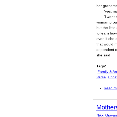
her grandmo
“yes, m
“i want 
woman prou
but the little
to learn ho
even if she c
that would 
dependent on
she said
Tags:
Family & An
Verse
Unca
Read m
Mother
Nikki Giovan