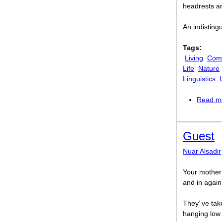
headrests an
An indistingu
Tags:
Living
Comi
Life
Nature
Linguistics
Read m
Guest
Nuar Alsadir
Your mother’
and in again.
They’ ve tak
hanging low 