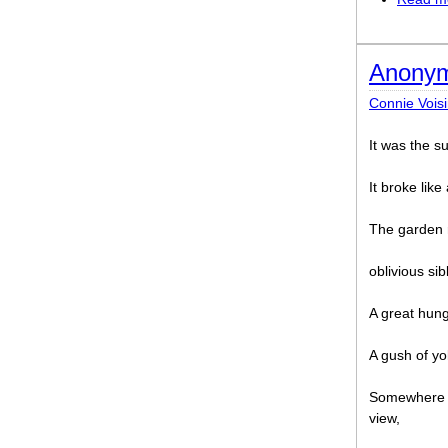
Anonym
Connie Vois
It was the 
It broke like
The garden 
oblivious sib
A great hunge
A gush of yo
Somewhere a 
view,