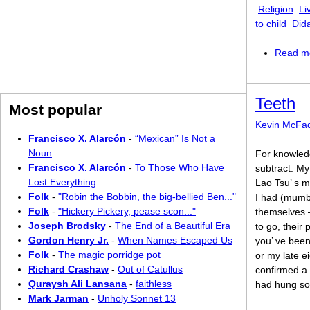
Religion
Li
to child
Did
Read m
Teeth
Most popular
Kevin McFa
Francisco X. Alarcón
-
“Mexican” Is Not a
Noun
For knowled
Francisco X. Alarcón
-
To Those Who Have
subtract. My
Lost Everything
Lao Tsu’ s m
Folk
-
"Robin the Bobbin, the big-bellied Ben..."
I had (mumb
Folk
-
"Hickery Pickery, pease scon..."
themselves 
Joseph Brodsky
-
The End of a Beautiful Era
to go, their
Gordon Henry Jr.
-
When Names Escaped Us
you’ ve been
Folk
-
The magic porridge pot
or my late e
Richard Crashaw
-
Out of Catullus
confirmed a 
Quraysh Ali Lansana
-
faithless
had hung so
Mark Jarman
-
Unholy Sonnet 13