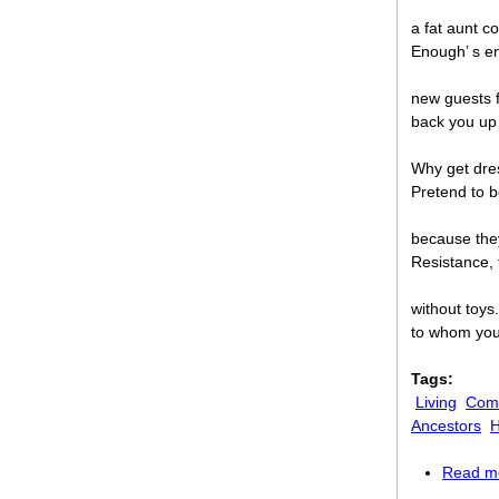
a fat aunt c
Enough’ s e
new guests f
back you up
Why get dres
Pretend to b
because the
Resistance, 
without toys. 
to whom your
Tags:
Living
Comi
Ancestors
H
Read m