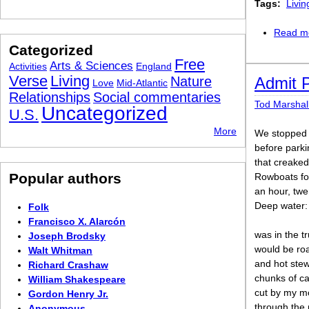
Tags:
Livin
Read m
Categorized
Free
Arts & Sciences
Activities
England
Verse
Living
Nature
Admit 
Love
Mid-Atlantic
Relationships
Social commentaries
Tod Marshal
Uncategorized
U.S.
More
We stopped 
before parki
that creaked 
Popular authors
Rowboats for
an hour, twe
Deep water:
Folk
Francisco X. Alarcón
was in the t
Joseph Brodsky
would be ro
Walt Whitman
and hot ste
Richard Crashaw
chunks of ca
William Shakespeare
cut by my m
Gordon Henry Jr.
through the 
Anonymous