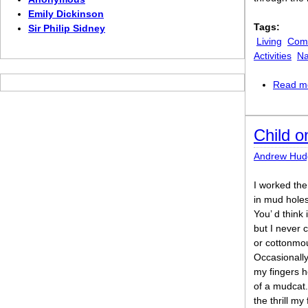
Emily Dickinson
Tags:
Sir Philip Sidney
Living
Comi
Activities
Na
Read m
Child o
Andrew Hud
I worked the 
in mud holes
You’ d think
but I never 
or cottonmou
Occasionally,
my fingers h
of a mudcat. 
the thrill my