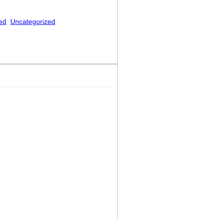
ed
Uncategorized