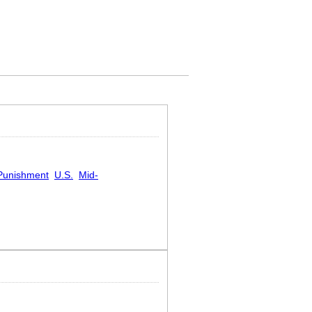
Punishment
U.S.
Mid-