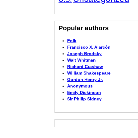
Popular authors
Folk
Francisco X. Alarcón
Joseph Brodsky
Walt Whitman
Richard Crashaw
William Shakespeare
Gordon Henry Jr.
Anonymous
Emily Dickinson
Sir Philip Sidney