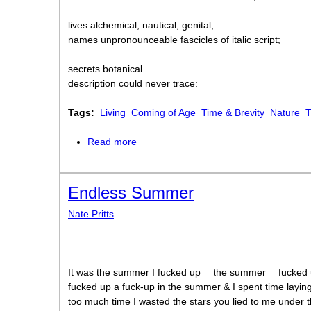
lives alchemical, nautical, genital;
names unpronounceable fascicles of italic script;
secrets botanical
description could never trace:
Tags:
Living
Coming of Age
Time & Brevity
Nature
T
Read more
about Secret Life
Endless Summer
Nate Pritts
...
It was the summer I fucked up
the summer
fucked
fucked up a fuck-up in the summer & I spent time layin
too much time I wasted the stars you lied to me under t