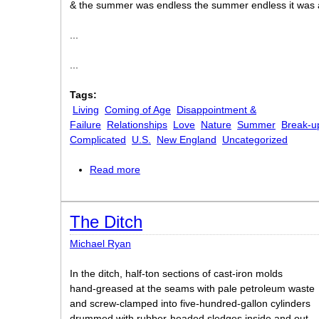
& the summer was endless the summer endless it was
...
...
Tags:
Living
Coming of Age
Disappointment &
Failure
Relationships
Love
Nature
Summer
Break-u
Complicated
U.S.
New England
Uncategorized
Read more
about Endless Summer
The Ditch
Michael Ryan
In the ditch, half-ton sections of cast-iron molds
hand-greased at the seams with pale petroleum waste
and screw-clamped into five-hundred-gallon cylinders
drummed with rubber-headed sledges inside and out