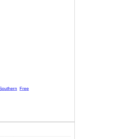
Southern
Free