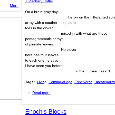
T. Zachary Cotler
More
On a brain-gray day,
he lay on the hill-slanted sol
array with a southern exposure,
toes in the clover
mixed in with what are these
pentagrammatic sprays
of pinnate leaves.
No clover
here has four leaves:
to each one he says
I have seen you before
in the nuclear hazard
Tags:
Living
Coming of Age
Free Verse
Uncategoriz
Read more
about Clover
Enoch’s Blocks