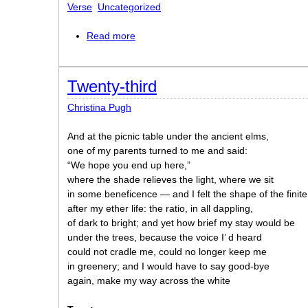
Verse
Uncategorized
Read more
about Enoch’s Blocks
Twenty-third
Christina Pugh
And at the picnic table under the ancient elms,
one of my parents turned to me and said:
“We hope you end up here,”
where the shade relieves the light, where we sit
in some beneficence — and I felt the shape of the finite
after my ether life: the ratio, in all dappling,
of dark to bright; and yet how brief my stay would be
under the trees, because the voice I’ d heard
could not cradle me, could no longer keep me
in greenery; and I would have to say good-bye
again, make my way across the white