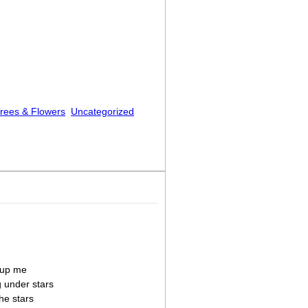
rees & Flowers
Uncategorized
 up me
g under stars
he stars