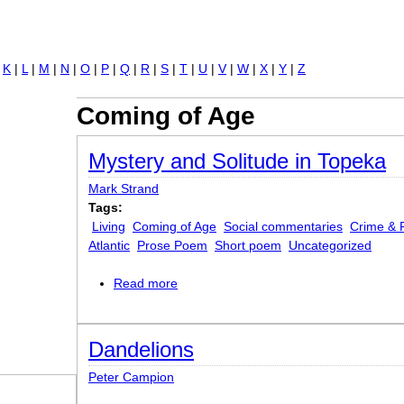
Jump to navigation
|
K
|
L
|
M
|
N
|
O
|
P
|
Q
|
R
|
S
|
T
|
U
|
V
|
W
|
X
|
Y
|
Z
Coming of Age
Mystery and Solitude in Topeka
Mark Strand
Tags:
Living
Coming of Age
Social commentaries
Crime & 
Atlantic
Prose Poem
Short poem
Uncategorized
Read more
about Mystery and Solitude in Topeka
Dandelions
Peter Campion