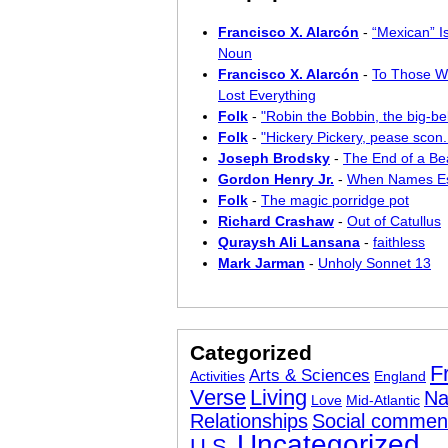
Francisco X. Alarcón
-
“Mexican” I
Noun
Francisco X. Alarcón
-
To Those W
Lost Everything
Folk
-
"Robin the Bobbin, the big-bel
Folk
-
"Hickery Pickery, pease scon..
Joseph Brodsky
-
The End of a Bea
Gordon Henry Jr.
-
When Names E
Folk
-
The magic porridge pot
Richard Crashaw
-
Out of Catullus
Quraysh Ali Lansana
-
faithless
Mark Jarman
-
Unholy Sonnet 13
Categorized
F
Arts & Sciences
Activities
England
Verse
Living
Na
Love
Mid-Atlantic
Relationships
Social commen
Uncategorized
U.S.