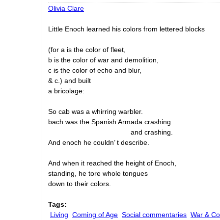
Olivia Clare
Little Enoch learned his colors from lettered blocks
(for a is the color of fleet,
b is the color of war and demolition,
c is the color of echo and blur,
& c.) and built
a bricolage:
So cab was a whirring warbler.
bach was the Spanish Armada crashing
and crashing.
And enoch he couldn’ t describe.
And when it reached the height of Enoch,
standing, he tore whole tongues
down to their colors.
Tags:
Living
Coming of Age
Social commentaries
War & Con