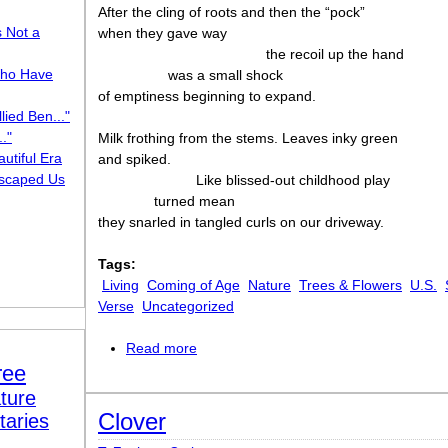
After the cling of roots and then the “pock”
s Not a
when they gave way
the recoil up the hand
ho Have
was a small shock
of emptiness beginning to expand.
lied Ben..."
."
Milk frothing from the stems. Leaves inky green
utiful Era
and spiked.
scaped Us
Like blissed-out childhood play
turned mean
they snarled in tangled curls on our driveway.
Tags:
Living
Coming of Age
Nature
Trees & Flowers
U.S.
Verse
Uncategorized
Read more
about Dandelions
ree
ture
Clover
taries