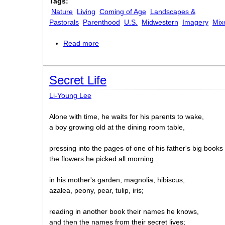
Tags:
Nature
Living
Coming of Age
Landscapes &
Pastorals
Parenthood
U.S.
Midwestern
Imagery
Mix
Read more
about Twenty-third
Secret Life
Li-Young Lee
Alone with time, he waits for his parents to wake,
a boy growing old at the dining room table,
pressing into the pages of one of his father's big books
the flowers he picked all morning
in his mother's garden, magnolia, hibiscus,
azalea, peony, pear, tulip, iris;
reading in another book their names he knows,
and then the names from their secret lives;