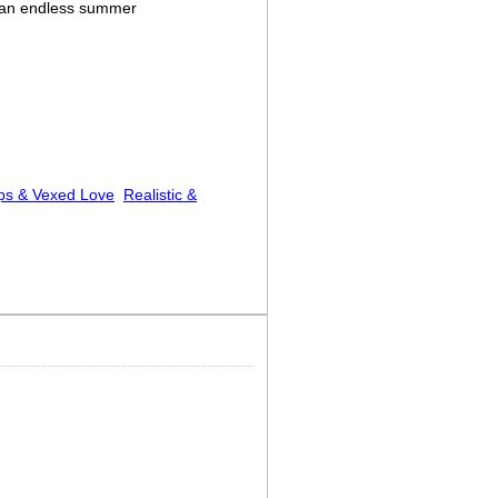
 an endless summer
ps & Vexed Love
Realistic &