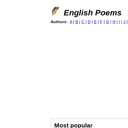
English Poems
Authors:
A
|
B
|
C
|
D
|
E
|
F
|
G
|
H
|
I
|
J
Most popular