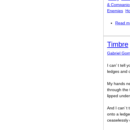
& Companio
Enemies
Ho
Read m
Timbre
Gabriel Go
I can’ t tell
ledges and c
My hands ne
through the 
lipped under
And I can’ t 
onto a ledge 
ceaselessly 