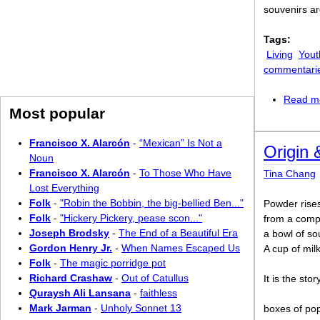
souvenirs a
Tags:
Living
Yout
commentari
Read m
Most popular
Francisco X. Alarcón
-
“Mexican” Is Not a
Origin 
Noun
Francisco X. Alarcón
-
To Those Who Have
Tina Chang
Lost Everything
Folk
-
"Robin the Bobbin, the big-bellied Ben..."
Powder rise
Folk
-
"Hickery Pickery, pease scon..."
from a compa
Joseph Brodsky
-
The End of a Beautiful Era
a bowl of so
Gordon Henry Jr.
-
When Names Escaped Us
A cup of mil
Folk
-
The magic porridge pot
Richard Crashaw
-
Out of Catullus
It is the sto
Quraysh Ali Lansana
-
faithless
Mark Jarman
-
Unholy Sonnet 13
boxes of pop