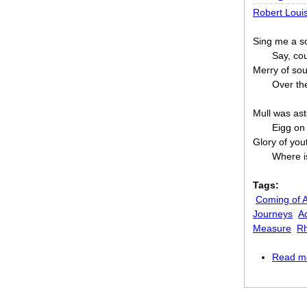
Robert Loui
Sing me a so
Say, cou
Merry of sou
Over th
Mull was ast
Eigg on
Glory of you
Where i
Tags:
Coming of 
Journeys
Ac
Measure
R
Read m