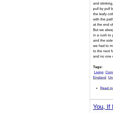
and stinking
pull by pull
the leafy cot
with the pat
at the end of
But we alway
in a rush to 
and the sole
we had to m
to the next f
and no one 
Tags:
Living
Comi
England
Un
Read m
You, If