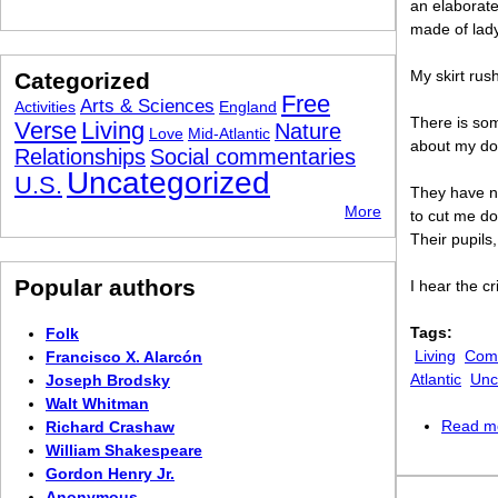
an elaborat
made of lad
My skirt rus
Categorized
Free
Arts & Sciences
Activities
England
There is so
Verse
Living
Nature
Love
Mid-Atlantic
about my dol
Relationships
Social commentaries
Uncategorized
U.S.
They have n
More
to cut me d
Their pupils
Popular authors
I hear the c
Tags:
Folk
Living
Comi
Francisco X. Alarcón
Atlantic
Unc
Joseph Brodsky
Walt Whitman
Read m
Richard Crashaw
William Shakespeare
Gordon Henry Jr.
Anonymous