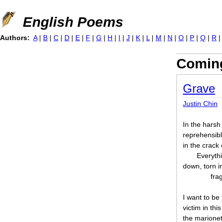
Jump to navigation
English Poems
Authors:
A
|
B
|
C
|
D
|
E
|
F
|
G
|
H
|
I
|
J
|
K
|
L
|
M
|
N
|
O
|
P
|
Q
|
R
Coming
Grave
Justin Chin
In the harsh 
reprehensibl
in the crack 
Everythi
down, torn in
fra
I want to be
victim in th
the marionet