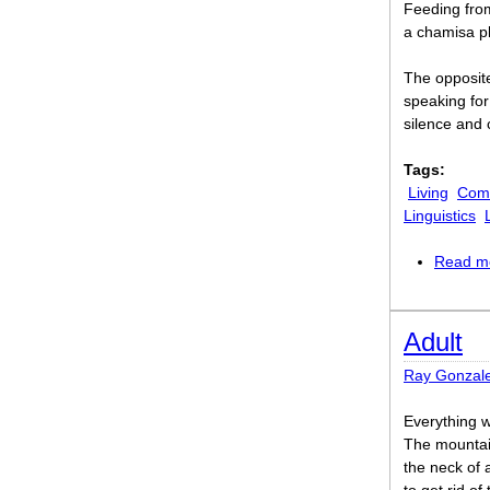
Feeding from
a chamisa pl
The opposite
speaking for 
silence and 
Tags:
Living
Comi
Linguistics
Read m
Adult
Ray Gonzal
Everything w
The mountai
the neck of 