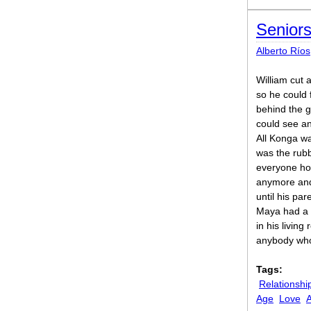
Senior
Alberto Ríos
William cut a
so he could f
behind the g
could see an
All Konga w
was the rubb
everyone ho
anymore and 
until his pa
Maya had a H
in his living
anybody who 
Tags:
Relationshi
Age
Love
A