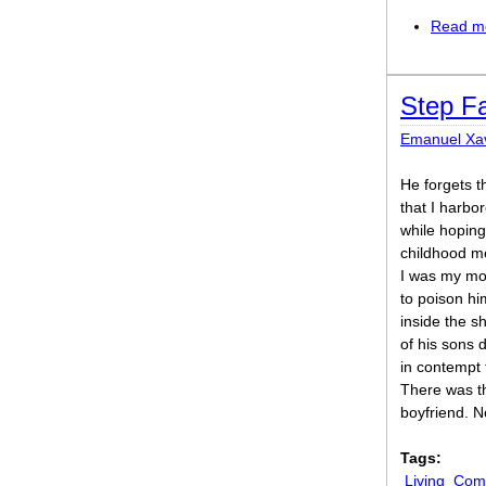
Read m
Step F
Emanuel Xav
He forgets t
that I harbo
while hoping
childhood m
I was my moth
to poison hi
inside the s
of his sons 
in contempt 
There was t
boyfriend. N
Tags:
Living
Comi