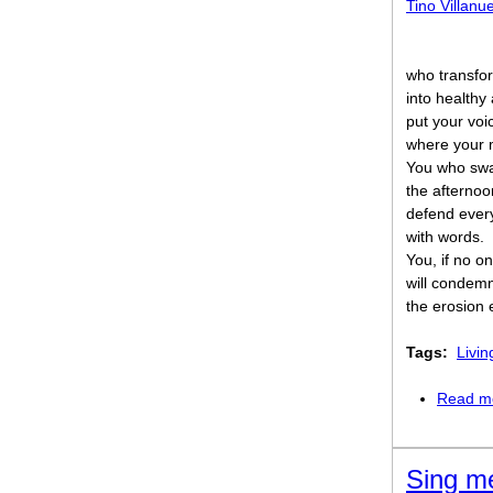
Tino Villanu
who transfo
into healthy
put your voi
where your 
You who sw
the afternoo
defend ever
with words.
You, if no on
will condem
the erosion 
Tags:
Livin
Read m
Sing me