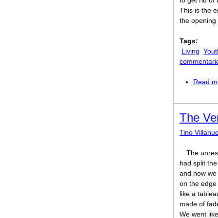
to get rid of
This is the 
the opening 
Tags:
Living
Yout
commentari
Read m
The Ve
Tino Villanu
The unres
had split the
and now we
on the edge 
like a tablea
made of fad
We went lik