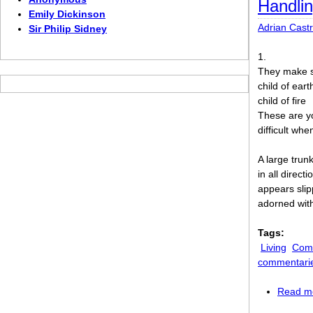
Handlin
Emily Dickinson
Adrian Cast
Sir Philip Sidney
1.
They make s
child of eart
child of fire
These are yo
difficult wh
A large trunk
in all directi
appears slip
adorned wit
Tags:
Living
Comi
commentari
Read m