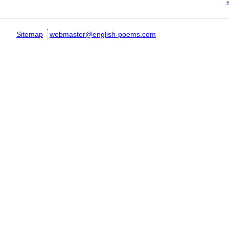
Pages
«
Sitemap
webmaster@english-poems.com