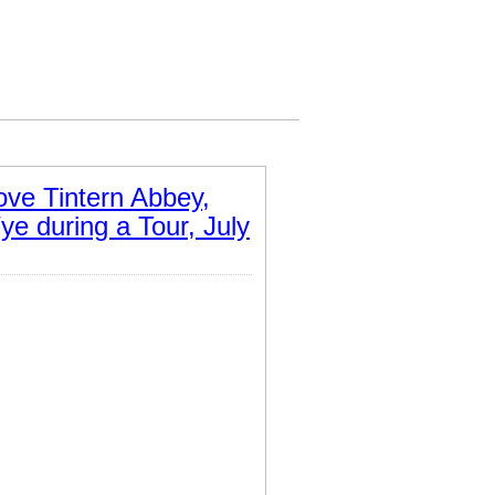
ve Tintern Abbey,
ye during a Tour, July