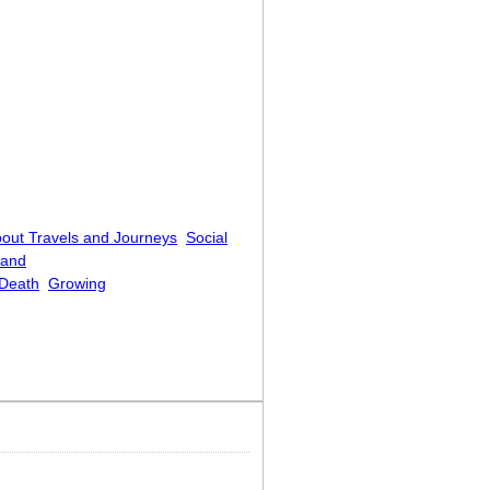
out Travels and Journeys
Social
 and
Death
Growing