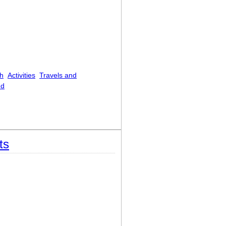
h
Activities
Travels and
nd
e Tintern Abbey, On Revisiting the Banks
ts