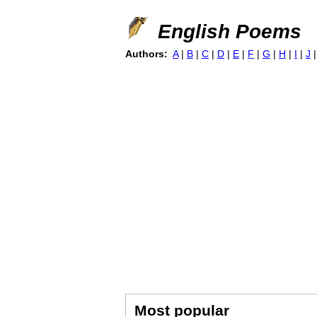
English Poems
Authors:
A
|
B
|
C
|
D
|
E
|
F
|
G
|
H
|
I
|
J
Most popular