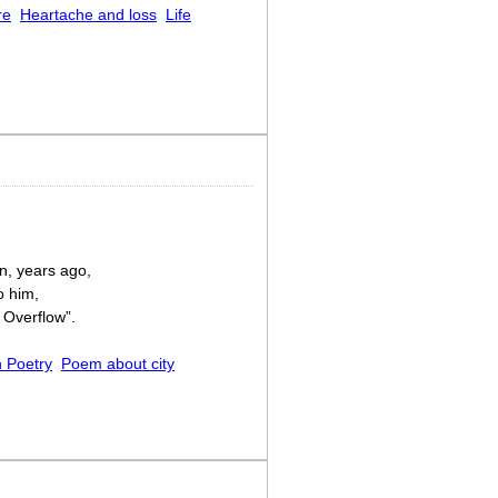
re
Heartache and loss
Life
n, years ago,
o him,
 Overflow”.
 Poetry
Poem about city