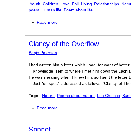
Youth
Children
Love
Fall
Living
Relationships
Natu
poem
Human life
Poem about life
Read more
about A boat beneath a sunny sky
Clancy of the Overflow
Banjo Paterson
I had written him a letter which I had, for want of better
Knowledge, sent to where I met him down the Lachla
He was shearing when I knew him, so I sent the letter t
Just “on spec”, addressed as follows: “Clancy, of The
Tags:
Nature
Poems about nature
Life Choices
Bush
Read more
about Clancy of the Overflow
Sonnet