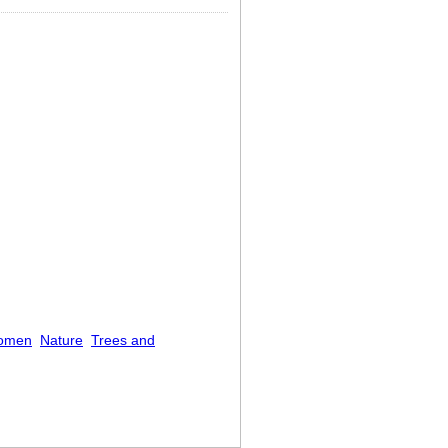
omen
Nature
Trees and