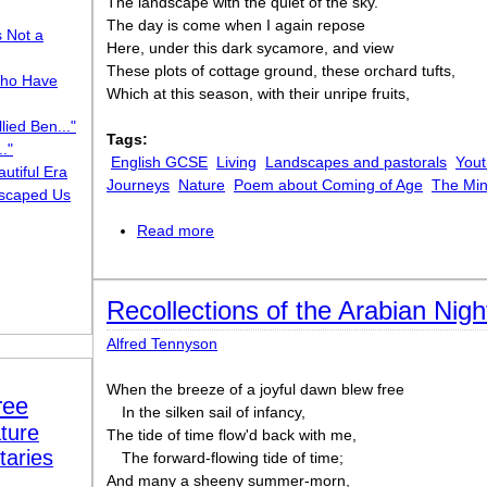
The landscape with the quiet of the sky.
The day is come when I again repose
s Not a
Here, under this dark sycamore, and view
These plots of cottage ground, these orchard tufts,
ho Have
Which at this season, with their unripe fruits,
lied Ben..."
Tags:
."
English GCSE
Living
Landscapes and pastorals
Yout
utiful Era
Journeys
Nature
Poem about Coming of Age
The Mi
scaped Us
Read more
about Lines Composed a Few Miles abov
of the Wye during a Tour, July 13, 1798
Recollections of the Arabian Nigh
Alfred Tennyson
When the breeze of a joyful dawn blew free
ree
In the silken sail of infancy,
ture
The tide of time flow'd back with me,
taries
The forward-flowing tide of time;
And many a sheeny summer-morn,