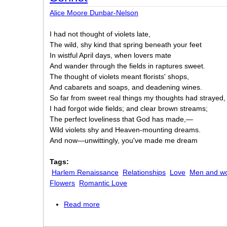
Alice Moore Dunbar-Nelson
I had not thought of violets late,
The wild, shy kind that spring beneath your feet
In wistful April days, when lovers mate
And wander through the fields in raptures sweet.
The thought of violets meant florists' shops,
And cabarets and soaps, and deadening wines.
So far from sweet real things my thoughts had strayed,
I had forgot wide fields; and clear brown streams;
The perfect loveliness that God has made,—
Wild violets shy and Heaven-mounting dreams.
And now—unwittingly, you've made me dream
Tags:
Harlem Renaissance
Relationships
Love
Men and w
Flowers
Romantic Love
Read more
about Sonnet