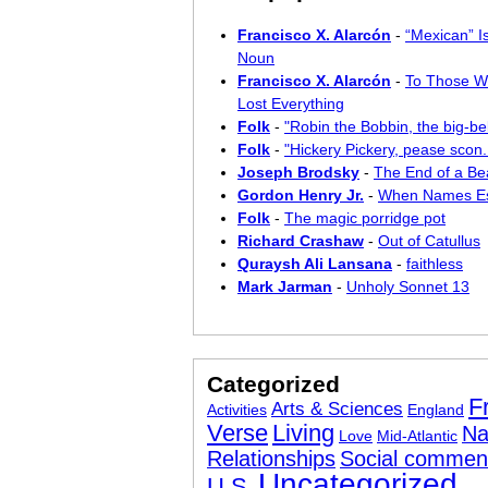
Francisco X. Alarcón
-
“Mexican” I
Noun
Francisco X. Alarcón
-
To Those W
Lost Everything
Folk
-
"Robin the Bobbin, the big-bel
Folk
-
"Hickery Pickery, pease scon..
Joseph Brodsky
-
The End of a Bea
Gordon Henry Jr.
-
When Names E
Folk
-
The magic porridge pot
Richard Crashaw
-
Out of Catullus
Quraysh Ali Lansana
-
faithless
Mark Jarman
-
Unholy Sonnet 13
Categorized
F
Arts & Sciences
Activities
England
Verse
Living
Na
Love
Mid-Atlantic
Relationships
Social commen
Uncategorized
U.S.