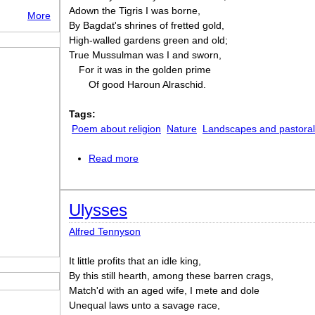
Adown the Tigris I was borne,
More
By Bagdat's shrines of fretted gold,
High-walled gardens green and old;
True Mussulman was I and sworn,
For it was in the golden prime
Of good Haroun Alraschid.
Tags:
Poem about religion
Nature
Landscapes and pastora
Read more
about Recollections of the Arabian Nigh
Ulysses
Alfred Tennyson
It little profits that an idle king,
By this still hearth, among these barren crags,
Match'd with an aged wife, I mete and dole
Unequal laws unto a savage race,