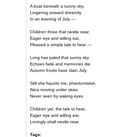
A boat beneath a sunny sky,
Lingering onward dreamily
In an evening of July —
Children three that nestle near,
Eager eye and willing ear,
Pleased a simple tale to hear —
Long has paled that sunny sky:
Echoes fade and memories die:
Autumn frosts have slain July.
Still she haunts me, phantomwise,
Alice moving under skies
Never seen by waking eyes.
Children yet, the tale to hear,
Eager eye and willing ear,
Lovingly shall nestle near.
Tags: