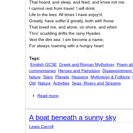
That hoard, and sleep, and feed, and know not me.
I cannot rest from travel: I will drink
Life to the lees: All times I have enjoy'd
Greatly, have suffer'd greatly, both with those
That loved me, and alone, on shore, and when
Thro' scudding drifts the rainy Hyades
Vext the dim sea: I am become a name;
For always roaming with a hungry heart
Tags:
English GCSE
Greek and Roman Mythology
Poem ab
commentaries
Heroes and Patriotism
Disappointment
failure
Stars
Planets
Heavens
Mythology & Folklore
Old
Nature
Activities
Seas, Rivers and Streams
Read more
about Ulysses
A boat beneath a sunny sky
Lewis Carroll