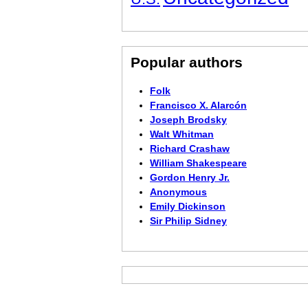
Popular authors
Folk
Francisco X. Alarcón
Joseph Brodsky
Walt Whitman
Richard Crashaw
William Shakespeare
Gordon Henry Jr.
Anonymous
Emily Dickinson
Sir Philip Sidney