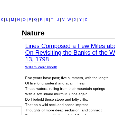
Jump to navigation
|
K
|
L
|
M
|
N
|
O
|
P
|
Q
|
R
|
S
|
T
|
U
|
V
|
W
|
X
|
Y
|
Z
Nature
Lines Composed a Few Miles abo
On Revisiting the Banks of the W
13, 1798
William Wordsworth
Five years have past; five summers, with the length
Of five long winters! and again I hear
These waters, rolling from their mountain-springs
With a soft inland murmur. Once again
Do I behold these steep and lofty cliffs,
That on a wild secluded scene impress
Thoughts of more deep seclusion; and connect