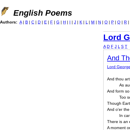
Jump to navigation
English Poems
Authors:
A
|
B
|
C
|
D
|
E
|
F
|
G
|
H
|
I
|
J
|
K
|
L
|
M
|
N
|
O
|
P
|
Q
|
R
Lord G
A
D
F
J
L
S
T
And Th
Lord Georg
And thou art
As aug
And form so 
Too s
Though Earth
And o'er the
In ca
There is an 
A moment on 