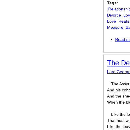
Tags:
Relationshi
Divorce
Lo
Love
Realis
Measure
Ba
Read m
The Des
Lord Georg
The Assyri
And his coho
And the shee
When the blu
Like the l
That host wi
Like the lea