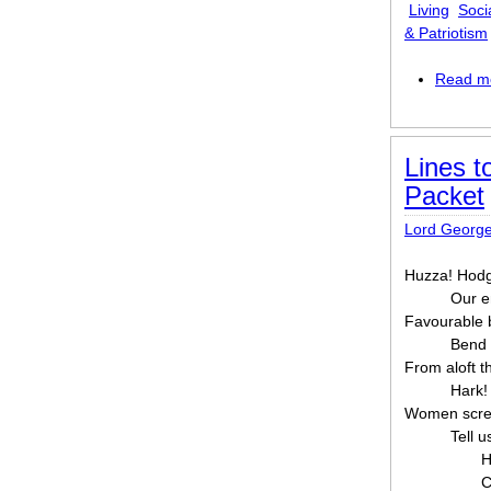
Living
Soci
& Patriotism
Read m
Lines t
Packet
Lord Georg
Huzza! Hodg
Our e
Favourable 
Bend 
From aloft t
Hark! 
Women scree
Tell u
H
C