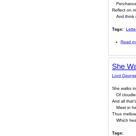
Perchance
Reflect on
m
And think
Tags:
Lett
Read m
She Wa
Lord Georg
She walks in
Of cloudle
And all that’
Meet in h
Thus mellowe
Which hea
Tags: