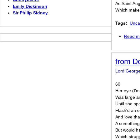
As Saint Aug
Emily Dickinson
Which make 
Sir Philip Sidney
Tags:
Unca
Read m
from D
Lord Georg
60
Her eye (I'
Was large an
Until she sp
Flash'd an e
And love tha
A something 
But would ha
Which strug