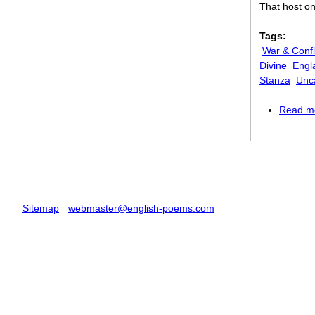
That host on
Tags:
War & Confl
Divine
Engl
Stanza
Unc
Read m
Pages
Sitemap
webmaster@english-poems.com