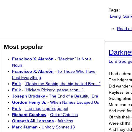
Tags:
Living
Sorr
Read m
Most popular
Darkne
Francisco X. Alarcón
-
“Mexican” Is Not a
Lord Georg
Noun
Francisco X. Alarcón
-
To Those Who Have
I had a drea
Lost Everything
The bright s
Folk
-
"Robin the Bobbin, the big-bellied Ben..."
Did wander d
Folk
-
"Hickery Pickery, pease scon..."
Rayless, and
Joseph Brodsky
-
The End of a Beautiful Era
Swung blind 
Gordon Henry Jr.
-
When Names Escaped Us
Morn came a
Folk
-
The magic porridge pot
And men forg
Richard Crashaw
-
Out of Catullus
Of this their
Quraysh Ali Lansana
-
faithless
Were chill'd 
Mark Jarman
-
Unholy Sonnet 13
And they did