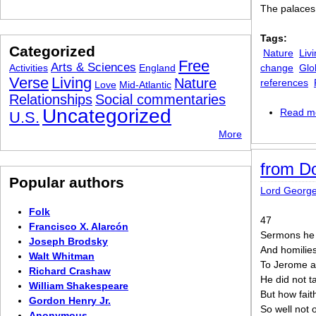
The palaces
Tags:
Categorized
Nature
Liv
Free
Arts & Sciences
Activities
England
change
Glo
Verse
Living
Nature
references
Love
Mid-Atlantic
Relationships
Social commentaries
Uncategorized
Read m
U.S.
More
from D
Popular authors
Lord Georg
Folk
47
Francisco X. Alarcón
Sermons he 
Joseph Brodsky
And homilies,
Walt Whitman
To Jerome a
Richard Crashaw
He did not ta
William Shakespeare
But how fait
Gordon Henry Jr.
So well not 
Anonymous