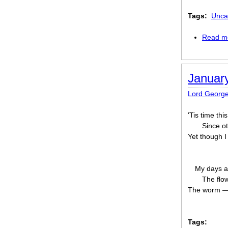
Tags:
Unca
Read m
January
Lord Georg
'Tis time th
Since o
Yet though I
My days ar
The flow
The worm — 
Tags: