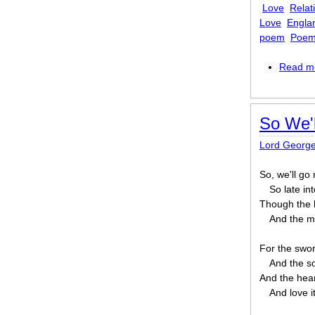
Love
Relat
Love
Engla
poem
Poem
Read m
So We'
Lord Georg
So, we'll go
So late int
Though the he
And the mo
For the swor
And the so
And the hear
And love i