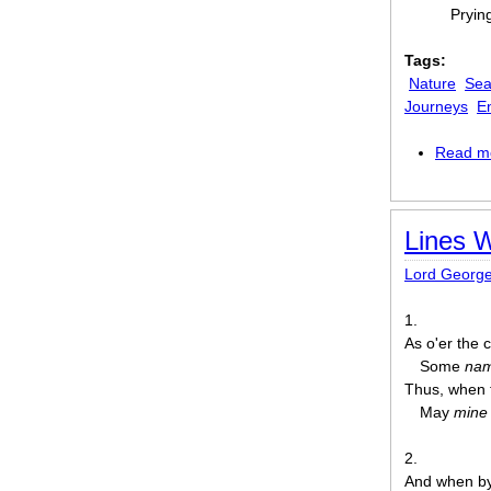
Pryin
Tags:
Nature
Sea
Journeys
E
Read m
Lines W
Lord Georg
1.
As o'er the 
Some
na
Thus, when t
⁠May
mine
2.
And when by