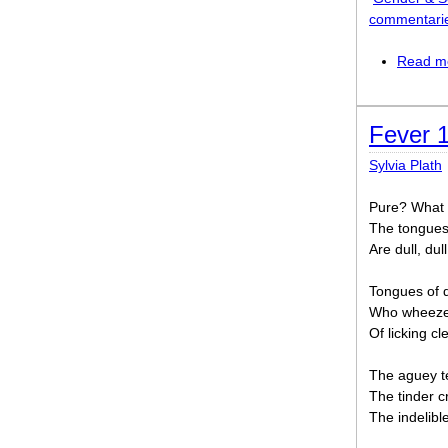
commentari
Read m
Fever 
Sylvia Plath
Pure? What 
The tongues 
Are dull, dull
Tongues of d
Who wheezes
Of licking cl
The aguey te
The tinder cr
The indelibl