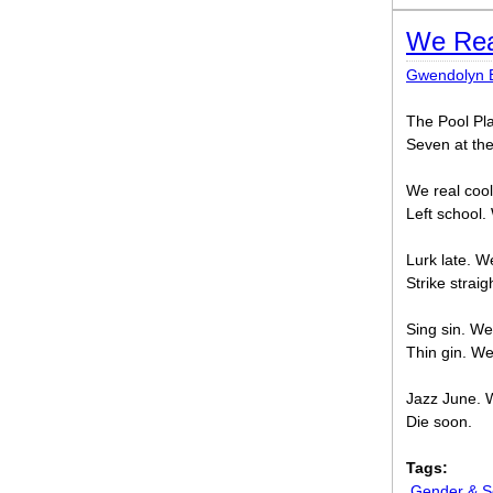
We Rea
Gwendolyn 
The Pool Pl
Seven at th
We real coo
Left school.
Lurk late. W
Strike strai
Sing sin. We
Thin gin. W
Jazz June. 
Die soon.
Tags:
Gender & Se