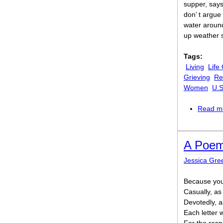
supper, say
don’ t argue
water around
up weather s
Tags:
Living
Life
Grieving
Re
Women
U.S
Read m
A Poem
Jessica Gr
Because you 
Casually, a
Devotedly, a
Each letter w