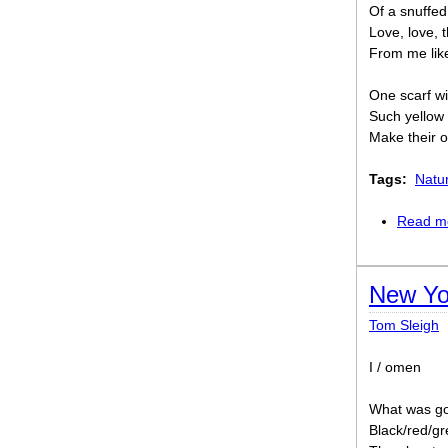
Of a snuffed
Love, love, 
From me like 
One scarf wi
Such yellow
Make their o
Tags:
Natu
Read m
New Yo
Tom Sleigh
I / omen
What was go
Black/red/g