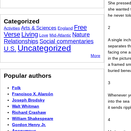
She pressed 
she wanted 
he never tol
Categorized
Free
Arts & Sciences
2
Activities
England
Verse
Living
Nature
Love
Mid-Atlantic
A single inch
Relationships
Social commentaries
Uncategorized
separates th
U.S.
facing one 
More
in the pictur
a framed sm
buried benea
Popular authors
3
Folk
Francisco X. Alarcón
Whenever yo
Joseph Brodsky
into the sea
Walt Whitman
it sends rip
Richard Crashaw
William Shakespeare
4
Gordon Henry Jr.
Anonymous