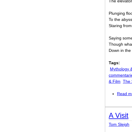
The elevato
Plunging floor
To the abyss
Staring from
Saying somet
Though what
Down in the 
Tags:
Mythology &
commentari
& Film
The S
Read m
A Visit
Tom Sleigh