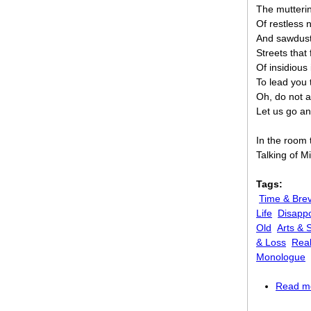
The mutterin
Of restless 
And sawdust 
Streets that
Of insidious 
To lead you 
Oh, do not a
Let us go an
In the room
Talking of M
Tags:
Time & Brev
Life
Disappo
Old
Arts & 
& Loss
Real
Monologue
Read m