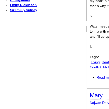
My heart’ s q
Emily Dickinson
that’ s why it
Sir Philip Sidney
5
Water needs
to mix with 
and fill up s
6
Tags:
Living
Dea
Conflict
Mid
Read m
Mary
Najwan Dar