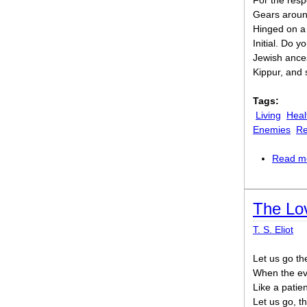
For the respon
Gears around
Hinged on a d
Initial. Do y
Jewish ance
Kippur, and 
Tags:
Living
Heal
Enemies
Re
Read m
The Lov
T. S. Eliot
Let us go th
When the eve
Like a patie
Let us go, t