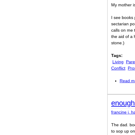
My mother i
I see books 
sectarian po
calls on me 
the aid of a
stone.)
Tags:
Living
Pare
Conflict
Pro
Read m
enough
francine j. h
The dad. bod
to sop up on