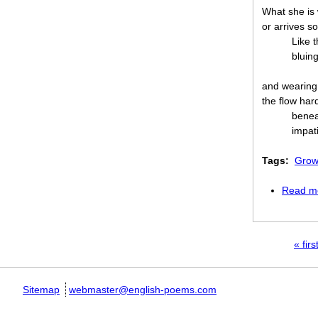
What she is 
or arrives so
Like t
bluing
and wearing 
the flow har
benea
impati
Tags:
Grow
Read m
Pages
« firs
Sitemap
webmaster@english-poems.com