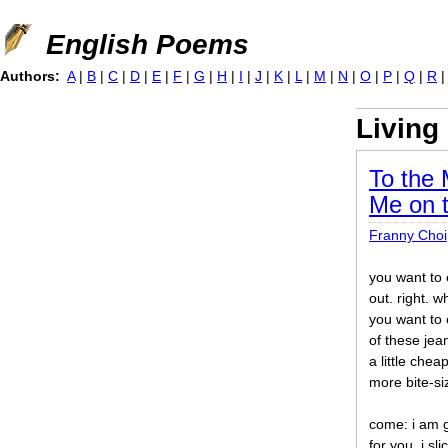
Jump to navigation
English Poems
Authors:
A
|
B
|
C
|
D
|
E
|
F
|
G
|
H
|
I
|
J
|
K
|
L
|
M
|
N
|
O
|
P
|
Q
|
R
Living
To the 
Me on t
Franny Choi
you want to
out. right. w
you want to 
of these jea
a little chea
more bite-s
come: i am 
for you. i sl