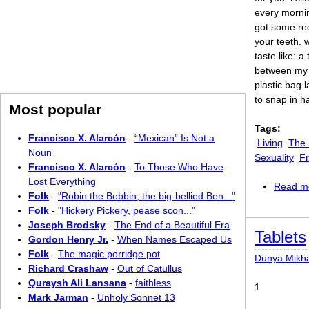
every mornin
got some red
your teeth. 
taste like: a
between my 
plastic bag l
to snap in h
Most popular
Tags:
Francisco X. Alarcón
-
“Mexican” Is Not a
Living
The
Noun
Sexuality
Fr
Francisco X. Alarcón
-
To Those Who Have
Lost Everything
Read m
Folk
-
"Robin the Bobbin, the big-bellied Ben..."
Folk
-
"Hickery Pickery, pease scon..."
Joseph Brodsky
-
The End of a Beautiful Era
Tablets
Gordon Henry Jr.
-
When Names Escaped Us
Folk
-
The magic porridge pot
Dunya Mikh
Richard Crashaw
-
Out of Catullus
Quraysh Ali Lansana
-
faithless
1
Mark Jarman
-
Unholy Sonnet 13