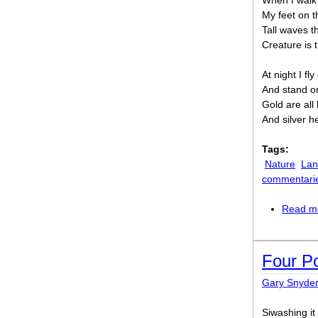
When I walk 
My feet on t
Tall waves t
Creature is 
At night I fl
And stand o
Gold are all 
And silver h
Tags:
Nature
Lan
commentari
Read m
Four P
Gary Snyder
Siwashing it