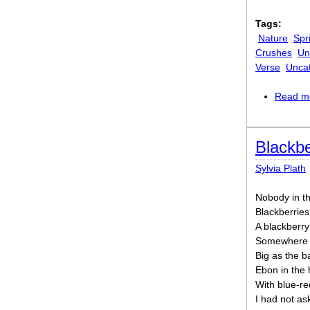
Tags:
Nature
Spr
Crushes
Un
Verse
Unca
Read m
Blackbe
Sylvia Plath
Nobody in th
Blackberries
A blackberry
Somewhere at
Big as the 
Ebon in the 
With blue-re
I had not as