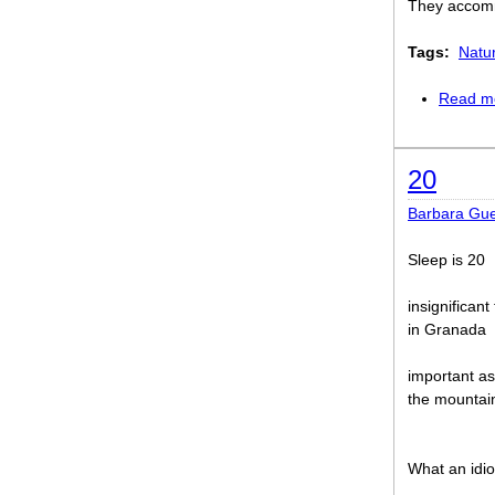
They accommo
Tags:
Natu
Read m
20
Barbara Gue
Sleep is 20
insignifican
in Granada
important a
the mountai
What an idio