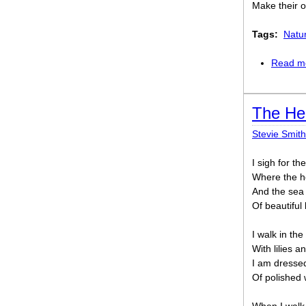
Make their o
Tags:
Natu
Read m
The He
Stevie Smith
I sigh for th
Where the h
And the sea 
Of beautiful 
I walk in the
With lilies a
I am dressed
Of polished 