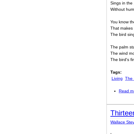
Sings in th
Without huma
You know the
That makes 
The bird sing
The palm st
The wind mo
The bird's f
Tags:
Living
The 
Read m
Thirtee
Wallace Ste