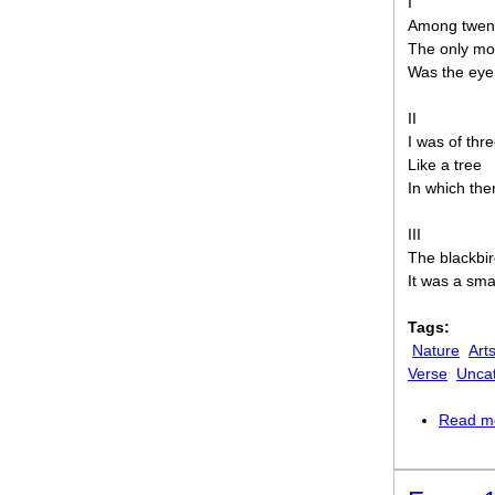
I
Among twent
The only mo
Was the eye 
II
I was of thr
Like a tree
In which the
III
The blackbir
It was a sma
Tags:
Nature
Art
Verse
Unca
Read m