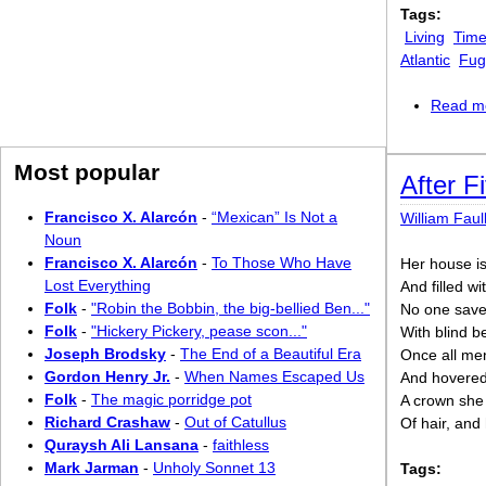
Tags:
Living
Time
Atlantic
Fugi
Read m
Most popular
After F
Francisco X. Alarcón
-
“Mexican” Is Not a
William Faul
Noun
Francisco X. Alarcón
-
To Those Who Have
Her house is
Lost Everything
And filled w
Folk
-
"Robin the Bobbin, the big-bellied Ben..."
No one save h
Folk
-
"Hickery Pickery, pease scon..."
With blind b
Joseph Brodsky
-
The End of a Beautiful Era
Once all men’
Gordon Henry Jr.
-
When Names Escaped Us
And hovered 
Folk
-
The magic porridge pot
A crown she 
Richard Crashaw
-
Out of Catullus
Of hair, and
Quraysh Ali Lansana
-
faithless
Mark Jarman
-
Unholy Sonnet 13
Tags: