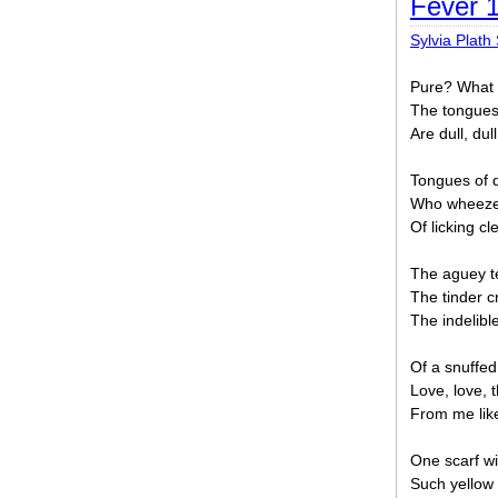
Fever 
Sylvia Plath 
Pure? What 
The tongues 
Are dull, dull
Tongues of d
Who wheezes
Of licking cl
The aguey te
The tinder cr
The indelibl
Of a snuffed
Love, love, 
From me like 
One scarf wi
Such yellow