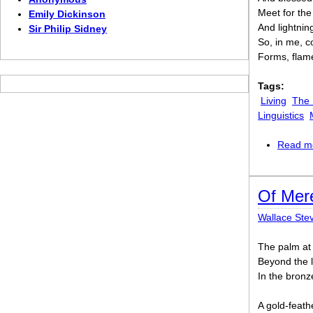
Meet for the
Emily Dickinson
And lightnin
Sir Philip Sidney
So, in me, c
Forms, flame
Tags:
Living
The
Linguistics
Read m
Of Mer
Wallace Ste
The palm at 
Beyond the l
In the bronz
A gold-feath