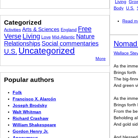
Living
Grow
Body
U.S.
Read m
Categorized
Free
Arts & Sciences
Activities
England
Verse
Living
Nature
Love
Mid-Atlantic
Nomad 
Relationships
Social commentaries
Uncategorized
U.S.
Wallace Ste
More
As the imme
Brings forth
Popular authors
The big-fin
And green vi
Folk
As the imme
Francisco X. Alarcón
Brings fort
Joseph Brodsky
From the be
Walt Whitman
Beholding al
Richard Crashaw
And gold sid
William Shakespeare
Gordon Henry Jr.
And blessed
Anonymous