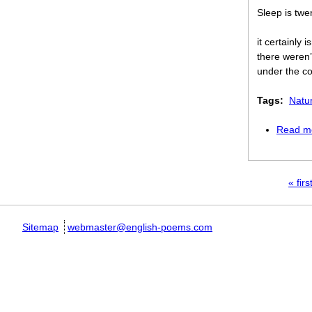
Sleep is twe
it certainly 
there weren’
under the co
Tags:
Natu
Read m
Pages
« firs
Sitemap
webmaster@english-poems.com