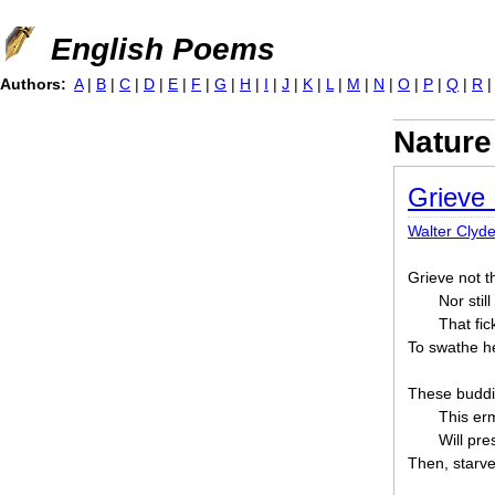
Jump to navigation
English Poems
Authors:
A
|
B
|
C
|
D
|
E
|
F
|
G
|
H
|
I
|
J
|
K
|
L
|
M
|
N
|
O
|
P
|
Q
|
R
Nature
Grieve
Walter Clyd
Grieve not t
Nor stil
That fic
To swathe her
These buddin
This erm
Will pre
Then, starve